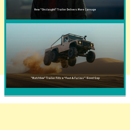
New "Onslaught" Trailer Delivers More Carnage
"Matchbox" Trailer Fills a "Fast & Furious"-Sized Gap