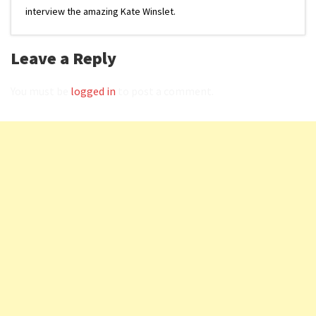
interview the amazing Kate Winslet.
Leave a Reply
You must be
logged in
to post a comment.