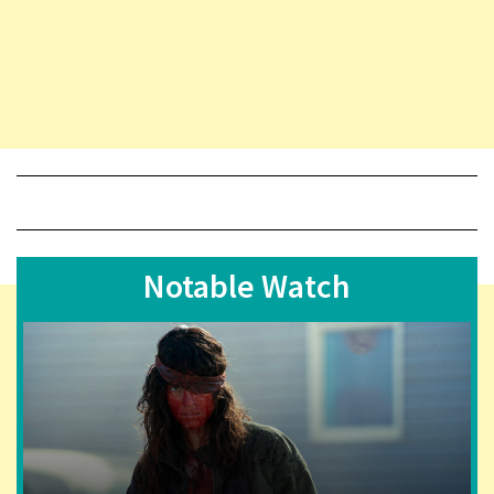
Notable Watch