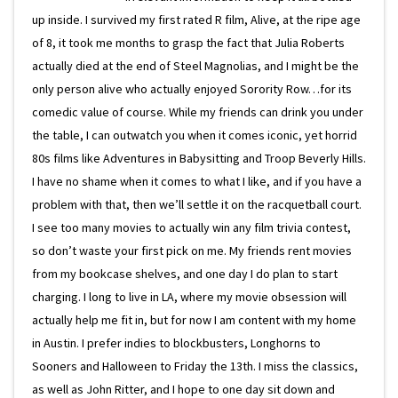
up inside. I survived my first rated R film, Alive, at the ripe age
of 8, it took me months to grasp the fact that Julia Roberts
actually died at the end of Steel Magnolias, and I might be the
only person alive who actually enjoyed Sorority Row…for its
comedic value of course. While my friends can drink you under
the table, I can outwatch you when it comes iconic, yet horrid
80s films like Adventures in Babysitting and Troop Beverly Hills.
I have no shame when it comes to what I like, and if you have a
problem with that, then we’ll settle it on the racquetball court.
I see too many movies to actually win any film trivia contest,
so don’t waste your first pick on me. My friends rent movies
from my bookcase shelves, and one day I do plan to start
charging. I long to live in LA, where my movie obsession will
actually help me fit in, but for now I am content with my home
in Austin. I prefer indies to blockbusters, Longhorns to
Sooners and Halloween to Friday the 13th. I miss the classics,
as well as John Ritter, and I hope to one day sit down and