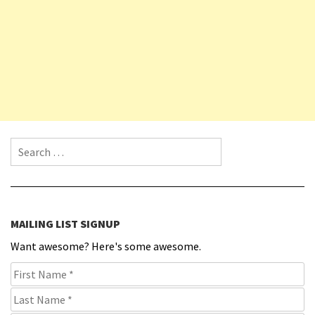
Search for:
MAILING LIST SIGNUP
Want awesome? Here's some awesome.