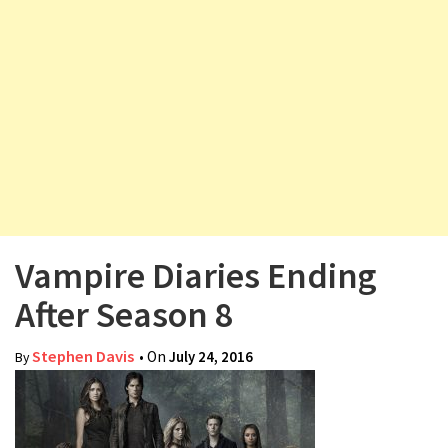
v
i
g
a
t
i
o
n
Vampire Diaries Ending
After Season 8
Stephen Davis
• On
July 24, 2016
By