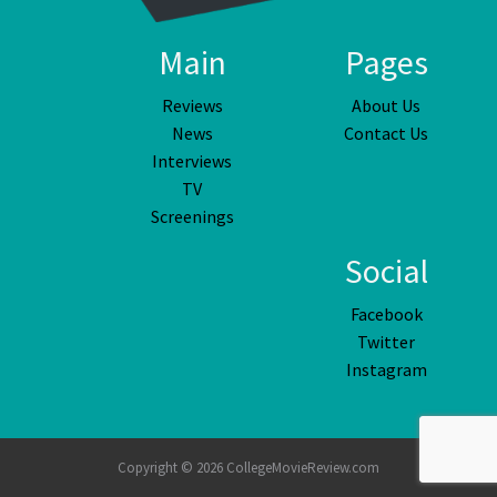
Main
Pages
Reviews
About Us
News
Contact Us
Interviews
TV
Screenings
Social
Facebook
Twitter
Instagram
Copyright © 2026 CollegeMovieReview.com