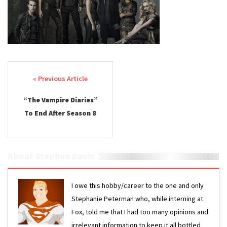
Post navigation
“The Vampire Diaries”
To End After Season 8
About Stephen Davis
I owe this hobby/career to the one and only
Stephanie Peterman who, while interning at
Fox, told me that I had too many opinions and
irrelevant information to keep it all bottled