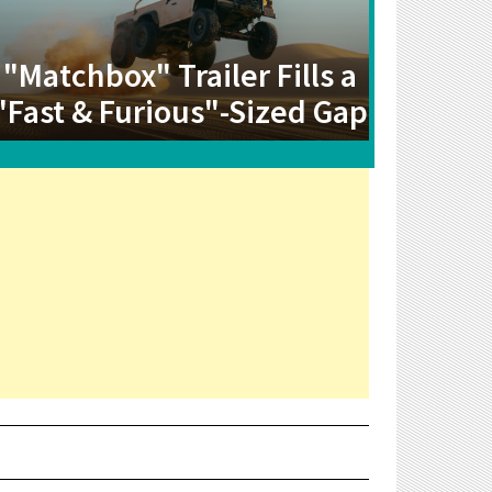
"Matchbox" Trailer Fills a
"Fast & Furious"-Sized Gap