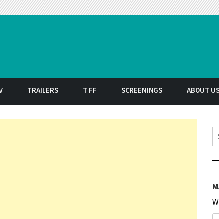
t
V
TRAILERS
TIFF
SCREENINGS
ABOUT U
S
M
W