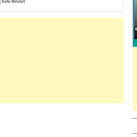
 Kate Winslet.