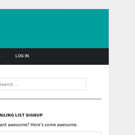
S
LOG IN
earch for:
AILING LIST SIGNUP
ant awesome? Here's some awesome.