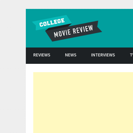
Skip to conten
REVIEWS
NEWS
INTERVIEWS
T