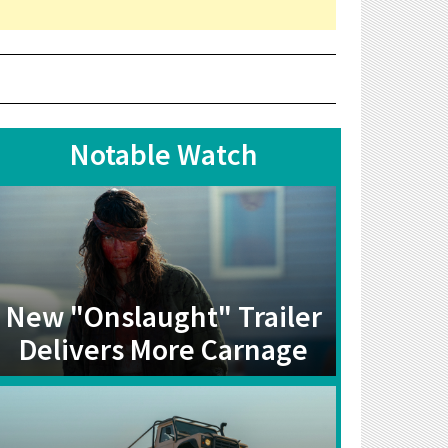
Notable Watch
New "Onslaught" Trailer
Delivers More Carnage