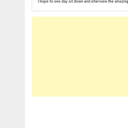
I hope to one day sit down and interview the amazing