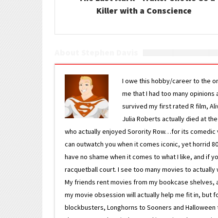
Killer with a Conscience
About Stephen Davis
I owe this hobby/career to the o
me that I had too many opinions an
survived my first rated R film, Al
Julia Roberts actually died at th
who actually enjoyed Sorority Row…for its comedic va
can outwatch you when it comes iconic, yet horrid 80s
have no shame when it comes to what I like, and if you
racquetball court. I see too many movies to actually w
My friends rent movies from my bookcase shelves, and 
my movie obsession will actually help me fit in, but f
blockbusters, Longhorns to Sooners and Halloween to F