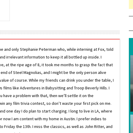
ne and only Stephanie Peterman who, while interning at Fox, told
d irrelevant information to keep it all bottled up inside. I
ive, at the ripe age of 8, it took me months to grasp the fact that
e end of Steel Magnolias, and I might be the only person alive
lue of course. While my friends can drink you under the table, I
 films like Adventures in Babysitting and Troop Beverly Hills. I
 have a problem with that, then we’ll settle it on the
in any film trivia contest, so don’t waste your first pick on me.
one day I do plan to start charging. I long to live in LA, where
or now I am content with my home in Austin. I prefer indies to
riday the 13th. I miss the classics, as well as John Ritter, and