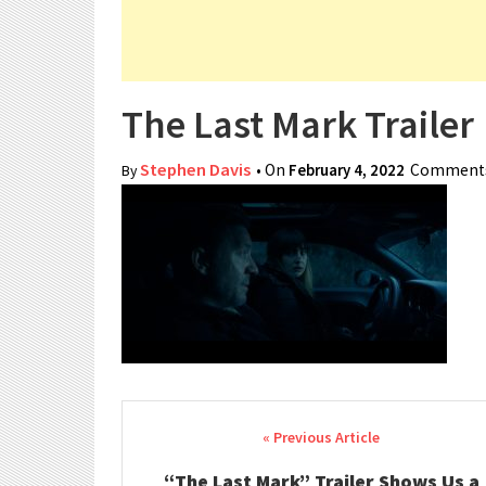
The Last Mark Trailer
Stephen Davis
• On
February 4, 2022
Comments
By
Post navigation
“The Last Mark” Trailer Shows Us a