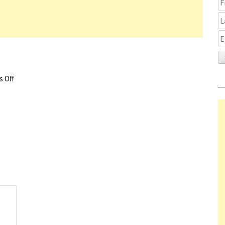
 Off
on The Last Mark Trailer