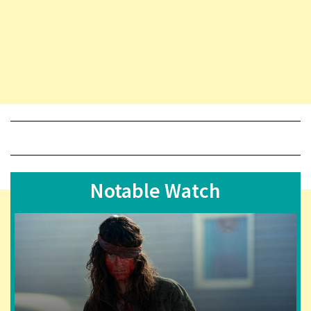
Notable Watch