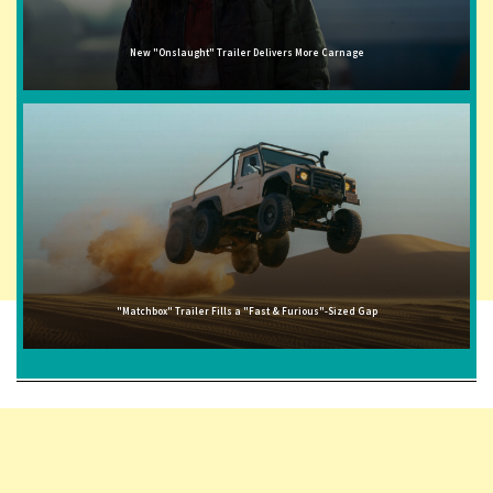
New "Onslaught" Trailer Delivers More Carnage
"Matchbox" Trailer Fills a "Fast & Furious"-Sized Gap