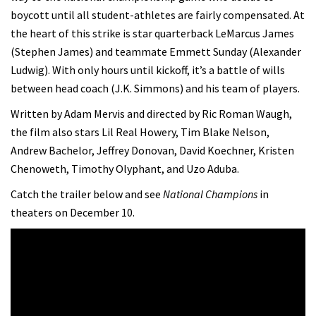
boycott until all student-athletes are fairly compensated. At
the heart of this strike is star quarterback LeMarcus James
(Stephen James) and teammate Emmett Sunday (Alexander
Ludwig). With only hours until kickoff, it’s a battle of wills
between head coach (J.K. Simmons) and his team of players.
Written by Adam Mervis and directed by Ric Roman Waugh,
the film also stars Lil Real Howery, Tim Blake Nelson,
Andrew Bachelor, Jeffrey Donovan, David Koechner, Kristen
Chenoweth, Timothy Olyphant, and Uzo Aduba.
Catch the trailer below and see
National Champions
in
theaters on December 10.