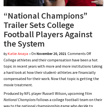
“National Champions”
Trailer Sets College
Football Players Against
the System
Katie Anaya
• On
November 20, 2021
Comments Off
on
By
College athletes and their compensation have been a hot
“National
topic in recent years with more and more institutions taking
Champio
a hard look at how their student-athletes are financially
Trailer Se
compensated for their work. Now that topic is getting the
College
movie treatment.
Football
Players
Produced by NFL player Russell Wilson, upcoming film
Against t
National Champions
follows a college football team on their
System
way to the national championship game who decide to