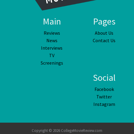
Main
Pages
Reviews
About Us
News
Contact Us
Interviews
TV
Screenings
Social
Facebook
Twitter
Instagram
Copyright © 2026 CollegeMovieReview.com