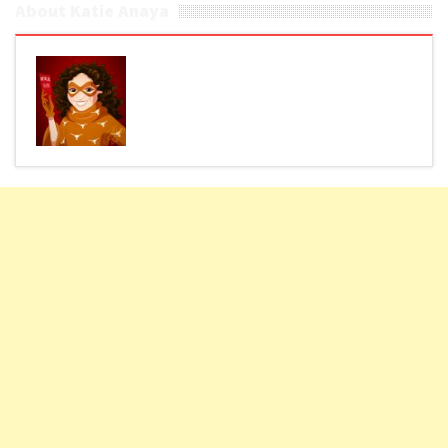
About Katie Anaya