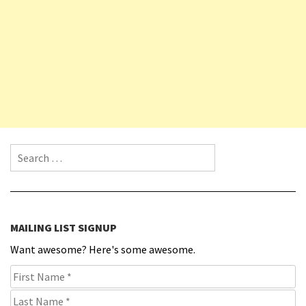
Search for:
MAILING LIST SIGNUP
Want awesome? Here's some awesome.