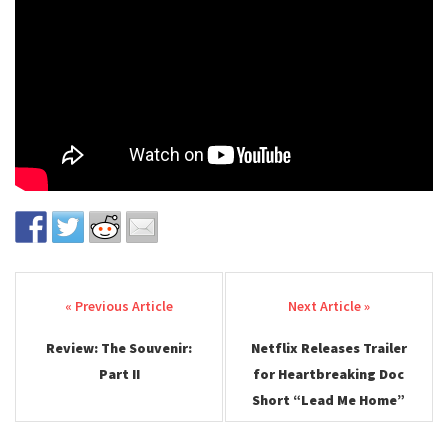
Post navigation
Review: The Souvenir:
Netflix Releases Trailer
Part II
for Heartbreaking Doc
Short “Lead Me Home”