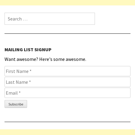
Search for:
MAILING LIST SIGNUP
Want awesome? Here's some awesome.