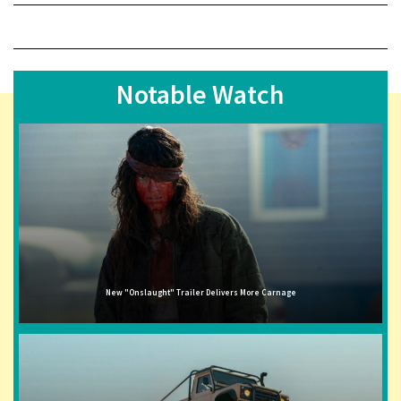
Notable Watch
New "Onslaught" Trailer Delivers More Carnage