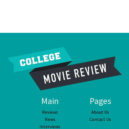
Main
Pages
Reviews
About Us
News
Contact Us
Interviews