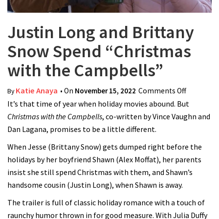
Justin Long and Brittany
Snow Spend “Christmas
with the Campbells”
Katie Anaya
• On
November 15, 2022
Comments Off
on Justin
By
It’s that time of year when holiday movies abound. But
Long and
Christmas with the Campbells
, co-written by Vince Vaughn and
Brittany
Dan Lagana, promises to be a little different.
Snow
Spend
When Jesse (Brittany Snow) gets dumped right before the
“Christm
holidays by her boyfriend Shawn (Alex Moffat), her parents
with the
insist she still spend Christmas with them, and Shawn’s
Campbell
handsome cousin (Justin Long), when Shawn is away.
The trailer is full of classic holiday romance with a touch of
raunchy humor thrown in for good measure. With Julia Duffy