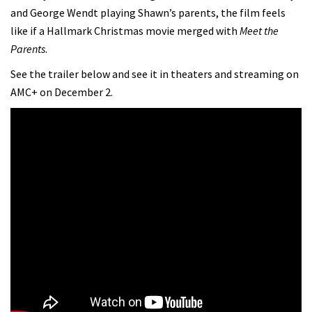
and George Wendt playing Shawn’s parents, the film feels
like if a Hallmark Christmas movie merged with
Meet the
Parents
.
See the trailer below and see it in theaters and streaming on
AMC+ on December 2.