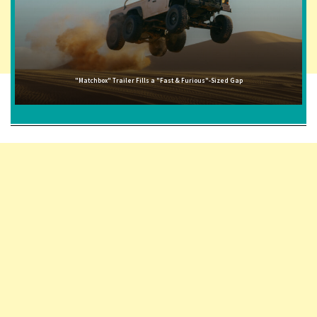
"Matchbox" Trailer Fills a "Fast & Furious"-Sized Gap