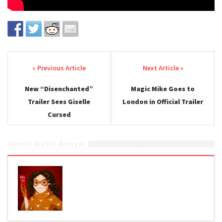
Post navigation
New “Disenchanted”
Magic Mike Goes to
Trailer Sees Giselle
London in Official Trailer
Cursed
About Katie Anaya