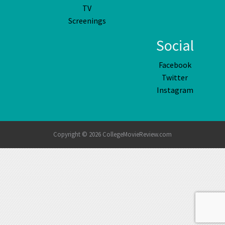
TV
Screenings
Social
Facebook
Twitter
Instagram
Copyright © 2026 CollegeMovieReview.com