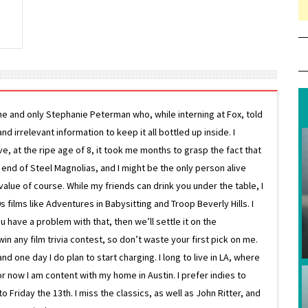
ne and only Stephanie Peterman who, while interning at Fox, told
d irrelevant information to keep it all bottled up inside. I
ive, at the ripe age of 8, it took me months to grasp the fact that
e end of Steel Magnolias, and I might be the only person alive
lue of course. While my friends can drink you under the table, I
 films like Adventures in Babysitting and Troop Beverly Hills. I
 have a problem with that, then we’ll settle it on the
in any film trivia contest, so don’t waste your first pick on me.
one day I do plan to start charging. I long to live in LA, where
or now I am content with my home in Austin. I prefer indies to
riday the 13th. I miss the classics, as well as John Ritter, and