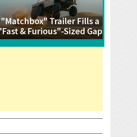
"Matchbox" Trailer Fills a
"Fast & Furious"-Sized Gap