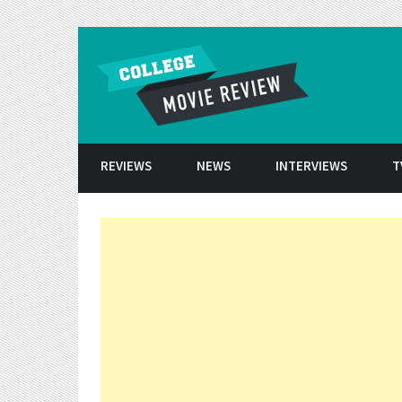
Skip to conten
REVIEWS
NEWS
INTERVIEWS
T