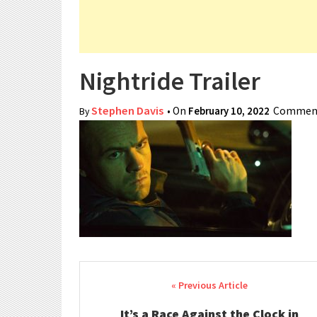
Nightride Trailer
Stephen Davis
• On
February 10, 2022
Comment
By
Post navigation
It’s a Race Against the Clock in