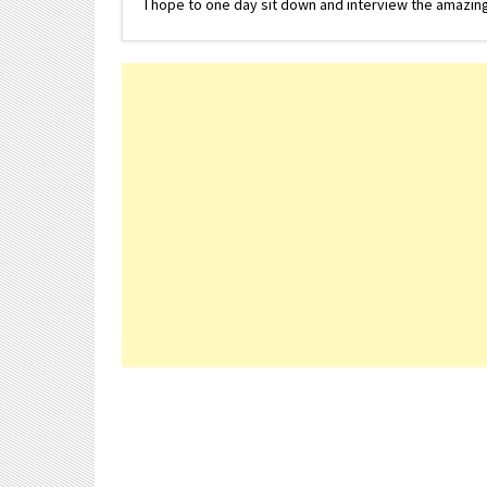
I hope to one day sit down and interview the amazing