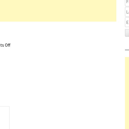
s Off
on Nightride Trailer