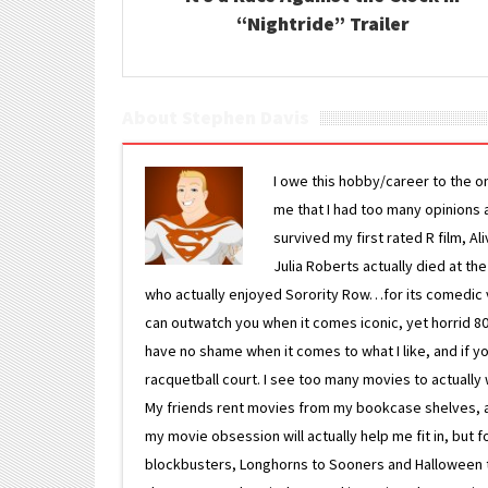
“Nightride” Trailer
About Stephen Davis
I owe this hobby/career to the o
me that I had too many opinions an
survived my first rated R film, Al
Julia Roberts actually died at th
who actually enjoyed Sorority Row…for its comedic va
can outwatch you when it comes iconic, yet horrid 80s
have no shame when it comes to what I like, and if you
racquetball court. I see too many movies to actually w
My friends rent movies from my bookcase shelves, and 
my movie obsession will actually help me fit in, but f
blockbusters, Longhorns to Sooners and Halloween to F