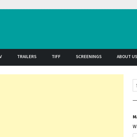
t
V
TRAILERS
TIFF
SCREENINGS
ABOUT U
S
M
W