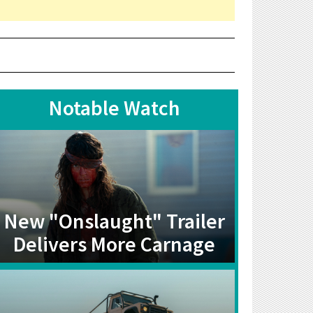
Notable Watch
New "Onslaught" Trailer
Delivers More Carnage