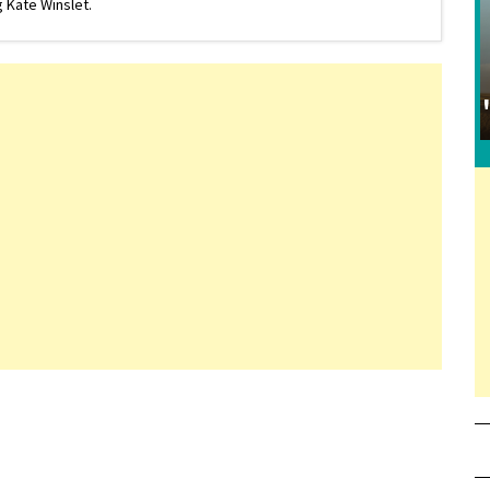
 Kate Winslet.