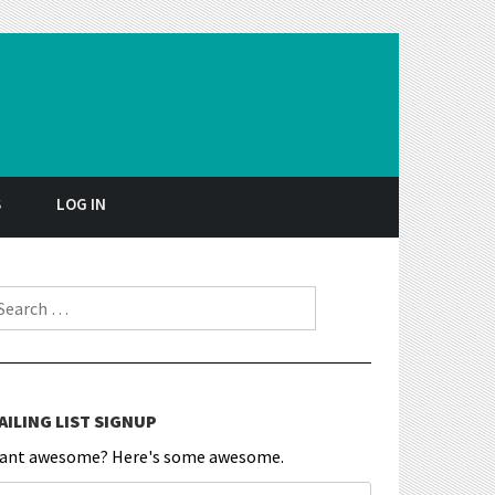
S
LOG IN
earch for:
AILING LIST SIGNUP
ant awesome? Here's some awesome.