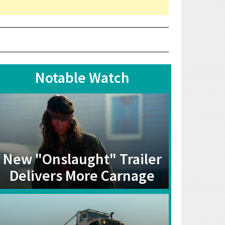
Notable Watch
New "Onslaught" Trailer
Delivers More Carnage