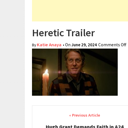
Heretic Trailer
Katie Anaya
• On
June 29, 2024
Comments Off
By
Post navigation
Hugh Grant Demands Faith in A24