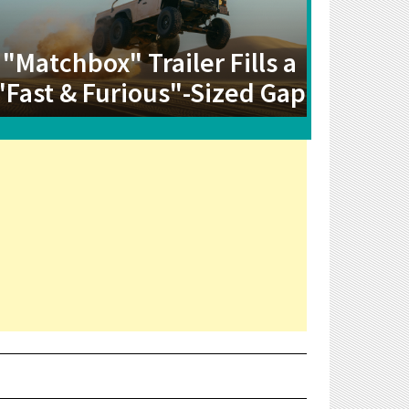
"Matchbox" Trailer Fills a
"Fast & Furious"-Sized Gap