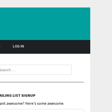
S
LOG IN
earch for:
AILING LIST SIGNUP
ant awesome? Here's some awesome.