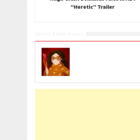
“Heretic” Trailer
About Katie Anaya