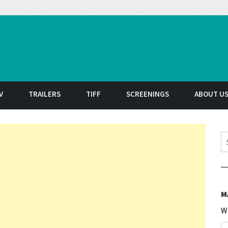
t
V
TRAILERS
TIFF
SCREENINGS
ABOUT U
S
M
W