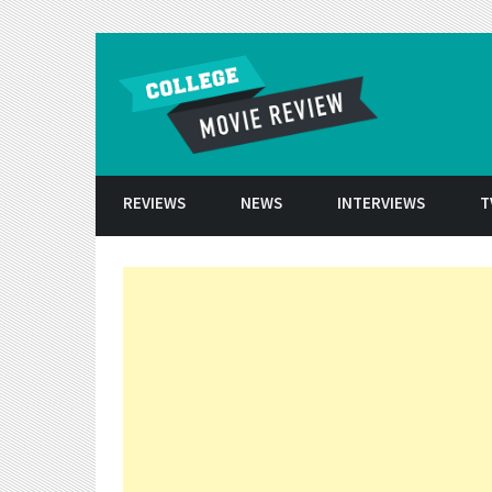
Skip to conten
REVIEWS
NEWS
INTERVIEWS
T