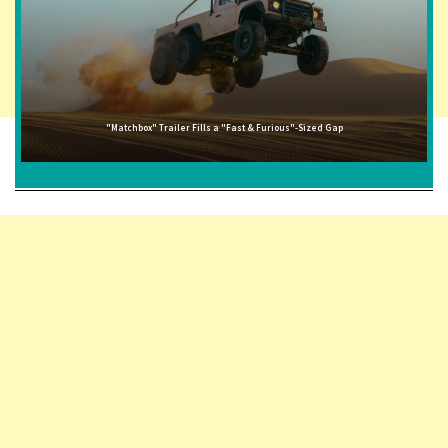
"Matchbox" Trailer Fills a "Fast & Furious"-Sized Gap