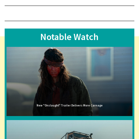
Notable Watch
New "Onslaught" Trailer Delivers More Carnage