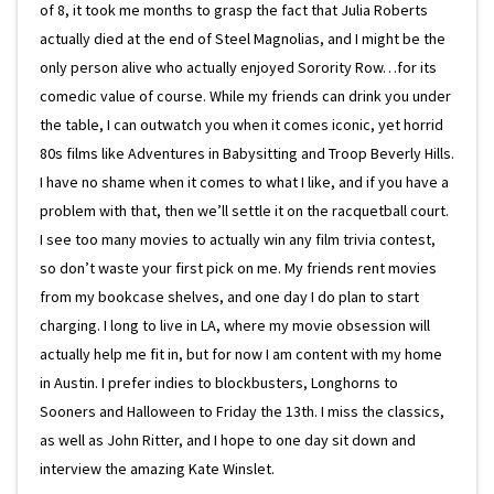
of 8, it took me months to grasp the fact that Julia Roberts
actually died at the end of Steel Magnolias, and I might be the
only person alive who actually enjoyed Sorority Row…for its
comedic value of course. While my friends can drink you under
the table, I can outwatch you when it comes iconic, yet horrid
80s films like Adventures in Babysitting and Troop Beverly Hills.
I have no shame when it comes to what I like, and if you have a
problem with that, then we’ll settle it on the racquetball court.
I see too many movies to actually win any film trivia contest,
so don’t waste your first pick on me. My friends rent movies
from my bookcase shelves, and one day I do plan to start
charging. I long to live in LA, where my movie obsession will
actually help me fit in, but for now I am content with my home
in Austin. I prefer indies to blockbusters, Longhorns to
Sooners and Halloween to Friday the 13th. I miss the classics,
as well as John Ritter, and I hope to one day sit down and
interview the amazing Kate Winslet.