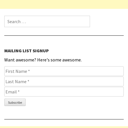
Search for:
MAILING LIST SIGNUP
Want awesome? Here's some awesome.