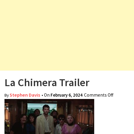
v
i
g
a
t
i
o
n
La Chimera Trailer
Stephen Davis
• On
February 6, 2024
Comments Off
on La
By
Chimera
Trailer