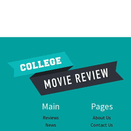
Main
Pages
Reviews
About Us
News
Contact Us