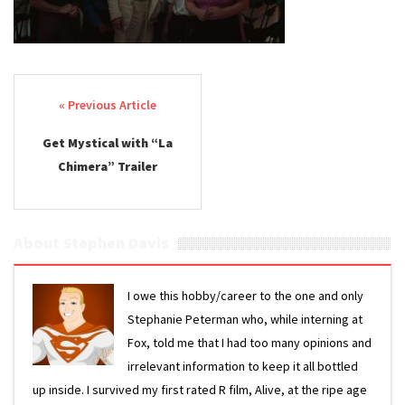
Post navigation
Get Mystical with “La
Chimera” Trailer
About Stephen Davis
I owe this hobby/career to the one and only
Stephanie Peterman who, while interning at
Fox, told me that I had too many opinions and
irrelevant information to keep it all bottled
up inside. I survived my first rated R film, Alive, at the ripe age