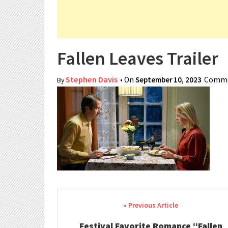
Fallen Leaves Trailer
Stephen Davis
• On
September 10, 2023
Comme
By
Post navigation
Festival Favorite Romance “Fallen