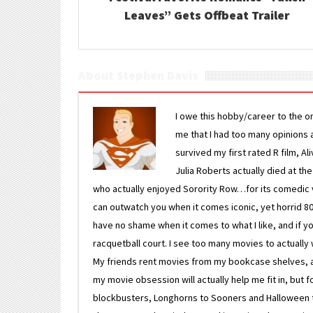
Leaves” Gets Offbeat Trailer
About Stephen Davis
I owe this hobby/career to the o
me that I had too many opinions an
survived my first rated R film, Al
Julia Roberts actually died at th
who actually enjoyed Sorority Row…for its comedic va
can outwatch you when it comes iconic, yet horrid 80s
have no shame when it comes to what I like, and if you
racquetball court. I see too many movies to actually w
My friends rent movies from my bookcase shelves, and 
my movie obsession will actually help me fit in, but f
blockbusters, Longhorns to Sooners and Halloween to F