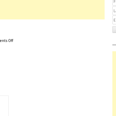
nts Off
on Fallen Leaves Trailer