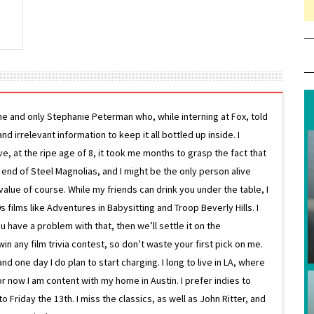
ne and only Stephanie Peterman who, while interning at Fox, told
d irrelevant information to keep it all bottled up inside. I
ive, at the ripe age of 8, it took me months to grasp the fact that
e end of Steel Magnolias, and I might be the only person alive
lue of course. While my friends can drink you under the table, I
 films like Adventures in Babysitting and Troop Beverly Hills. I
 have a problem with that, then we’ll settle it on the
in any film trivia contest, so don’t waste your first pick on me.
one day I do plan to start charging. I long to live in LA, where
or now I am content with my home in Austin. I prefer indies to
riday the 13th. I miss the classics, as well as John Ritter, and