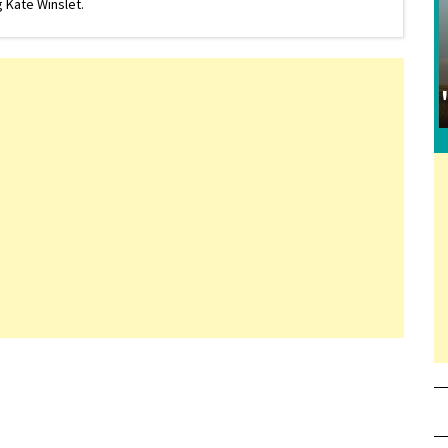
 Kate Winslet.