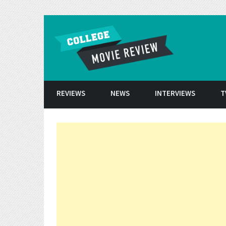
Skip to conten
REVIEWS
NEWS
INTERVIEWS
T