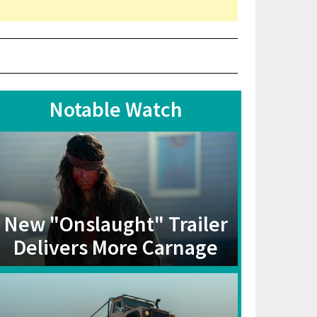
Notable Watch
New "Onslaught" Trailer
Delivers More Carnage