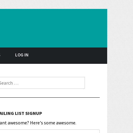
S
LOG IN
earch for:
AILING LIST SIGNUP
ant awesome? Here's some awesome.