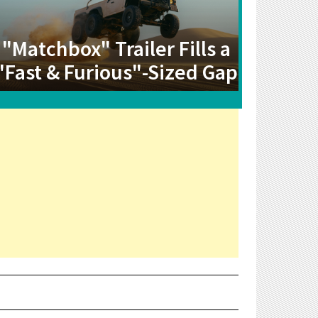
"Matchbox" Trailer Fills a
"Fast & Furious"-Sized Gap