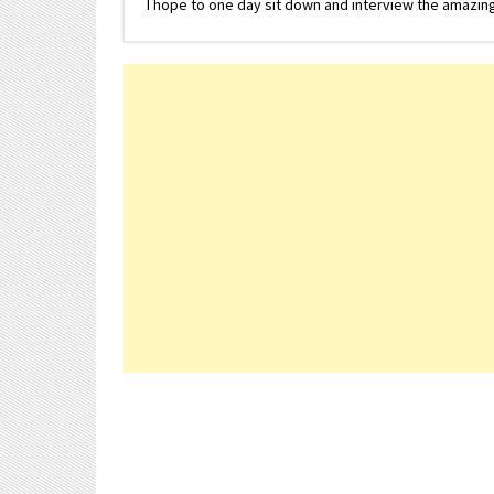
I hope to one day sit down and interview the amazing