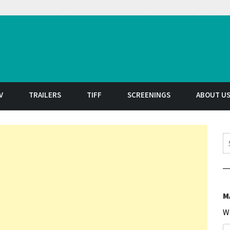
t
V
TRAILERS
TIFF
SCREENINGS
ABOUT U
S
M
W