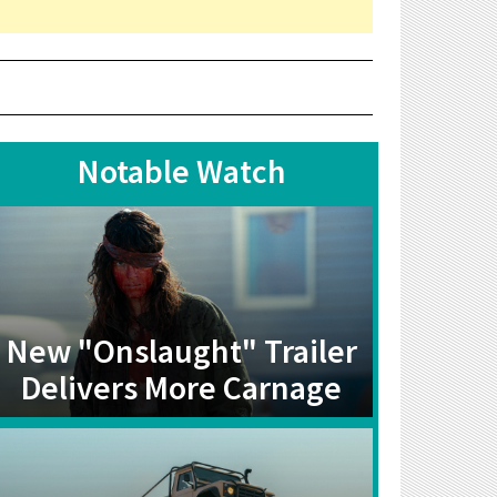
Notable Watch
New "Onslaught" Trailer
Delivers More Carnage