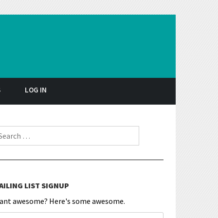
S
LOG IN
earch for:
AILING LIST SIGNUP
ant awesome? Here's some awesome.