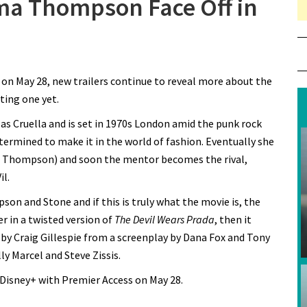
a Thompson Face Off in
n Emma Stone and Emma Thompson Face Off in New
a
Cruella” Trailer
on May 28, new trailers continue to reveal more about the
ting one yet.
 as Cruella and is set in 1970s London amid the punk rock
termined to make it in the world of fashion. Eventually she
 Thompson) and soon the mentor becomes the rival,
il.
on and Stone and if this is truly what the movie is, the
 in a twisted version of
The Devil Wears Prada
, then it
ed by Craig Gillespie from a screenplay by Dana Fox and Tony
y Marcel and Steve Zissis.
 Disney+ with Premier Access on May 28.