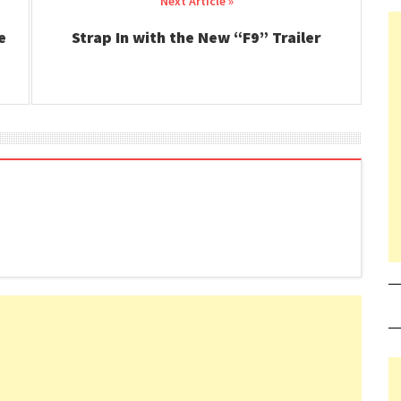
e
Strap In with the New “F9” Trailer