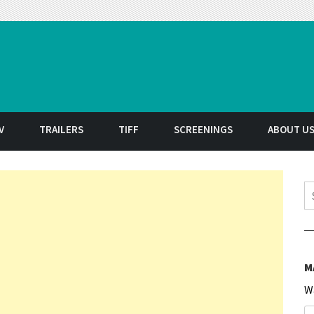
t
V
TRAILERS
TIFF
SCREENINGS
ABOUT U
S
M
W