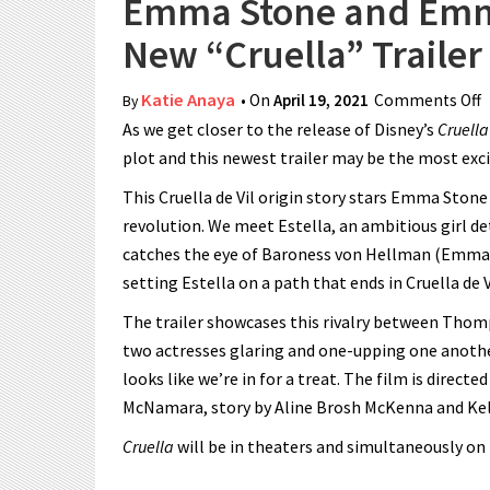
Emma Stone and Emm
New “Cruella” Trailer
Katie Anaya
• On
April 19, 2021
Comments Off
o
By
As we get closer to the release of Disney’s
Cruell
“
plot and this newest trailer may be the most exci
This Cruella de Vil origin story stars Emma Stone
revolution. We meet Estella, an ambitious girl de
catches the eye of Baroness von Hellman (Emma
setting Estella on a path that ends in Cruella de V
The trailer showcases this rivalry between Thomps
two actresses glaring and one-upping one another
looks like we’re in for a treat. The film is direct
McNamara, story by Aline Brosh McKenna and Kell
Cruella
will be in theaters and simultaneously on