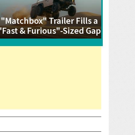
"Matchbox" Trailer Fills a
"Fast & Furious"-Sized Gap