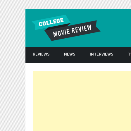
Skip to conten
REVIEWS
NEWS
INTERVIEWS
T