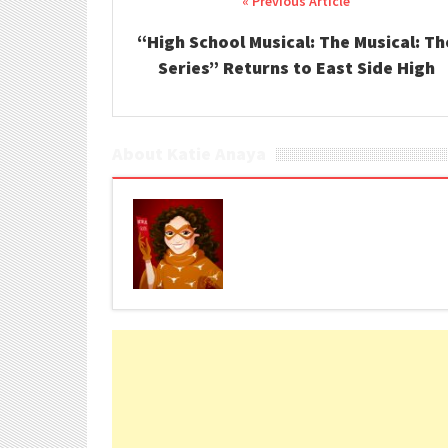
Post navigation
“High School Musical: The Musical: Th
Series” Returns to East Side High
About Katie Anaya