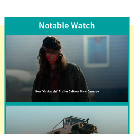
Notable Watch
New "Onslaught" Trailer Delivers More Carnage