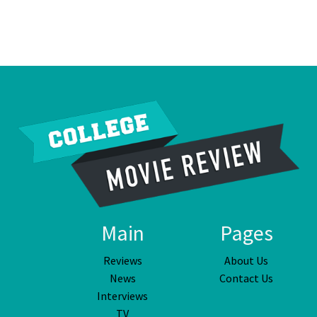
Main
Pages
Reviews
About Us
News
Contact Us
Interviews
TV