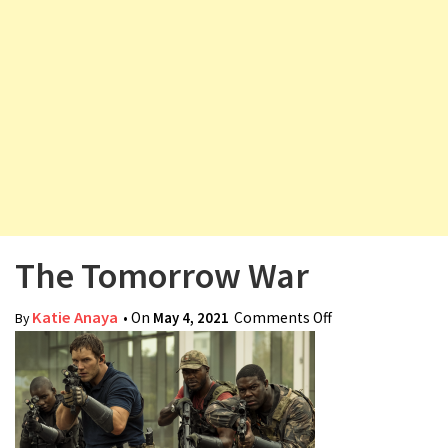
v
i
g
a
t
i
o
n
The Tomorrow War
Katie Anaya
• On
May 4, 2021
Comments Off
on The
By
Tomorrow War