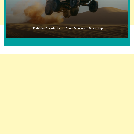
"Matchbox" Trailer Fills a "Fast & Furious"-Sized Gap