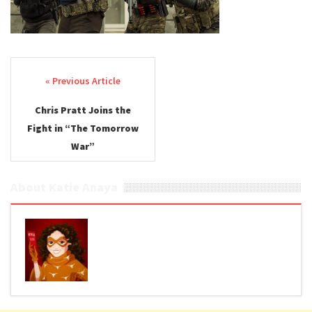
Post navigation
Chris Pratt Joins the
Fight in “The Tomorrow
War”
About Katie Anaya