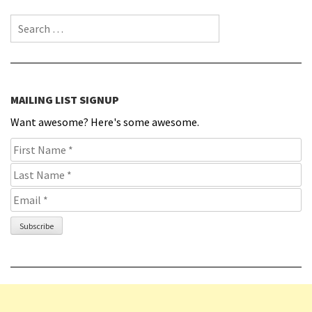
Search for:
MAILING LIST SIGNUP
Want awesome? Here's some awesome.