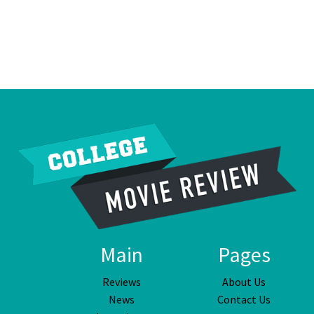
Main
Pages
Reviews
About Us
News
Contact Us