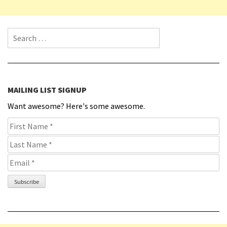
Search for:
MAILING LIST SIGNUP
Want awesome? Here's some awesome.