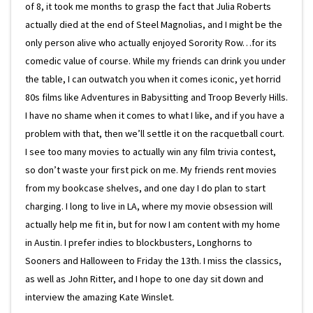
of 8, it took me months to grasp the fact that Julia Roberts
actually died at the end of Steel Magnolias, and I might be the
only person alive who actually enjoyed Sorority Row…for its
comedic value of course. While my friends can drink you under
the table, I can outwatch you when it comes iconic, yet horrid
80s films like Adventures in Babysitting and Troop Beverly Hills.
I have no shame when it comes to what I like, and if you have a
problem with that, then we’ll settle it on the racquetball court.
I see too many movies to actually win any film trivia contest,
so don’t waste your first pick on me. My friends rent movies
from my bookcase shelves, and one day I do plan to start
charging. I long to live in LA, where my movie obsession will
actually help me fit in, but for now I am content with my home
in Austin. I prefer indies to blockbusters, Longhorns to
Sooners and Halloween to Friday the 13th. I miss the classics,
as well as John Ritter, and I hope to one day sit down and
interview the amazing Kate Winslet.