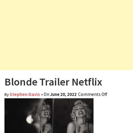
v
i
g
a
t
i
o
n
Blonde Trailer Netflix
Stephen Davis
• On
June 20, 2022
Comments Off
on Blonde
By
Trailer
Netflix