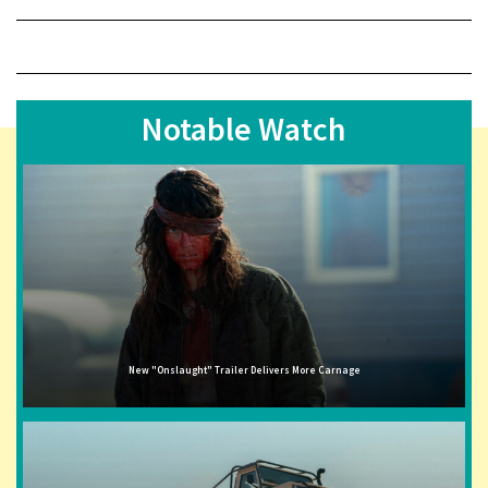
Notable Watch
New "Onslaught" Trailer Delivers More Carnage