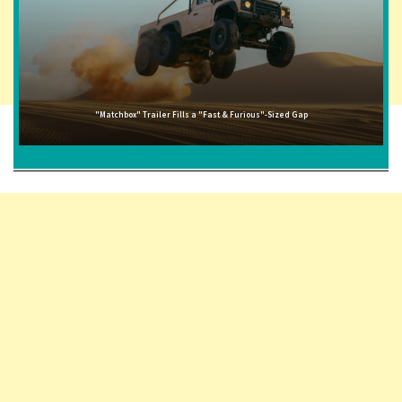
"Matchbox" Trailer Fills a "Fast & Furious"-Sized Gap