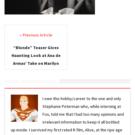
Post navigation
“Blonde” Teaser Gives
Haunting Look at Ana de
Armas’ Take on Marilyn
Monroe
About Stephen Davis
I owe this hobby/career to the one and only
Stephanie Peterman who, while interning at
Fox, told me that I had too many opinions and
irrelevant information to keep it all bottled
up inside. I survived my first rated R film, Alive, at the ripe age