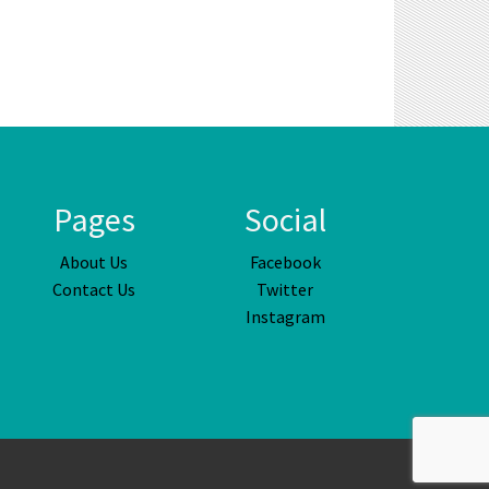
Pages
Social
About Us
Facebook
Contact Us
Twitter
Instagram