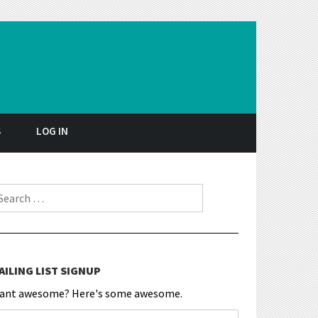
S
LOG IN
earch for:
AILING LIST SIGNUP
ant awesome? Here's some awesome.