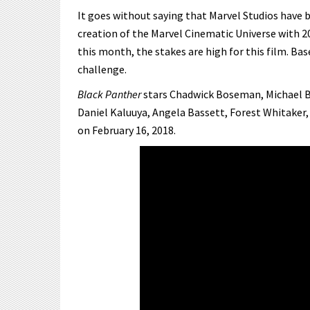
It goes without saying that Marvel Studios have 
creation of the Marvel Cinematic Universe with 2
this month, the stakes are high for this film. Ba
challenge.
Black Panther
stars Chadwick Boseman, Michael B.
Daniel Kaluuya, Angela Bassett, Forest Whitaker,
on February 16, 2018.