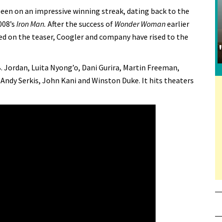
been on an impressive winning streak, dating back to the
008’s
Iron Man.
After the success of
Wonder Woman
earlier
sed on the teaser, Coogler and company have rised to the
 Jordan, Luita Nyong’o, Dani Gurira, Martin Freeman,
 Andy Serkis, John Kani and Winston Duke. It hits theaters