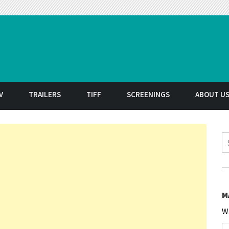
t
V
TRAILERS
TIFF
SCREENINGS
ABOUT U
S
M
W