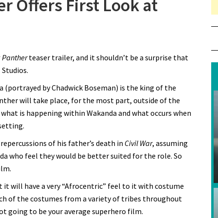
r Offers First Look at
 Panther
teaser trailer, and it shouldn’t be a surprise that
 Studios.
a (portrayed by Chadwick Boseman) is the king of the
nther will take place, for the most part, outside of the
with what is happening within Wakanda and what occurs when
setting.
 repercussions of his father’s death in
Civil War
, assuming
a who feel they would be better suited for the role. So
ilm.
 it will have a very “Afrocentric” feel to it with costume
uch of the costumes from a variety of tribes throughout
ot going to be your average superhero film.