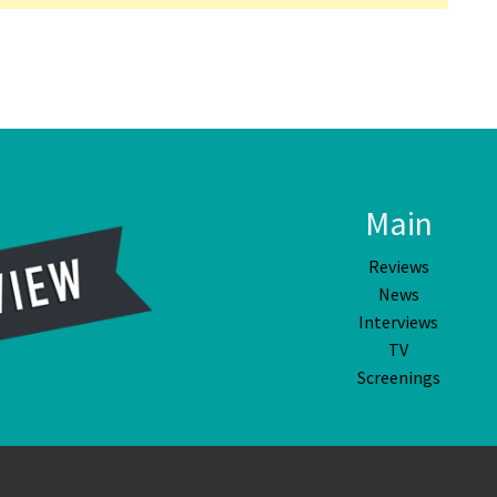
Main
Reviews
News
Interviews
TV
Screenings