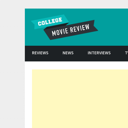
Skip to conten
REVIEWS
NEWS
INTERVIEWS
T