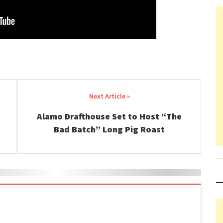
Alamo Drafthouse Set to Host “The
Bad Batch” Long Pig Roast