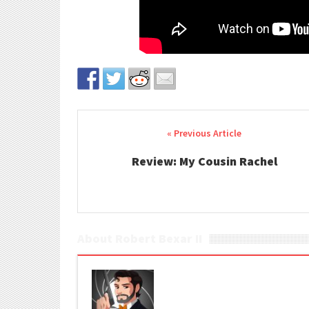
Post navigation
Review: My Cousin Rachel
About Robert Bexar II