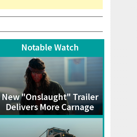
Notable Watch
New "Onslaught" Trailer
Delivers More Carnage