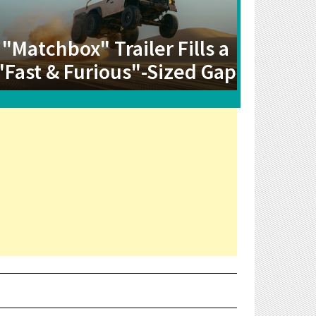
"Matchbox" Trailer Fills a
"Fast & Furious"-Sized Gap