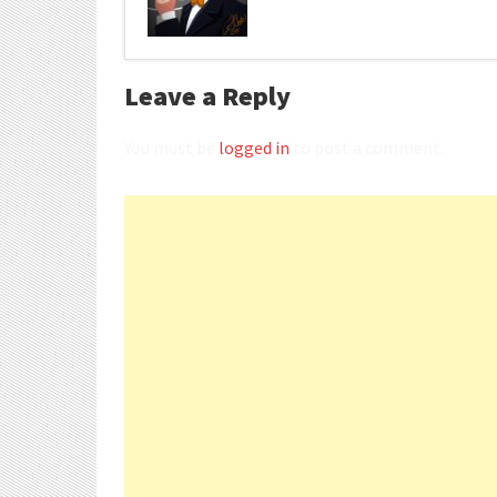
Leave a Reply
You must be
logged in
to post a comment.