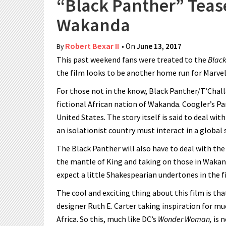
“Black Panther” Tease
Wakanda
Robert Bexar II
• On
June 13, 2017
By
This past weekend fans were treated to the
Black
the film looks to be another home run for Marvel
For those not in the know, Black Panther/T’Chall
fictional African nation of Wakanda. Coogler’s Pa
United States. The story itself is said to deal 
an isolationist country must interact in a global 
The Black Panther will also have to deal with the
the mantle of King and taking on those in Wakand
expect a little Shakespearian undertones in the f
The cool and exciting thing about this film is that
designer Ruth E. Carter taking inspiration for m
Africa. So this, much like DC’s
Wonder Woman,
is n