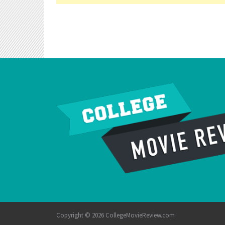
Copyright © 2026 CollegeMovieReview.com