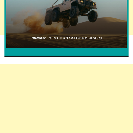
"Matchbox" Trailer Fills a "Fast & Furious"-Sized Gap