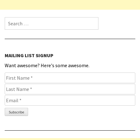
Search for:
MAILING LIST SIGNUP
Want awesome? Here's some awesome.