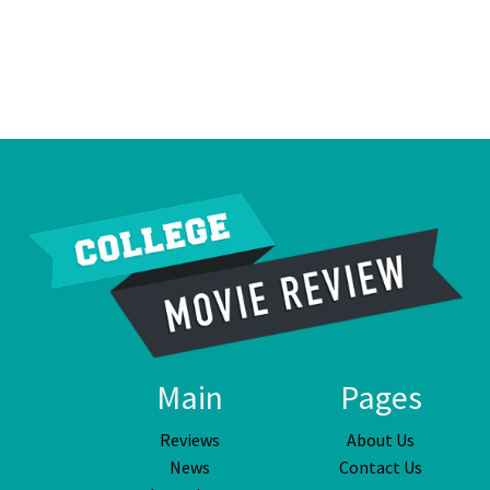
Main
Pages
Reviews
About Us
News
Contact Us