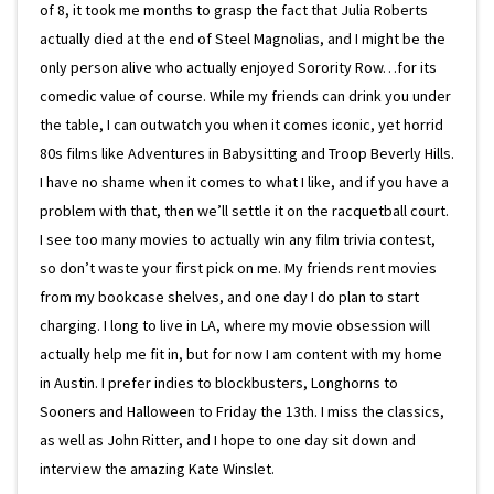
of 8, it took me months to grasp the fact that Julia Roberts
actually died at the end of Steel Magnolias, and I might be the
only person alive who actually enjoyed Sorority Row…for its
comedic value of course. While my friends can drink you under
the table, I can outwatch you when it comes iconic, yet horrid
80s films like Adventures in Babysitting and Troop Beverly Hills.
I have no shame when it comes to what I like, and if you have a
problem with that, then we’ll settle it on the racquetball court.
I see too many movies to actually win any film trivia contest,
so don’t waste your first pick on me. My friends rent movies
from my bookcase shelves, and one day I do plan to start
charging. I long to live in LA, where my movie obsession will
actually help me fit in, but for now I am content with my home
in Austin. I prefer indies to blockbusters, Longhorns to
Sooners and Halloween to Friday the 13th. I miss the classics,
as well as John Ritter, and I hope to one day sit down and
interview the amazing Kate Winslet.