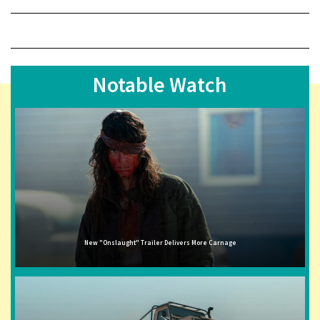
Notable Watch
New "Onslaught" Trailer Delivers More Carnage