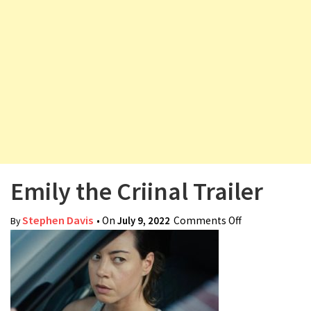
v
i
g
a
t
i
o
n
Emily the Criinal Trailer
Stephen Davis
• On
July 9, 2022
Comments Off
on Emily the
By
Criinal Trailer