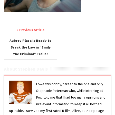
Post navigation
Aubrey Plaza Is Ready to
Break the Law in “Emily
the Criminal” Trailer
About Stephen Davis
I owe this hobby/career to the one and only
Stephanie Peterman who, while interning at
Fox, told me that I had too many opinions and
irrelevant information to keep it all bottled
up inside. I survived my first rated R film, Alive, at the ripe age