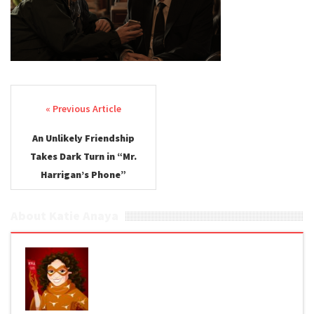
Post navigation
An Unlikely Friendship
Takes Dark Turn in “Mr.
Harrigan’s Phone”
About Katie Anaya