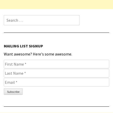
Search for:
MAILING LIST SIGNUP
Want awesome? Here's some awesome.