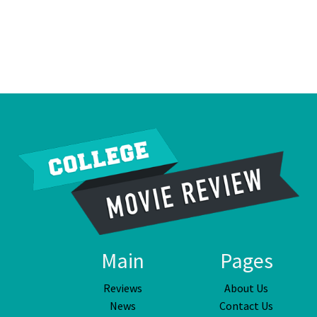
Main
Pages
Reviews
About Us
News
Contact Us