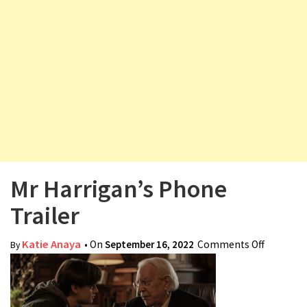
v
i
g
a
t
i
o
n
Mr Harrigan’s Phone
Trailer
Katie Anaya
• On
September 16, 2022
Comments Off
on Mr
By
Harrigan
Phone
Trailer