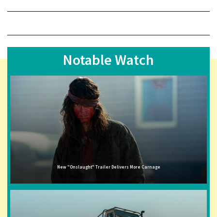
Notable Watch
New "Onslaught" Trailer Delivers More Carnage