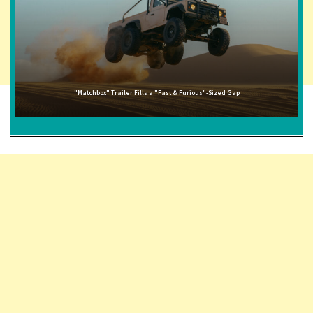
"Matchbox" Trailer Fills a "Fast & Furious"-Sized Gap