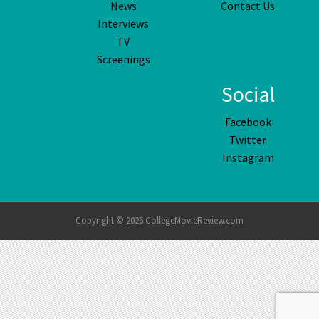
News
Contact Us
Interviews
TV
Screenings
Social
Facebook
Twitter
Instagram
Copyright © 2026 CollegeMovieReview.com