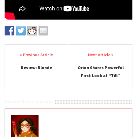
Post navigation
Review: Blonde
Orion Shares Powerful
First Look at “Till”
About Katie Anaya