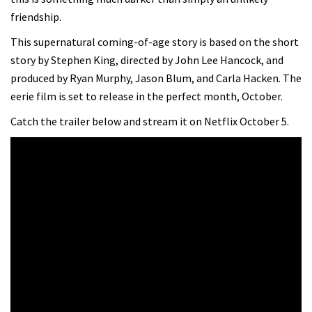
friendship.
This supernatural coming-of-age story is based on the short
story by Stephen King, directed by John Lee Hancock, and
produced by Ryan Murphy, Jason Blum, and Carla Hacken. The
eerie film is set to release in the perfect month, October.
Catch the trailer below and stream it on Netflix October 5.