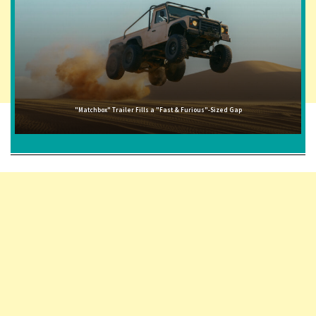
"Matchbox" Trailer Fills a "Fast & Furious"-Sized Gap