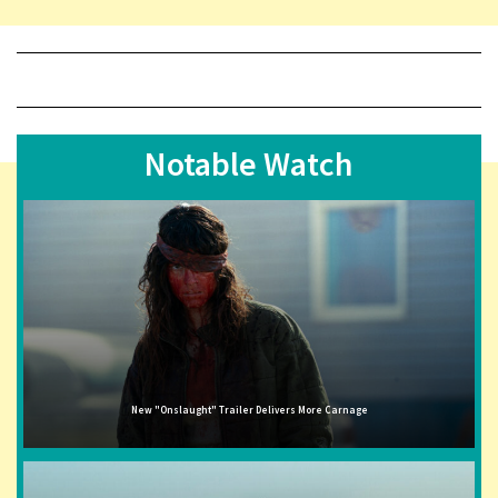
Notable Watch
New "Onslaught" Trailer Delivers More Carnage