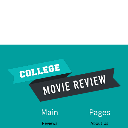
Main
Pages
Reviews
About Us