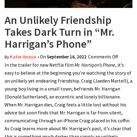
An Unlikely Friendship
Takes Dark Turn in “Mr.
Harrigan’s Phone”
Katie Anaya
• On
September 16, 2022
Comments Off
on An
By
In the trailer for new Netflix film
Mr. Harrigan’s Phone
, it’s
Unlikely
easy to believe at the beginning you’re watching the story of
Friendsh
an unlikely yet endearing friendship. Craig (Jaeden Martell), a
Takes
young boy living in a small town, befriends Mr. Harrigan
Dark Tur
(Donald Sutherland), an eccentric and lonely billionaire.
in “Mr.
When Mr. Harrigan dies, Craig feels a little lost without his
Harrigan
advice but soon finds that Mr. Harrigan is far from silent,
Phone”
communicating through an iPhone Craig placed in his coffin.
As Craig learns more about Mr. Harrigan’s past, it’s clear that
this is something much darker than simply an unlikely