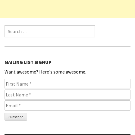
Search for:
MAILING LIST SIGNUP
Want awesome? Here's some awesome.