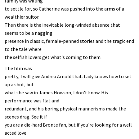
family was willing
to settle for, so Catherine was pushed into the arms of a
wealthier suitor.
Then there is the inevitable long-winded absence that
seems to be a nagging
presence in classic, female-penned stories and the tragic end
to the tale where
the selfish lovers get what's coming to them.
The film was
pretty; I will give Andrea Arnold that. Lady knows how to set
up a shot, but
what she saw in James Howson, I don't know. His
performance was flat and
redundant, and his boring physical mannerisms made the
scenes drag. See it if
you are a die-hard Bronte fan, but if you're looking for a well
acted love