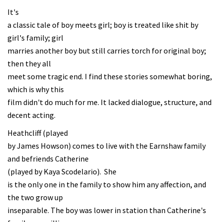
It's
a classic tale of boy meets girl; boy is treated like shit by
girl's family; girl
marries another boy but still carries torch for original boy;
then they all
meet some tragic end. I find these stories somewhat boring,
which is why this
film didn't do much for me. It lacked dialogue, structure, and
decent acting.
Heathcliff (played
by James Howson) comes to live with the Earnshaw family
and befriends Catherine
(played by Kaya Scodelario). She
is the only one in the family to show him any affection, and
the two grow up
inseparable. The boy was lower in station than Catherine's