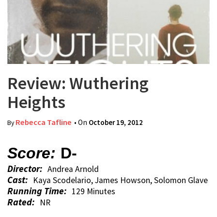
Review: Wuthering
Heights
Rebecca Tafline
• On
October 19, 2012
By
Score:
D-
Director:
Andrea Arnold
Cast:
Kaya Scodelario, James Howson, Solomon Glave
Running Time:
129 Minutes
Rated:
NR