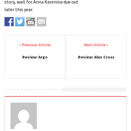
story, wait for Anna Karenina due out
later this year.
Post navigation
Review: Argo
Review: Alex Cross
About Rebecca Tafline