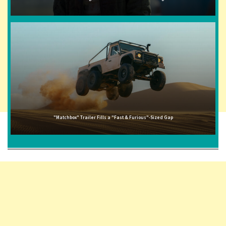
"Matchbox" Trailer Fills a "Fast & Furious"-Sized Gap