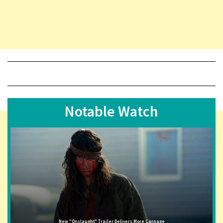
Notable Watch
New "Onslaught" Trailer Delivers More Carnage