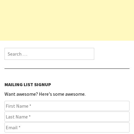
Search for:
MAILING LIST SIGNUP
Want awesome? Here's some awesome.