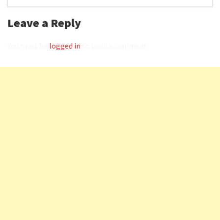
Leave a Reply
You must be
logged in
to post a comment.