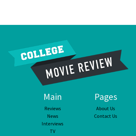
Main
Pages
Reviews
About Us
News
Contact Us
Interviews
TV