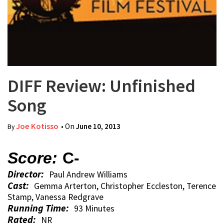
DIFF Review: Unfinished
Song
Joe Kotisso
• On
June 10, 2013
By
Score:
C-
Director:
Paul Andrew Williams
Cast:
Gemma Arterton, Christopher Eccleston, Terence
Stamp, Vanessa Redgrave
Running Time:
93 Minutes
Rated:
NR