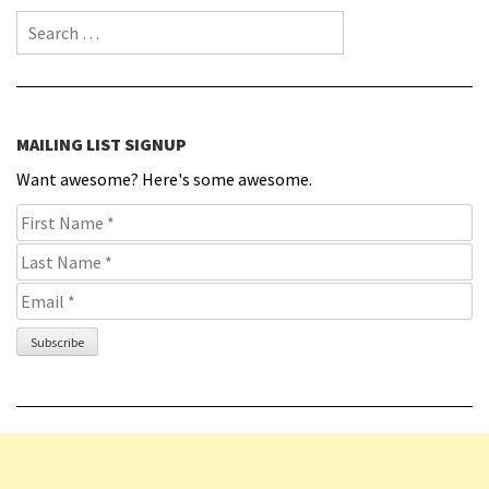
Search for:
MAILING LIST SIGNUP
Want awesome? Here's some awesome.