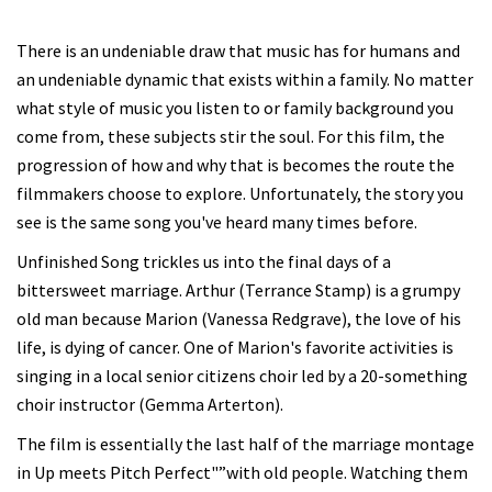
There is an undeniable draw that music has for humans and
an undeniable dynamic that exists within a family. No matter
what style of music you listen to or family background you
come from, these subjects stir the soul. For this film, the
progression of how and why that is becomes the route the
filmmakers choose to explore. Unfortunately, the story you
see is the same song you've heard many times before.
Unfinished Song trickles us into the final days of a
bittersweet marriage. Arthur (Terrance Stamp) is a grumpy
old man because Marion (Vanessa Redgrave), the love of his
life, is dying of cancer. One of Marion's favorite activities is
singing in a local senior citizens choir led by a 20-something
choir instructor (Gemma Arterton).
The film is essentially the last half of the marriage montage
in Up meets Pitch Perfect"”with old people. Watching them