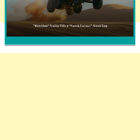
"Matchbox" Trailer Fills a "Fast & Furious"-Sized Gap