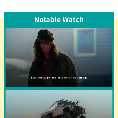
Notable Watch
New "Onslaught" Trailer Delivers More Carnage