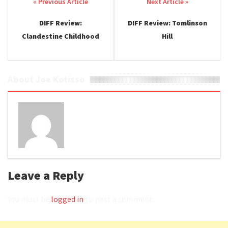
Post navigation
DIFF Review:
DIFF Review: Tomlinson
Clandestine Childhood
Hill
About Joe Kotisso
Leave a Reply
You must be
logged in
to post a comment.