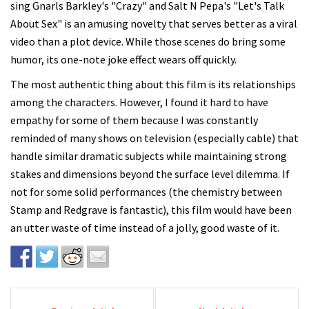
sing Gnarls Barkley's "Crazy" and Salt N Pepa's "Let's Talk
About Sex" is an amusing novelty that serves better as a viral
video than a plot device. While those scenes do bring some
humor, its one-note joke effect wears off quickly.
The most authentic thing about this film is its relationships
among the characters. However, I found it hard to have
empathy for some of them because I was constantly
reminded of many shows on television (especially cable) that
handle similar dramatic subjects while maintaining strong
stakes and dimensions beyond the surface level dilemma. If
not for some solid performances (the chemistry between
Stamp and Redgrave is fantastic), this film would have been
an utter waste of time instead of a jolly, good waste of it.