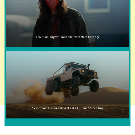
New "Onslaught" Trailer Delivers More Carnage
"Matchbox" Trailer Fills a "Fast & Furious"-Sized Gap