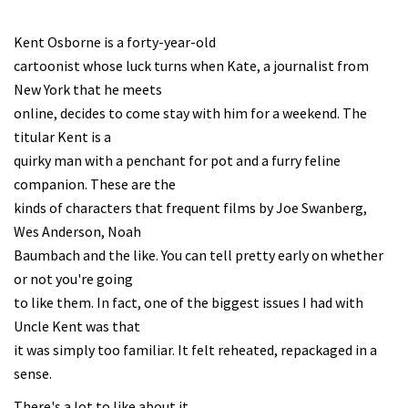
Kent Osborne is a forty-year-old
cartoonist whose luck turns when Kate, a journalist from
New York that he meets
online, decides to come stay with him for a weekend. The
titular Kent is a
quirky man with a penchant for pot and a furry feline
companion. These are the
kinds of characters that frequent films by Joe Swanberg,
Wes Anderson, Noah
Baumbach and the like. You can tell pretty early on whether
or not you're going
to like them. In fact, one of the biggest issues I had with
Uncle Kent was that
it was simply too familiar. It felt reheated, repackaged in a
sense.
There's a lot to like about it,