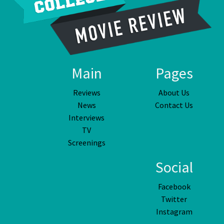
Main
Pages
Reviews
About Us
News
Contact Us
Interviews
TV
Screenings
Social
Facebook
Twitter
Instagram