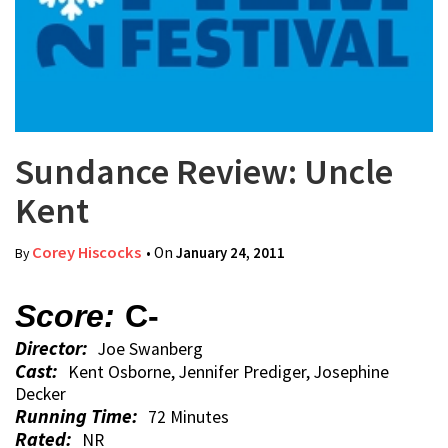
Sundance Review: Uncle
Kent
Corey Hiscocks
• On
January 24, 2011
By
Score:
C-
Director:
Joe Swanberg
Cast:
Kent Osborne, Jennifer Prediger, Josephine
Decker
Running Time:
72 Minutes
Rated:
NR