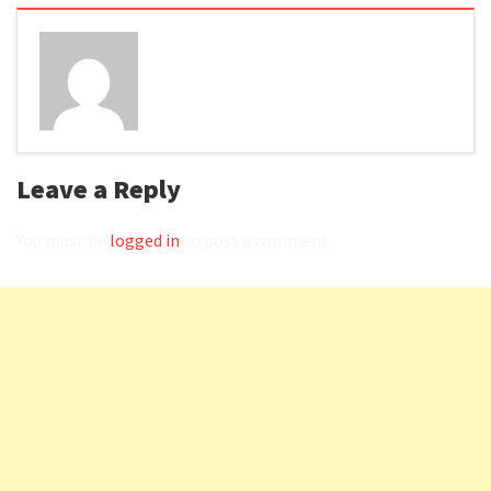
Leave a Reply
You must be
logged in
to post a comment.