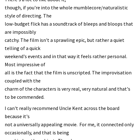
though, if you're into the whole mumblecore/naturalistic
style of directing. The
low-budget flick has a soundtrack of bleeps and bloops that
are impossibly
catchy. The film isn't a sprawling epic, but rather a quiet
telling of a quick
weekend's events and in that way it feels rather personal.
Most impressive of
all is the fact that the film is unscripted. The improvisation
coupled with the
charm of the characters is very real, very natural and that's
to be commended.
I can't really recommend Uncle Kent across the board
because it's
not a universally appealing movie. For me, it connected only
occasionally, and that is being