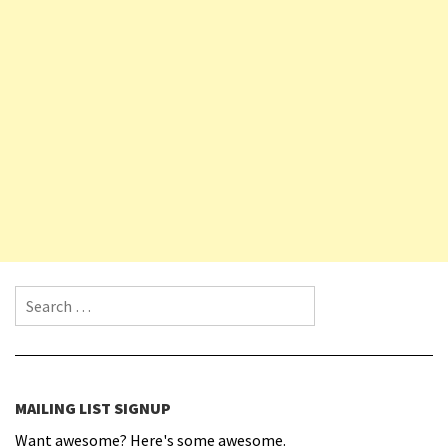
Search for:
MAILING LIST SIGNUP
Want awesome? Here's some awesome.