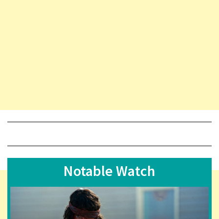
Notable Watch