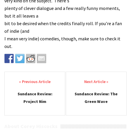
very kind on the subject. There's
plenty of clever dialogue and a few really funny moments,
but it all leaves a
bit to be desired when the credits finally roll. If you're a fan
of indie (and
I mean very indie) comedies, though, make sure to check it
out.
Post navigation
Sundance Review:
Sundance Review: The
Project Nim
Green Wave
About Corey Hiscocks