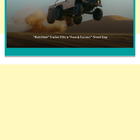
"Matchbox" Trailer Fills a "Fast & Furious"-Sized Gap