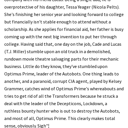
overprotective of his daughter, Tessa Yeager (Nicola Pelts).
She's finishing her senior year and looking forward to college
but financially isn't stable enough to attend without a
scholarship. As she applies for financial aid, her father is busy
coming up with the next big invention to put her through
college. Having said that, one day on the job, Cade and Lucas
(T.J. Miller) stumble upon an old truck in a demolished,
rundown movie theatre salvaging parts for their mechanic
business. Little do they know, they've stumbled upon
Optimus Prime, leader of the Autobots. One thing leads to
another, and a paranoid, corrupt CIA agent, played by Kelsey
Grammer, catches wind of Optimus Prime's whereabouts and
tries to get rid of all the Transformers because he struck a
deal with the leader of the Decepticons, Lockdown, a
ruthless bounty hunter who is out to destroy the Autobots,
and most of all, Optimus Prime. This clearly makes total
sense, obviously. Sigh"¦