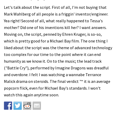
Let's talk about the script. First of all, I'm not buying that
Mark Wahlberg of all people is a friggin' inventor/engineer.
Yea right! Second of all, what really happened to Tessa's
mother? Did one of his inventions kill her? I want answers.
Moving on, the script, penned by Ehren Kruger, is so-so,
which is pretty good for a Michael Bay film. The one thing I
liked about the script was the theme of advanced technology
too complex for our time to the point where it can end
humanity as we know it. On to the music; the lead track
("Battle Cry"), performed by Imagine Dragons was dreadful
and overdone. I felt I was watching a wannabe Terrance
Malick drama on steroids. The final verdict "“ it is an average
popcorn flick, even for Michael Bay's standards. I won't
watch this again anytime soon.