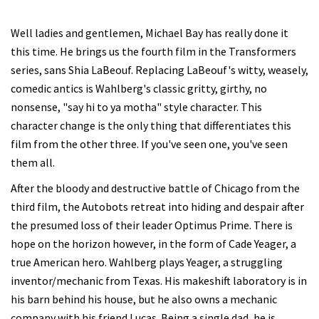
Well ladies and gentlemen, Michael Bay has really done it
this time. He brings us the fourth film in the Transformers
series, sans Shia LaBeouf. Replacing LaBeouf's witty, weasely,
comedic antics is Wahlberg's classic gritty, girthy, no
nonsense, "say hi to ya motha" style character. This
character change is the only thing that differentiates this
film from the other three. If you've seen one, you've seen
them all.
After the bloody and destructive battle of Chicago from the
third film, the Autobots retreat into hiding and despair after
the presumed loss of their leader Optimus Prime. There is
hope on the horizon however, in the form of Cade Yeager, a
true American hero. Wahlberg plays Yeager, a struggling
inventor/mechanic from Texas. His makeshift laboratory is in
his barn behind his house, but he also owns a mechanic
company with his friend Lucas. Being a single dad, he is