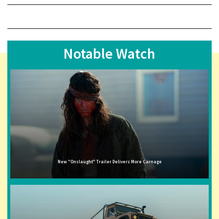
Notable Watch
New "Onslaught" Trailer Delivers More Carnage