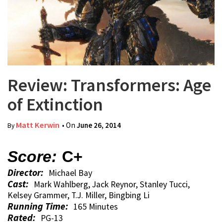
Review: Transformers: Age
of Extinction
Matt Kerwin
• On
June 26, 2014
By
Score:
C+
Director:
Michael Bay
Cast:
Mark Wahlberg, Jack Reynor, Stanley Tucci,
Kelsey Grammer, T.J. Miller, Bingbing Li
Running Time:
165 Minutes
Rated:
PG-13