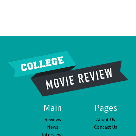
Main
Pages
Reviews
About Us
News
Contact Us
Interviews