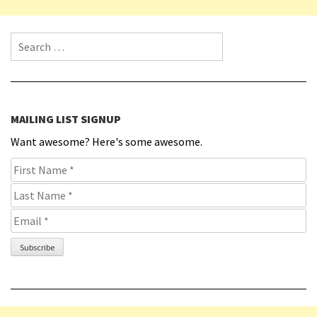
Search for:
MAILING LIST SIGNUP
Want awesome? Here's some awesome.