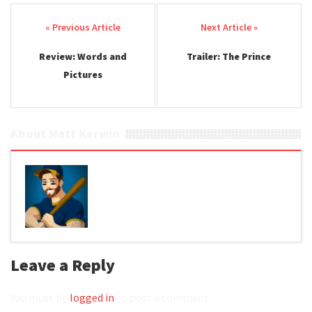
Post navigation
Review: Words and
Trailer: The Prince
Pictures
About Matt Kerwin
Leave a Reply
You must be
logged in
to post a comment.