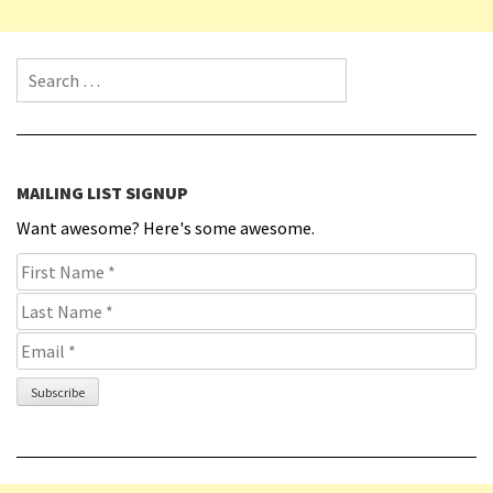
Search for:
MAILING LIST SIGNUP
Want awesome? Here's some awesome.