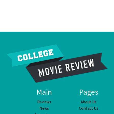
Main
Pages
Reviews
About Us
News
Contact Us