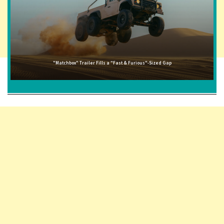
"Matchbox" Trailer Fills a "Fast & Furious"-Sized Gap