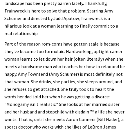
landscape has been pretty barren lately. Thankfully,
Trainwreck is here to solve that problem. Starring Amy
Schumer and directed by Judd Apatow, Trainwreck is a
hilarious look at a woman learning to finally commit to a
real relationship.
Part of the reason rom-coms have gotten stale is because
they've become too formulaic. Hardworking, uptight career
woman learns to let down her hair (often literally) when she
meets a handsome man who teaches her how to relax and be
happy. Amy Townsend (Amy Schumer) is most definitely not
that woman. She drinks, she parties, she sleeps around, and
she refuses to get attached. She truly took to heart the
words her dad told her when he was getting a divorce:
"Monogamy isn't realistic." She looks at her married sister
and her husband and stepchild with disdain "“ a life she never
wants. That is, until she meets Aaron Conners (Bill Hader), a
sports doctor who works with the likes of LeBron James