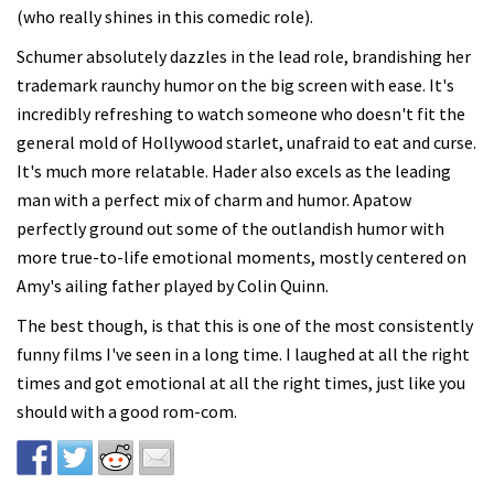
(who really shines in this comedic role).
Schumer absolutely dazzles in the lead role, brandishing her
trademark raunchy humor on the big screen with ease. It's
incredibly refreshing to watch someone who doesn't fit the
general mold of Hollywood starlet, unafraid to eat and curse.
It's much more relatable. Hader also excels as the leading
man with a perfect mix of charm and humor. Apatow
perfectly ground out some of the outlandish humor with
more true-to-life emotional moments, mostly centered on
Amy's ailing father played by Colin Quinn.
The best though, is that this is one of the most consistently
funny films I've seen in a long time. I laughed at all the right
times and got emotional at all the right times, just like you
should with a good rom-com.