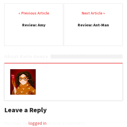
Post navigation
Review: Amy
Review: Ant-Man
About Katie Anaya
Leave a Reply
You must be
logged in
to post a comment.