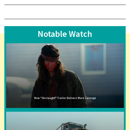
Notable Watch
New "Onslaught" Trailer Delivers More Carnage