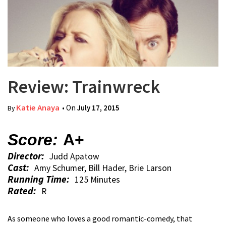
Review: Trainwreck
Katie Anaya
• On
July 17, 2015
By
Score:
A+
Director:
Judd Apatow
Cast:
Amy Schumer, Bill Hader, Brie Larson
Running Time:
125 Minutes
Rated:
R
As someone who loves a good romantic-comedy, that