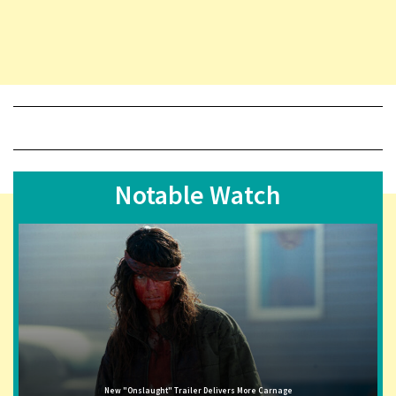
Notable Watch
New "Onslaught" Trailer Delivers More Carnage