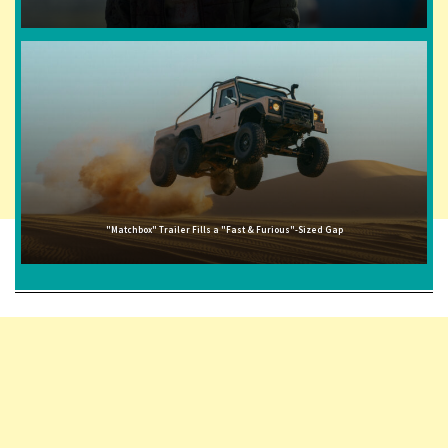
"Matchbox" Trailer Fills a "Fast & Furious"-Sized Gap