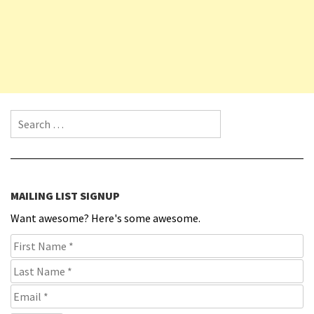
Search for:
MAILING LIST SIGNUP
Want awesome? Here's some awesome.