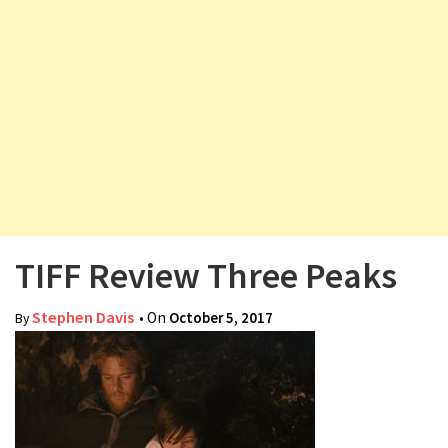
v
i
g
a
t
i
o
n
TIFF Review Three Peaks
Stephen Davis
• On
October 5, 2017
By