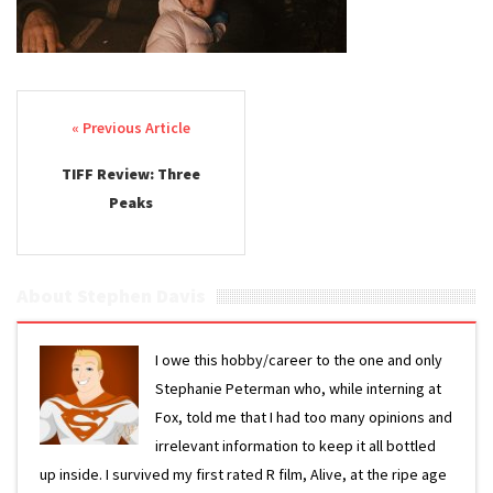
Post navigation
TIFF Review: Three
Peaks
About Stephen Davis
I owe this hobby/career to the one and only
Stephanie Peterman who, while interning at
Fox, told me that I had too many opinions and
irrelevant information to keep it all bottled
up inside. I survived my first rated R film, Alive, at the ripe age