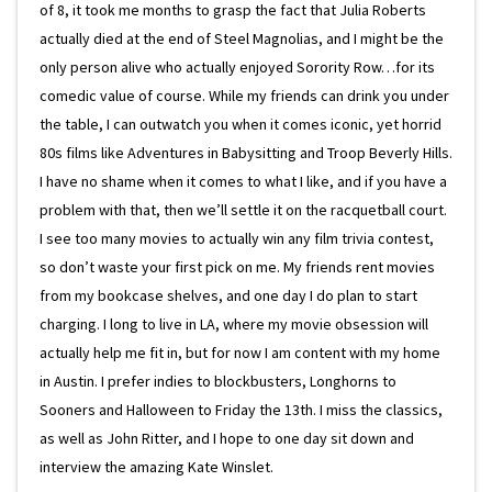
of 8, it took me months to grasp the fact that Julia Roberts
actually died at the end of Steel Magnolias, and I might be the
only person alive who actually enjoyed Sorority Row…for its
comedic value of course. While my friends can drink you under
the table, I can outwatch you when it comes iconic, yet horrid
80s films like Adventures in Babysitting and Troop Beverly Hills.
I have no shame when it comes to what I like, and if you have a
problem with that, then we’ll settle it on the racquetball court.
I see too many movies to actually win any film trivia contest,
so don’t waste your first pick on me. My friends rent movies
from my bookcase shelves, and one day I do plan to start
charging. I long to live in LA, where my movie obsession will
actually help me fit in, but for now I am content with my home
in Austin. I prefer indies to blockbusters, Longhorns to
Sooners and Halloween to Friday the 13th. I miss the classics,
as well as John Ritter, and I hope to one day sit down and
interview the amazing Kate Winslet.