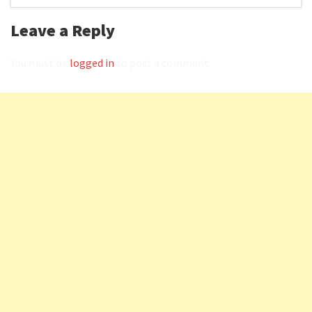
Leave a Reply
You must be
logged in
to post a comment.