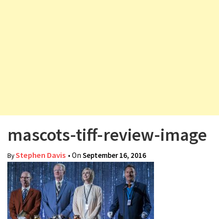
v
i
g
a
t
i
o
n
mascots-tiff-review-image
Stephen Davis
• On
September 16, 2016
By