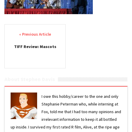
Post navigation
TIFF Review: Mascots
About Stephen Davis
I owe this hobby/career to the one and only
Stephanie Peterman who, while interning at
Fox, told me that I had too many opinions and
irrelevant information to keep it all bottled
up inside. I survived my first rated R film, Alive, at the ripe age