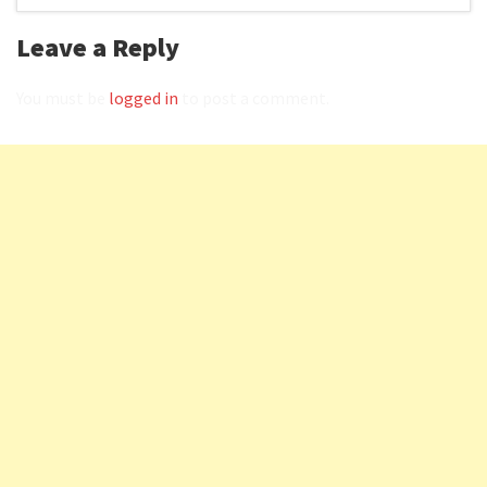
Leave a Reply
You must be
logged in
to post a comment.