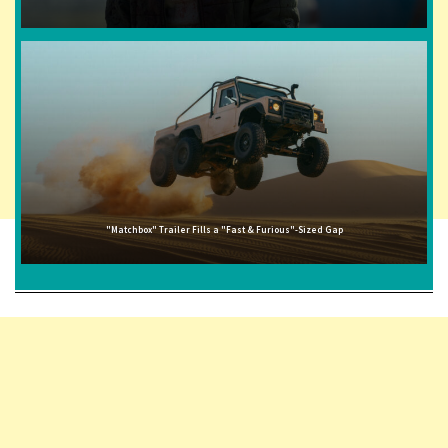
"Matchbox" Trailer Fills a "Fast & Furious"-Sized Gap