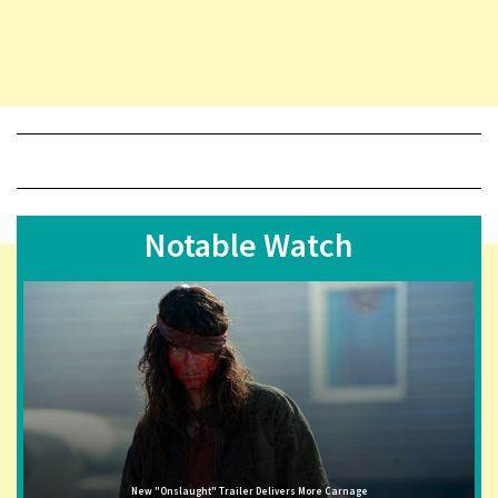
Notable Watch
New "Onslaught" Trailer Delivers More Carnage