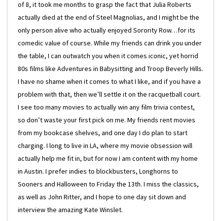
of 8, it took me months to grasp the fact that Julia Roberts
actually died at the end of Steel Magnolias, and I might be the
only person alive who actually enjoyed Sorority Row…for its
comedic value of course. While my friends can drink you under
the table, I can outwatch you when it comes iconic, yet horrid
80s films like Adventures in Babysitting and Troop Beverly Hills.
I have no shame when it comes to what I like, and if you have a
problem with that, then we’ll settle it on the racquetball court.
I see too many movies to actually win any film trivia contest,
so don’t waste your first pick on me. My friends rent movies
from my bookcase shelves, and one day I do plan to start
charging. I long to live in LA, where my movie obsession will
actually help me fit in, but for now I am content with my home
in Austin. I prefer indies to blockbusters, Longhorns to
Sooners and Halloween to Friday the 13th. I miss the classics,
as well as John Ritter, and I hope to one day sit down and
interview the amazing Kate Winslet.