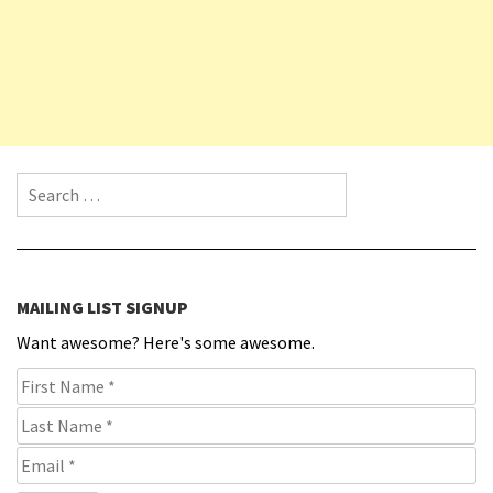
Search for:
MAILING LIST SIGNUP
Want awesome? Here's some awesome.