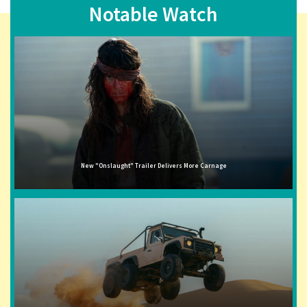
Notable Watch
New "Onslaught" Trailer Delivers More Carnage