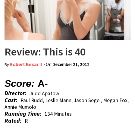
Review: This is 40
Robert Bexar II
• On
December 21, 2012
By
Score:
A-
Director:
Judd Apatow
Cast:
Paul Rudd, Leslie Mann, Jason Segel, Megan Fox,
Annie Mumolo
Running Time:
134 Minutes
Rated:
R