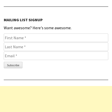
MAILING LIST SIGNUP
Want awesome? Here's some awesome.