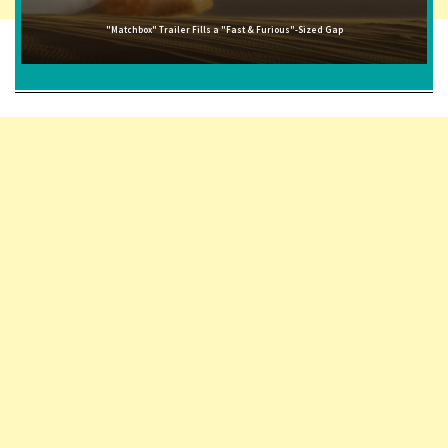
"Matchbox" Trailer Fills a "Fast & Furious"-Sized Gap