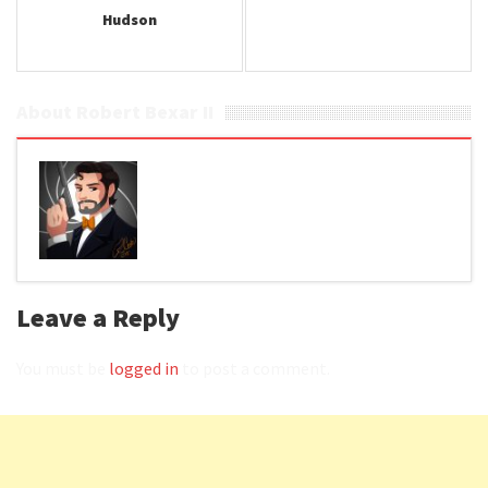
Hudson
About Robert Bexar II
Leave a Reply
You must be
logged in
to post a comment.