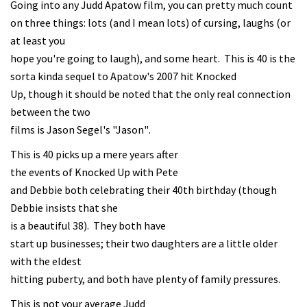
Going into any Judd Apatow film, you can pretty much count
on three things: lots (and I mean lots) of cursing, laughs (or
at least you
hope you're going to laugh), and some heart. This is 40 is the
sorta kinda sequel to Apatow's 2007 hit Knocked
Up, though it should be noted that the only real connection
between the two
films is Jason Segel's "Jason".
This is 40 picks up a mere years after
the events of Knocked Up with Pete
and Debbie both celebrating their 40th birthday (though
Debbie insists that she
is a beautiful 38). They both have
start up businesses; their two daughters are a little older
with the eldest
hitting puberty, and both have plenty of family pressures.
This is not your average Judd