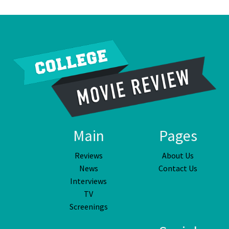
Main
Pages
Reviews
About Us
News
Contact Us
Interviews
TV
Screenings