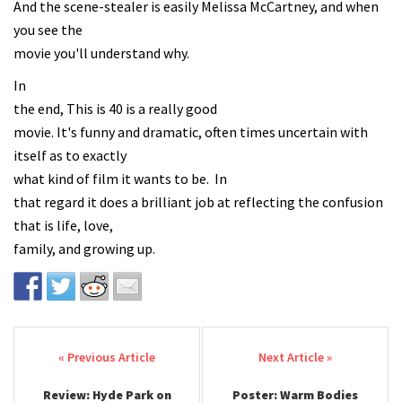
And the scene-stealer is easily Melissa McCartney, and when
you see the
movie you'll understand why.
In
the end, This is 40 is a really good
movie. It's funny and dramatic, often times uncertain with
itself as to exactly
what kind of film it wants to be. In
that regard it does a brilliant job at reflecting the confusion
that is life, love,
family, and growing up.
Post navigation
Review: Hyde Park on
Poster: Warm Bodies