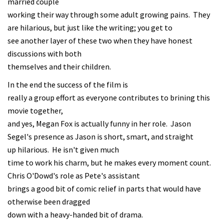
married couple
working their way through some adult growing pains. They
are hilarious, but just like the writing; you get to
see another layer of these two when they have honest
discussions with both
themselves and their children.
In the end the success of the film is
really a group effort as everyone contributes to brining this
movie together,
and yes, Megan Fox is actually funny in her role. Jason
Segel's presence as Jason is short, smart, and straight
up hilarious. He isn't given much
time to work his charm, but he makes every moment count.
Chris O'Dowd's role as Pete's assistant
brings a good bit of comic relief in parts that would have
otherwise been dragged
down with a heavy-handed bit of drama.