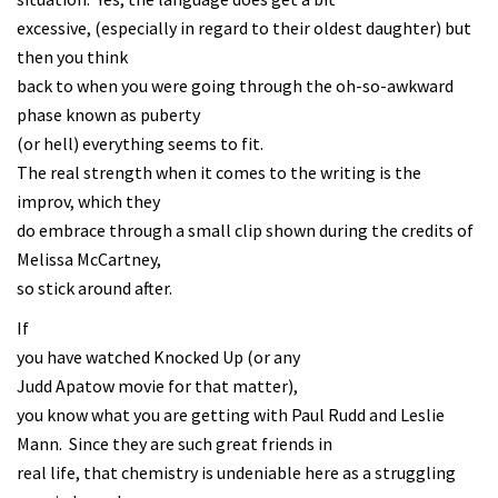
excessive, (especially in regard to their oldest daughter) but
then you think
back to when you were going through the oh-so-awkward
phase known as puberty
(or hell) everything seems to fit.
The real strength when it comes to the writing is the
improv, which they
do embrace through a small clip shown during the credits of
Melissa McCartney,
so stick around after.
If
you have watched Knocked Up (or any
Judd Apatow movie for that matter),
you know what you are getting with Paul Rudd and Leslie
Mann. Since they are such great friends in
real life, that chemistry is undeniable here as a struggling