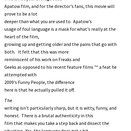
Apatow film, and for the director's fans, this movie will
prove to be a lot
deeper than what you are used to. Apatow's
usage of foul language is a mask for what's really at the
heart of the film,
growing up and getting older and the pains that go with
both. It felt that this was more
reminiscent of his work on Freaks and
Geeks as opposed to his recent feature films "“ a feat he
attempted with
2009's Funny People, the difference
here is that he actually pulled it off.
The
writing isn't particularly sharp, but it is witty, funny, and
honest. There is a brutal authenticity in this
film that makes you take a step back and dissect the
situation. Yes, the language does get a bit