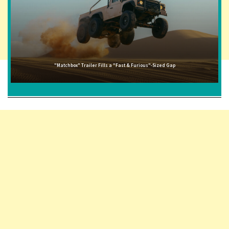
"Matchbox" Trailer Fills a "Fast & Furious"-Sized Gap