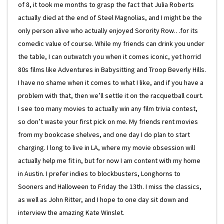
of 8, it took me months to grasp the fact that Julia Roberts
actually died at the end of Steel Magnolias, and I might be the
only person alive who actually enjoyed Sorority Row…for its
comedic value of course. While my friends can drink you under
the table, I can outwatch you when it comes iconic, yet horrid
80s films like Adventures in Babysitting and Troop Beverly Hills.
I have no shame when it comes to what I like, and if you have a
problem with that, then we’ll settle it on the racquetball court.
I see too many movies to actually win any film trivia contest,
so don’t waste your first pick on me. My friends rent movies
from my bookcase shelves, and one day I do plan to start
charging. I long to live in LA, where my movie obsession will
actually help me fit in, but for now I am content with my home
in Austin. I prefer indies to blockbusters, Longhorns to
Sooners and Halloween to Friday the 13th. I miss the classics,
as well as John Ritter, and I hope to one day sit down and
interview the amazing Kate Winslet.