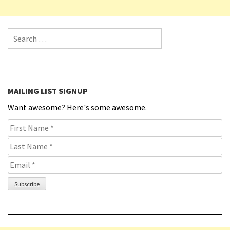
Search for:
MAILING LIST SIGNUP
Want awesome? Here's some awesome.