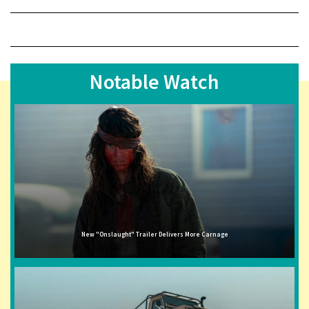
Notable Watch
New "Onslaught" Trailer Delivers More Carnage