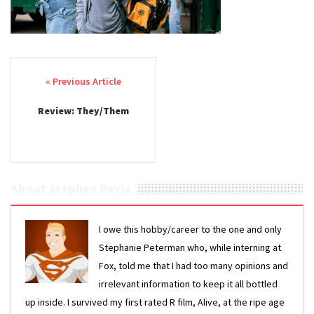
Post navigation
Review: They/Them
About Stephen Davis
I owe this hobby/career to the one and only
Stephanie Peterman who, while interning at
Fox, told me that I had too many opinions and
irrelevant information to keep it all bottled
up inside. I survived my first rated R film, Alive, at the ripe age