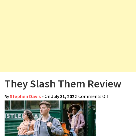
v
i
g
a
t
i
o
n
They Slash Them Review
Stephen Davis
• On
July 31, 2022
Comments Off
on They
By
Slash Them
Review