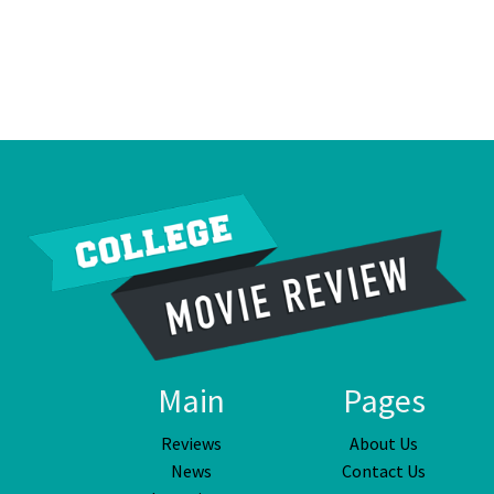
Main
Pages
Reviews
About Us
News
Contact Us