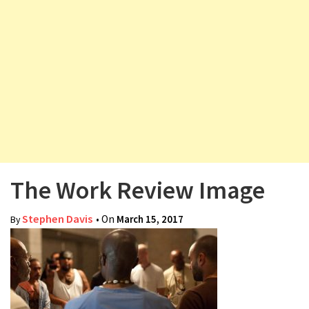
v
i
g
a
t
i
o
n
The Work Review Image
Stephen Davis
• On
March 15, 2017
By