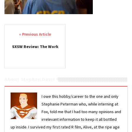
Post navigation
SXSW Review: The Work
About Stephen Davis
I owe this hobby/career to the one and only
Stephanie Peterman who, while interning at
Fox, told me that I had too many opinions and
irrelevant information to keep it all bottled
up inside. I survived my first rated R film, Alive, at the ripe age