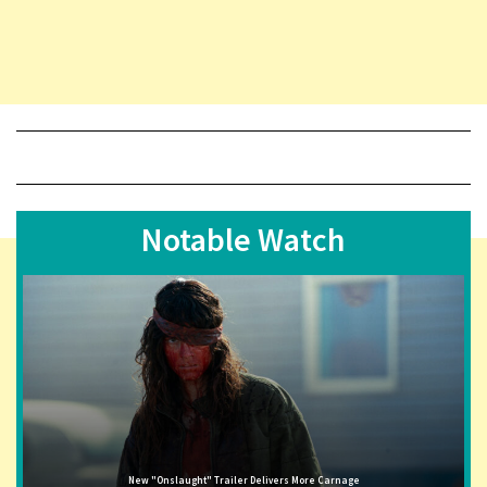
Notable Watch
New "Onslaught" Trailer Delivers More Carnage