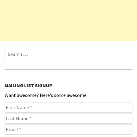
Search for:
MAILING LIST SIGNUP
Want awesome? Here's some awesome.