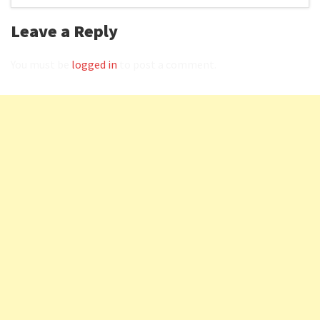
Leave a Reply
You must be
logged in
to post a comment.