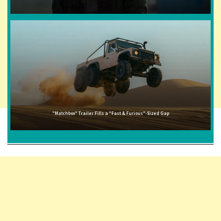
"Matchbox" Trailer Fills a "Fast & Furious"-Sized Gap