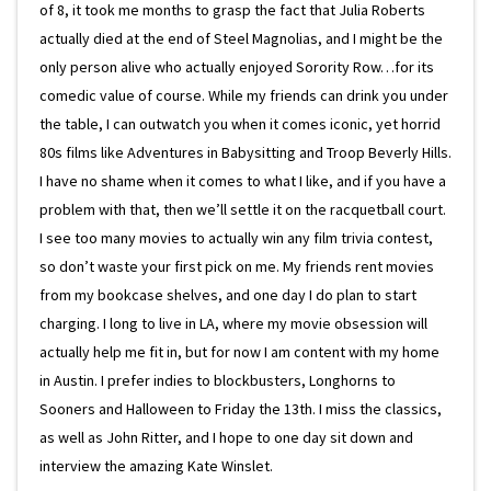
of 8, it took me months to grasp the fact that Julia Roberts
actually died at the end of Steel Magnolias, and I might be the
only person alive who actually enjoyed Sorority Row…for its
comedic value of course. While my friends can drink you under
the table, I can outwatch you when it comes iconic, yet horrid
80s films like Adventures in Babysitting and Troop Beverly Hills.
I have no shame when it comes to what I like, and if you have a
problem with that, then we’ll settle it on the racquetball court.
I see too many movies to actually win any film trivia contest,
so don’t waste your first pick on me. My friends rent movies
from my bookcase shelves, and one day I do plan to start
charging. I long to live in LA, where my movie obsession will
actually help me fit in, but for now I am content with my home
in Austin. I prefer indies to blockbusters, Longhorns to
Sooners and Halloween to Friday the 13th. I miss the classics,
as well as John Ritter, and I hope to one day sit down and
interview the amazing Kate Winslet.