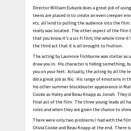
Director William Eubank does a great job of using
teens are placed in to create an even creepier en
etc. all lend to pulling the audience into the fil
really was located. The other aspect of the film 
that you know it's a sci-fi film; the whole time it'
the third act that it is all brought to fruition.
The acting by Laurence Fishburne was stellar as us
draw you in. His character is hiding something, b
you on your feet. Actually, the acting by all the 
did a great job as Nic. His range of emotions in 
his other summer blockbuster appearance in Male
Cooke as Haley and Beau Knapp as Jonah. They s
final act of the film. The three young leads all h
roles and when they are given the chance to shine
There were only two problems I had with the film
Olivia Cooke and Beau Knapp at the end. There is 