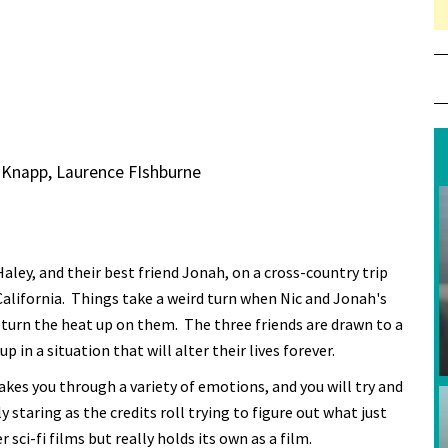
 Knapp, Laurence FIshburne
Haley, and their best friend Jonah, on a cross-country trip
California. Things take a weird turn when Nic and Jonah's
turn the heat up on them. The three friends are drawn to a
n a situation that will alter their lives forever.
es you through a variety of emotions, and you will try and
y staring as the credits roll trying to figure out what just
i-fi films but really holds its own as a film.