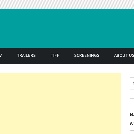
t
V
TRAILERS
TIFF
SCREENINGS
ABOUT U
S
M
W