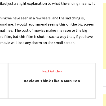
iked just a slight explanation to what the ending means. It
think we have seen in a few years, and the sad thing is, I
beyond me. I would recommend seeing this on the big screen
to a matinee. The cost of movies makes me reserve the big
e film, but this film is shot in such a way that, if you have
 movie will lose any charm on the small screen.
’
Review: Think Like a Man Too