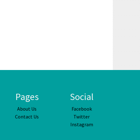
Pages
Social
About Us
Facebook
Contact Us
Twitter
Instagram