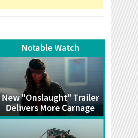
Notable Watch
New "Onslaught" Trailer
Delivers More Carnage