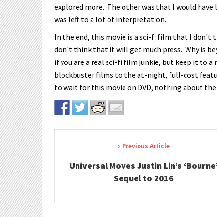
explored more. The other was that I would have l
was left to a lot of interpretation.
In the end, this movie is a sci-fi film that I don't 
don't think that it will get much press. Why is 
if you are a real sci-fi film junkie, but keep it 
blockbuster films to the at-night, full-cost featur
to wait for this movie on DVD, nothing about the
Post navigation
Universal Moves Justin Lin’s ‘Bourne
Sequel to 2016