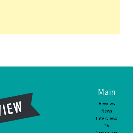
Main
Reviews
News
Interviews
TV