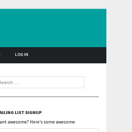
S
LOG IN
earch for:
AILING LIST SIGNUP
ant awesome? Here's some awesome.