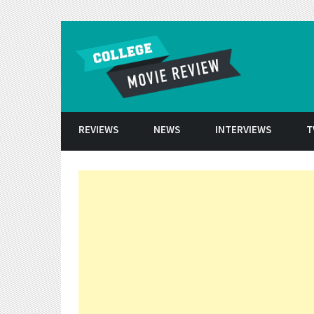
Skip to conten
REVIEWS
NEWS
INTERVIEWS
T