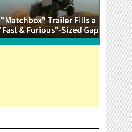
"Matchbox" Trailer Fills a
"Fast & Furious"-Sized Gap