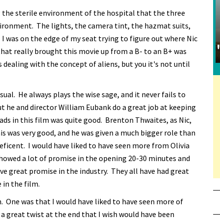
 the sterile environment of the hospital that the three
vironment. The lights, the camera tint, the hazmat suits,
m. I was on the edge of my seat trying to figure out where Nic
that really brought this movie up from a B- to an B+ was
s dealing with the concept of aliens, but you it's not until
ual. He always plays the wise sage, and it never fails to
ut he and director William Eubank do a great job at keeping
leads in this film was quite good. Brenton Thwaites, as Nic,
this was very good, and he was given a much bigger role than
ficent. I would have liked to have seen more from Olivia
howed a lot of promise in the opening 20-30 minutes and
ave great promise in the industry. They all have had great
 in the film.
. One was that I would have liked to have seen more of
a great twist at the end that I wish would have been