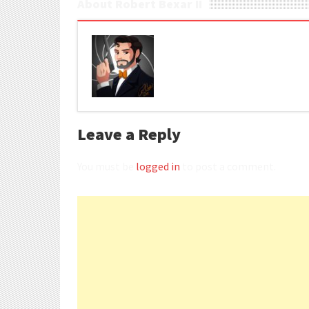
About Robert Bexar II
Leave a Reply
You must be
logged in
to post a comment.