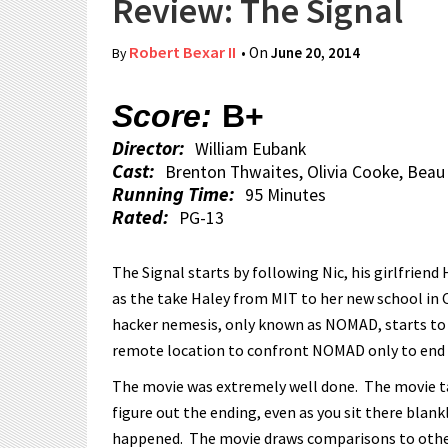
Review: The Signal
Robert Bexar II
• On
June 20, 2014
By
Score:
B+
Director:
William Eubank
Cast:
Brenton Thwaites, Olivia Cooke, Beau
Running Time:
95 Minutes
Rated:
PG-13
The Signal starts by following Nic, his girlfriend 
as the take Haley from MIT to her new school in 
hacker nemesis, only known as NOMAD, starts to 
remote location to confront NOMAD only to end up i
The movie was extremely well done. The movie tak
figure out the ending, even as you sit there blankl
happened. The movie draws comparisons to other sc