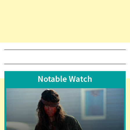
Notable Watch