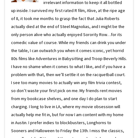
irrelevant information to keep it all bottled
up inside. I survived my first rated R film, Alive, at the ripe age
of 8, it took me months to grasp the fact that Julia Roberts
actually died at the end of Steel Magnolias, and I might be the
only person alive who actually enjoyed Sorority Row…for its
comedic value of course. While my friends can drink you under
the table, I can outwatch you when it comes iconic, yet horrid
80s films like Adventures in Babysitting and Troop Beverly Hills.
I have no shame when it comes to what I like, and if you have a
problem with that, then we’ll settle it on the racquetball court.
I see too many movies to actually win any film trivia contest,
so don’t waste your first pick on me. My friends rent movies
from my bookcase shelves, and one day I do plan to start
charging. I long to live in LA, where my movie obsession will
actually help me fit in, but for now I am content with my home
in Austin. I prefer indies to blockbusters, Longhorns to
Sooners and Halloween to Friday the 13th. I miss the classics,