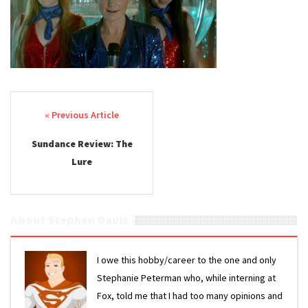
Post navigation
Sundance Review: The
Lure
About Stephen Davis
I owe this hobby/career to the one and only
Stephanie Peterman who, while interning at
Fox, told me that I had too many opinions and