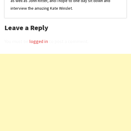
as well as John Ritter, and I hope to one day sit down and
interview the amazing Kate Winslet.
Leave a Reply
You must be
logged in
to post a comment.