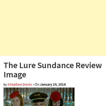
v
i
g
a
t
i
o
n
The Lure Sundance Review
Image
Stephen Davis
• On
January 24, 2016
By