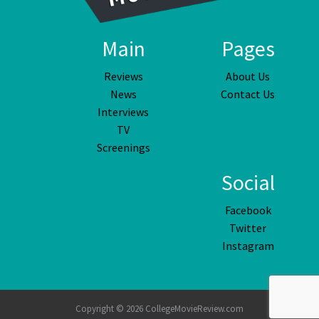
Main
Pages
Reviews
About Us
News
Contact Us
Interviews
TV
Screenings
Social
Facebook
Twitter
Instagram
Copyright © 2026 CollegeMovieReview.com