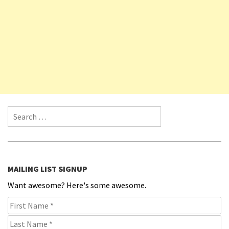
Search for:
MAILING LIST SIGNUP
Want awesome? Here's some awesome.