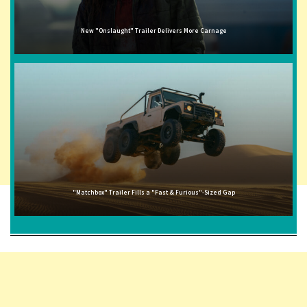
New "Onslaught" Trailer Delivers More Carnage
"Matchbox" Trailer Fills a "Fast & Furious"-Sized Gap