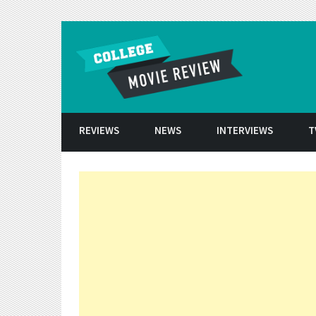
Skip to conten
REVIEWS
NEWS
INTERVIEWS
T