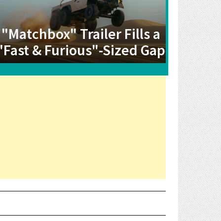
"Matchbox" Trailer Fills a
"Fast & Furious"-Sized Gap