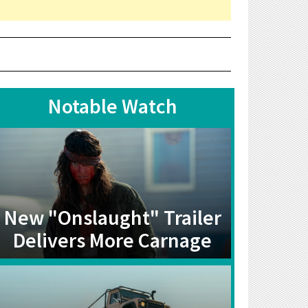
Notable Watch
New "Onslaught" Trailer
Delivers More Carnage