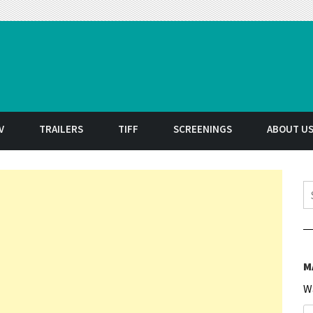
t
V
TRAILERS
TIFF
SCREENINGS
ABOUT U
S
M
W