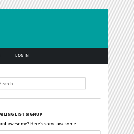
S
LOG IN
earch for:
AILING LIST SIGNUP
ant awesome? Here's some awesome.