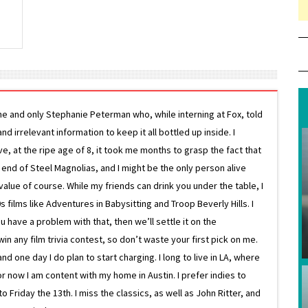
ne and only Stephanie Peterman who, while interning at Fox, told
d irrelevant information to keep it all bottled up inside. I
ive, at the ripe age of 8, it took me months to grasp the fact that
e end of Steel Magnolias, and I might be the only person alive
lue of course. While my friends can drink you under the table, I
 films like Adventures in Babysitting and Troop Beverly Hills. I
 have a problem with that, then we’ll settle it on the
in any film trivia contest, so don’t waste your first pick on me.
one day I do plan to start charging. I long to live in LA, where
or now I am content with my home in Austin. I prefer indies to
riday the 13th. I miss the classics, as well as John Ritter, and