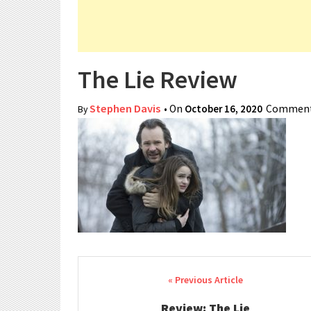
The Lie Review
Stephen Davis
• On
October 16, 2020
Comment
By
Post navigation
Review: The Lie