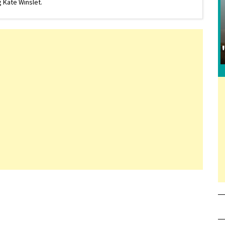
 Kate Winslet.