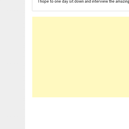
I hope to one day sit down and interview the amazing