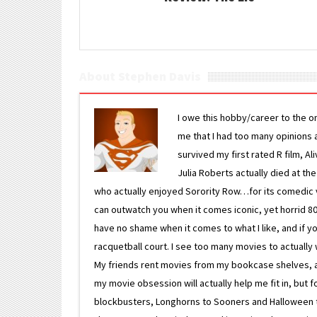
About Stephen Davis
I owe this hobby/career to the o
me that I had too many opinions an
survived my first rated R film, Al
Julia Roberts actually died at th
who actually enjoyed Sorority Row…for its comedic va
can outwatch you when it comes iconic, yet horrid 80s
have no shame when it comes to what I like, and if you
racquetball court. I see too many movies to actually w
My friends rent movies from my bookcase shelves, and 
my movie obsession will actually help me fit in, but f
blockbusters, Longhorns to Sooners and Halloween to F