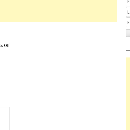
s Off
on The Lie Review