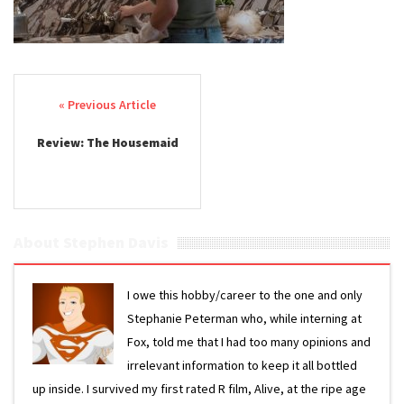
Post navigation
Review: The Housemaid
About Stephen Davis
I owe this hobby/career to the one and only
Stephanie Peterman who, while interning at
Fox, told me that I had too many opinions and
irrelevant information to keep it all bottled
up inside. I survived my first rated R film, Alive, at the ripe age