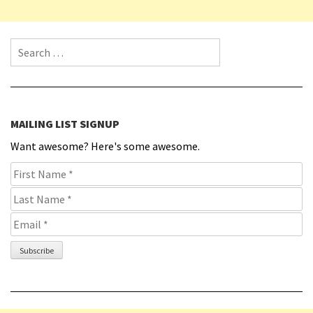
Search for:
MAILING LIST SIGNUP
Want awesome? Here's some awesome.