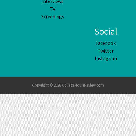
Interviews
TV
Screenings
Social
Facebook
Twitter
Instagram
Copyright © 2026 CollegeMovieReview.com