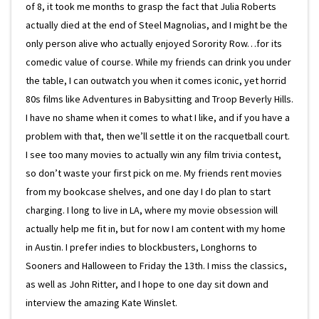
of 8, it took me months to grasp the fact that Julia Roberts
actually died at the end of Steel Magnolias, and I might be the
only person alive who actually enjoyed Sorority Row…for its
comedic value of course. While my friends can drink you under
the table, I can outwatch you when it comes iconic, yet horrid
80s films like Adventures in Babysitting and Troop Beverly Hills.
I have no shame when it comes to what I like, and if you have a
problem with that, then we’ll settle it on the racquetball court.
I see too many movies to actually win any film trivia contest,
so don’t waste your first pick on me. My friends rent movies
from my bookcase shelves, and one day I do plan to start
charging. I long to live in LA, where my movie obsession will
actually help me fit in, but for now I am content with my home
in Austin. I prefer indies to blockbusters, Longhorns to
Sooners and Halloween to Friday the 13th. I miss the classics,
as well as John Ritter, and I hope to one day sit down and
interview the amazing Kate Winslet.