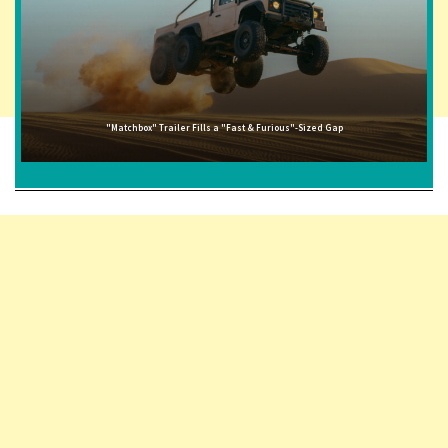
"Matchbox" Trailer Fills a "Fast & Furious"-Sized Gap