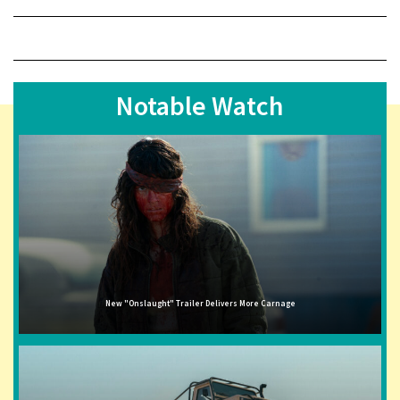
Notable Watch
New "Onslaught" Trailer Delivers More Carnage