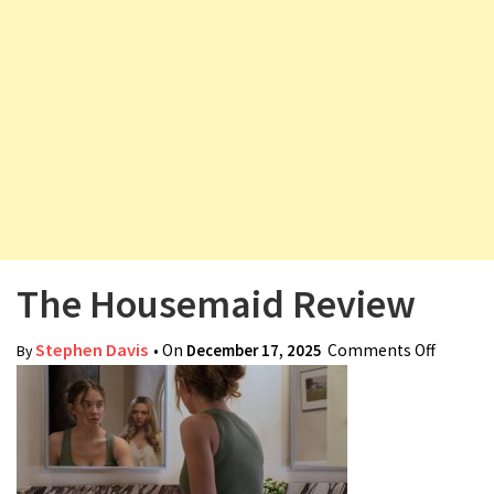
v
i
g
a
t
i
o
n
The Housemaid Review
Stephen Davis
• On
December 17, 2025
Comments Off
on The
By
Housem
Review