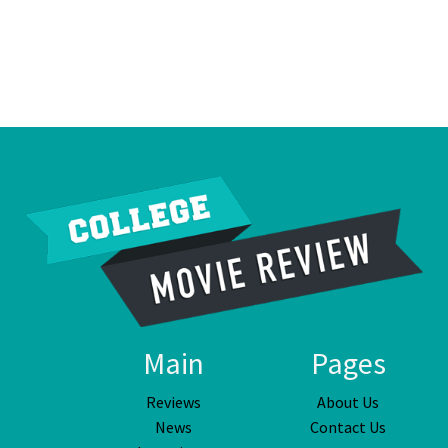
Main
Pages
Reviews
About Us
News
Contact Us