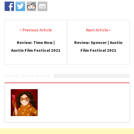
Post navigation
Review: Time Now |
Review: Spencer | Austin
Austin Film Festival 2021
Film Festival 2021
About Katie Anaya