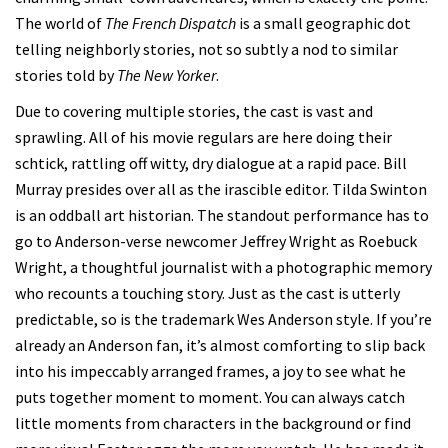
The world of
The French Dispatch
is a small geographic dot
telling neighborly stories, not so subtly a nod to similar
stories told by
The New Yorker
.
Due to covering multiple stories, the cast is vast and
sprawling. All of his movie regulars are here doing their
schtick, rattling off witty, dry dialogue at a rapid pace. Bill
Murray presides over all as the irascible editor. Tilda Swinton
is an oddball art historian. The standout performance has to
go to Anderson-verse newcomer Jeffrey Wright as Roebuck
Wright, a thoughtful journalist with a photographic memory
who recounts a touching story. Just as the cast is utterly
predictable, so is the trademark Wes Anderson style. If you’re
already an Anderson fan, it’s almost comforting to slip back
into his impeccably arranged frames, a joy to see what he
puts together moment to moment. You can always catch
little moments from characters in the background or find