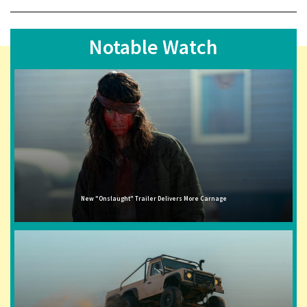
Notable Watch
New "Onslaught" Trailer Delivers More Carnage