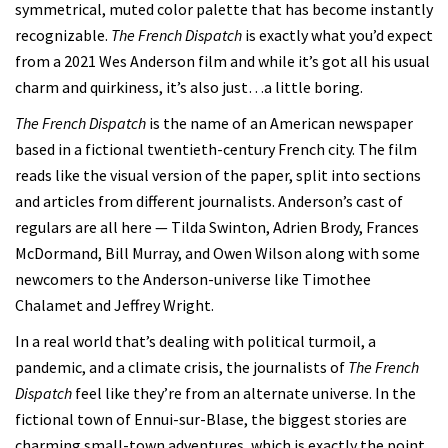
symmetrical, muted color palette that has become instantly
recognizable.
The French Dispatch
is exactly what you’d expect
from a 2021 Wes Anderson film and while it’s got all his usual
charm and quirkiness, it’s also just…a little boring.
The French Dispatch
is the name of an American newspaper
based in a fictional twentieth-century French city. The film
reads like the visual version of the paper, split into sections
and articles from different journalists. Anderson’s cast of
regulars are all here — Tilda Swinton, Adrien Brody, Frances
McDormand, Bill Murray, and Owen Wilson along with some
newcomers to the Anderson-universe like Timothee
Chalamet and Jeffrey Wright.
In a real world that’s dealing with political turmoil, a
pandemic, and a climate crisis, the journalists of
The French
Dispatch
feel like they’re from an alternate universe. In the
fictional town of Ennui-sur-Blase, the biggest stories are
charming small-town adventures, which is exactly the point.