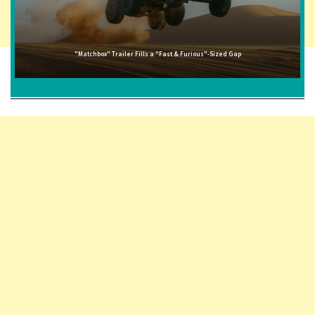
"Matchbox" Trailer Fills a "Fast & Furious"-Sized Gap