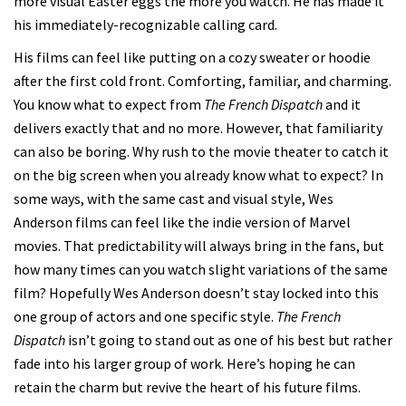
more visual Easter eggs the more you watch. He has made it
his immediately-recognizable calling card.
His films can feel like putting on a cozy sweater or hoodie
after the first cold front. Comforting, familiar, and charming.
You know what to expect from
The French Dispatch
and it
delivers exactly that and no more. However, that familiarity
can also be boring. Why rush to the movie theater to catch it
on the big screen when you already know what to expect? In
some ways, with the same cast and visual style, Wes
Anderson films can feel like the indie version of Marvel
movies. That predictability will always bring in the fans, but
how many times can you watch slight variations of the same
film? Hopefully Wes Anderson doesn’t stay locked into this
one group of actors and one specific style.
The French
Dispatch
isn’t going to stand out as one of his best but rather
fade into his larger group of work. Here’s hoping he can
retain the charm but revive the heart of his future films.