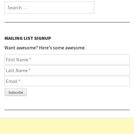
Search for:
MAILING LIST SIGNUP
Want awesome? Here's some awesome.