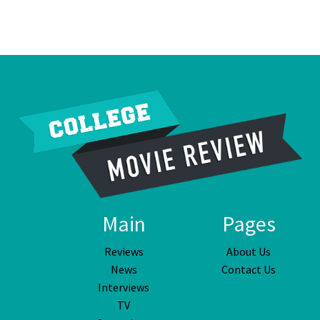
Main
Pages
Reviews
About Us
News
Contact Us
Interviews
TV