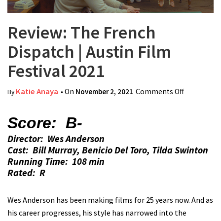
Review: The French
Dispatch | Austin Film
Festival 2021
Katie Anaya
• On
November 2, 2021
Comments Off
on Review:
By
The
French
Score: B-
Dispatch |
Director: Wes Anderson
Austin Film
Cast: Bill Murray, Benicio Del Toro, Tilda Swinton
Festival
Running Time: 108 min
2021
Rated: R
Wes Anderson has been making films for 25 years now. And as
his career progresses, his style has narrowed into the