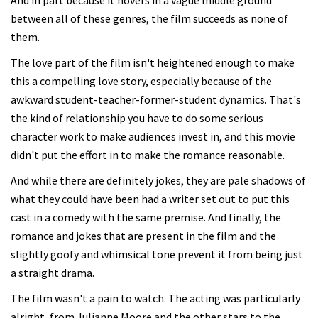
And in part because it hovers in a vague middle ground
between all of these genres, the film succeeds as none of
them.
The love part of the film isn't heightened enough to make
this a compelling love story, especially because of the
awkward student-teacher-former-student dynamics. That's
the kind of relationship you have to do some serious
character work to make audiences invest in, and this movie
didn't put the effort in to make the romance reasonable.
And while there are definitely jokes, they are pale shadows of
what they could have been had a writer set out to put this
cast in a comedy with the same premise. And finally, the
romance and jokes that are present in the film and the
slightly goofy and whimsical tone prevent it from being just
a straight drama.
The film wasn't a pain to watch. The acting was particularly
alright, from Julianne Moore and the other stars to the