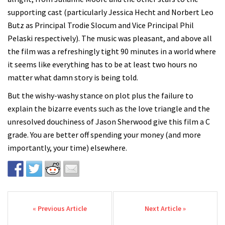
supporting cast (particularly Jessica Hecht and Norbert Leo
Butz as Principal Trodie Slocum and Vice Principal Phil
Pelaski respectively). The music was pleasant, and above all
the film was a refreshingly tight 90 minutes in a world where
it seems like everything has to be at least two hours no
matter what damn story is being told.
But the wishy-washy stance on plot plus the failure to
explain the bizarre events such as the love triangle and the
unresolved douchiness of Jason Sherwood give this film a C
grade. You are better off spending your money (and more
importantly, your time) elsewhere.
Post navigation