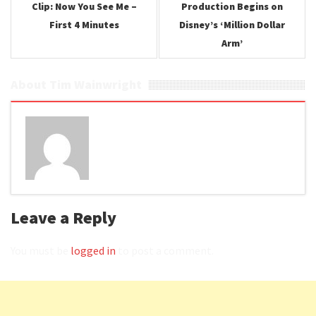
Clip: Now You See Me –
Production Begins on
First 4 Minutes
Disney’s ‘Million Dollar
Arm’
About Tim Wainwright
Leave a Reply
You must be
logged in
to post a comment.