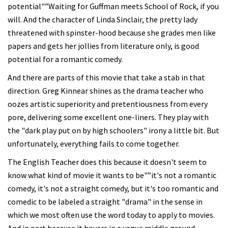
potential"”Waiting for Guffman meets School of Rock, if you
will. And the character of Linda Sinclair, the pretty lady
threatened with spinster-hood because she grades men like
papers and gets her jollies from literature only, is good
potential for a romantic comedy.
And there are parts of this movie that take a stab in that
direction. Greg Kinnear shines as the drama teacher who
oozes artistic superiority and pretentiousness from every
pore, delivering some excellent one-liners. They play with
the "dark play put on by high schoolers" irony a little bit. But
unfortunately, everything fails to come together.
The English Teacher does this because it doesn't seem to
know what kind of movie it wants to be"”it's not a romantic
comedy, it's not a straight comedy, but it's too romantic and
comedic to be labeled a straight "drama" in the sense in
which we most often use the word today to apply to movies.