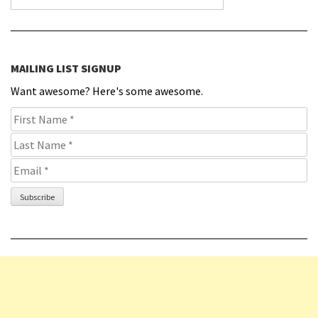
MAILING LIST SIGNUP
Want awesome? Here's some awesome.