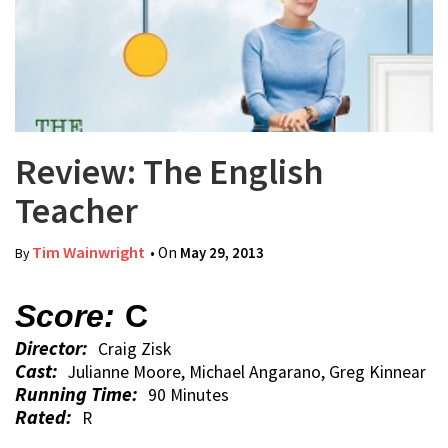
Review: The English
Teacher
Tim Wainwright
• On
May 29, 2013
By
Score:
C
Director:
Craig Zisk
Cast:
Julianne Moore, Michael Angarano, Greg Kinnear
Running Time:
90 Minutes
Rated:
R