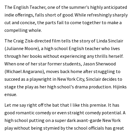
The English Teacher, one of the summer's highly anticipated
indie offerings, falls short of good. While refreshingly sharply
cut and concise, the parts fail to come together to make a
compelling whole.
The Craig Zisk-directed film tells the story of Linda Sinclair
(Julianne Moore), a high school English teacher who lives
through her books without experiencing any thrills herself.
When one of her star former students, Jason Sherwood
(Michael Angarano), moves back home after struggling to
succeed as a playwright in New York City, Sinclair decides to
stage the play as her high school's drama production. Hijinks
ensue.
Let me say right off the bat that I like this premise. It has
good romantic comedy or even straight comedy potential. A
high school putting on a super dark avant-garde New York
play without being stymied by the school officials has great