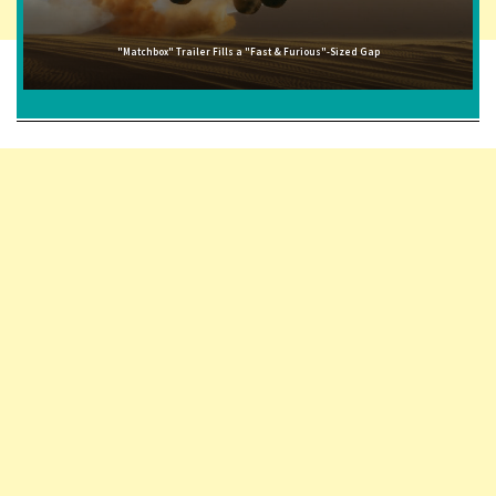
"Matchbox" Trailer Fills a "Fast & Furious"-Sized Gap