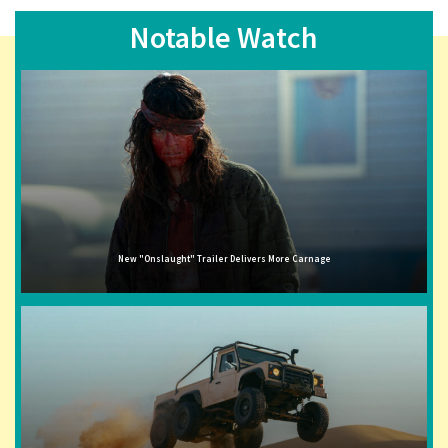
Notable Watch
New "Onslaught" Trailer Delivers More Carnage