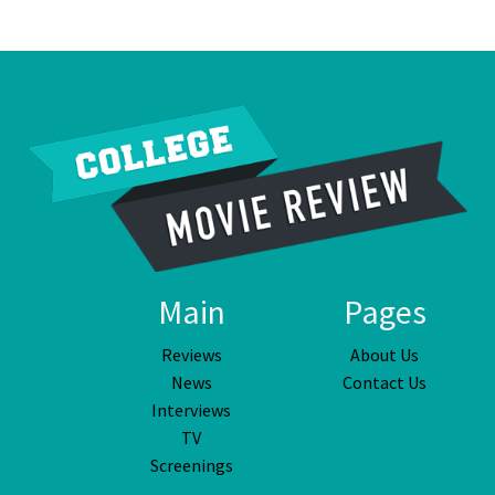
Main
Pages
Reviews
About Us
News
Contact Us
Interviews
TV
Screenings