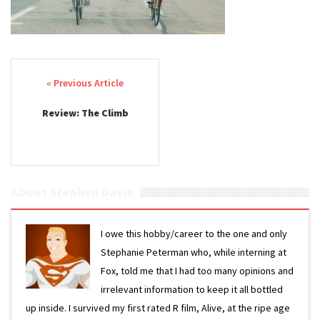
Post navigation
Review: The Climb
About Stephen Davis
I owe this hobby/career to the one and only
Stephanie Peterman who, while interning at
Fox, told me that I had too many opinions and
irrelevant information to keep it all bottled
up inside. I survived my first rated R film, Alive, at the ripe age