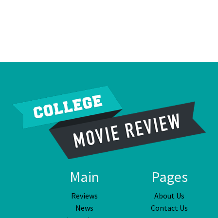
Main
Pages
Reviews
About Us
News
Contact Us