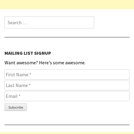
Search for:
MAILING LIST SIGNUP
Want awesome? Here's some awesome.