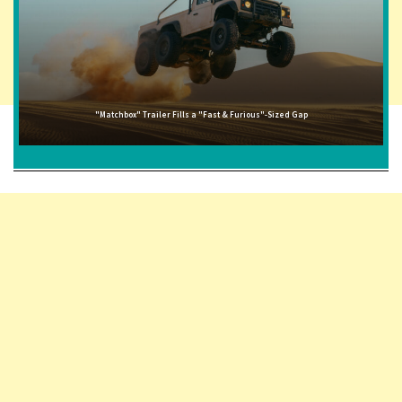
"Matchbox" Trailer Fills a "Fast & Furious"-Sized Gap