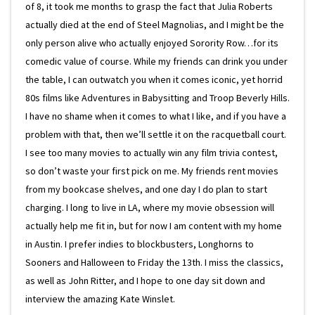
of 8, it took me months to grasp the fact that Julia Roberts
actually died at the end of Steel Magnolias, and I might be the
only person alive who actually enjoyed Sorority Row…for its
comedic value of course. While my friends can drink you under
the table, I can outwatch you when it comes iconic, yet horrid
80s films like Adventures in Babysitting and Troop Beverly Hills.
I have no shame when it comes to what I like, and if you have a
problem with that, then we’ll settle it on the racquetball court.
I see too many movies to actually win any film trivia contest,
so don’t waste your first pick on me. My friends rent movies
from my bookcase shelves, and one day I do plan to start
charging. I long to live in LA, where my movie obsession will
actually help me fit in, but for now I am content with my home
in Austin. I prefer indies to blockbusters, Longhorns to
Sooners and Halloween to Friday the 13th. I miss the classics,
as well as John Ritter, and I hope to one day sit down and
interview the amazing Kate Winslet.