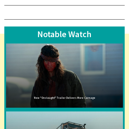
Notable Watch
New "Onslaught" Trailer Delivers More Carnage