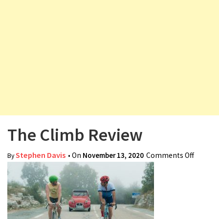
v
i
g
a
t
i
o
n
The Climb Review
Stephen Davis
• On
November 13, 2020
Comments Off
on The
By
Climb
Review