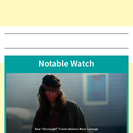
Notable Watch
New "Onslaught" Trailer Delivers More Carnage