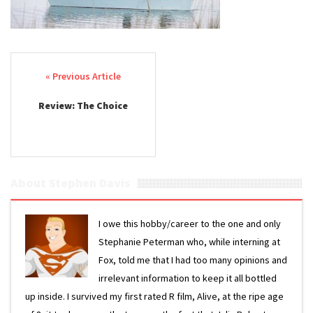
Post navigation
Review: The Choice
About Stephen Davis
I owe this hobby/career to the one and only
Stephanie Peterman who, while interning at
Fox, told me that I had too many opinions and
irrelevant information to keep it all bottled
up inside. I survived my first rated R film, Alive, at the ripe age