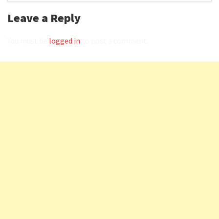
Leave a Reply
You must be
logged in
to post a comment.