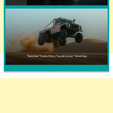
"Matchbox" Trailer Fills a "Fast & Furious"-Sized Gap