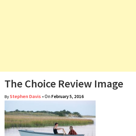
v
i
g
a
t
i
o
n
The Choice Review Image
Stephen Davis
• On
February 5, 2016
By