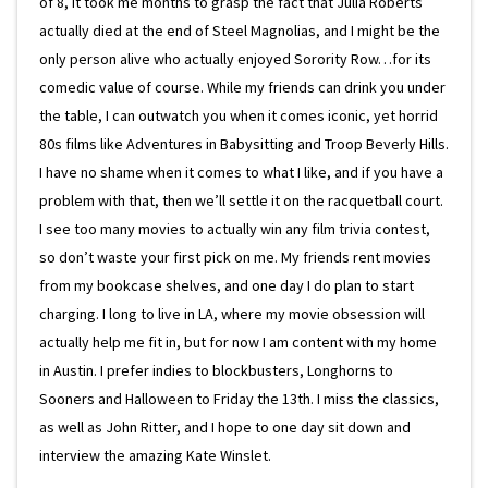
of 8, it took me months to grasp the fact that Julia Roberts
actually died at the end of Steel Magnolias, and I might be the
only person alive who actually enjoyed Sorority Row…for its
comedic value of course. While my friends can drink you under
the table, I can outwatch you when it comes iconic, yet horrid
80s films like Adventures in Babysitting and Troop Beverly Hills.
I have no shame when it comes to what I like, and if you have a
problem with that, then we’ll settle it on the racquetball court.
I see too many movies to actually win any film trivia contest,
so don’t waste your first pick on me. My friends rent movies
from my bookcase shelves, and one day I do plan to start
charging. I long to live in LA, where my movie obsession will
actually help me fit in, but for now I am content with my home
in Austin. I prefer indies to blockbusters, Longhorns to
Sooners and Halloween to Friday the 13th. I miss the classics,
as well as John Ritter, and I hope to one day sit down and
interview the amazing Kate Winslet.