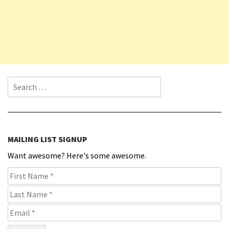
Search for:
MAILING LIST SIGNUP
Want awesome? Here's some awesome.