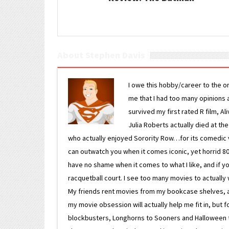
About Stephen Davis
I owe this hobby/career to the o
me that I had too many opinions an
survived my first rated R film, Al
Julia Roberts actually died at th
who actually enjoyed Sorority Row…for its comedic va
can outwatch you when it comes iconic, yet horrid 80s
have no shame when it comes to what I like, and if you
racquetball court. I see too many movies to actually w
My friends rent movies from my bookcase shelves, and 
my movie obsession will actually help me fit in, but f
blockbusters, Longhorns to Sooners and Halloween to F