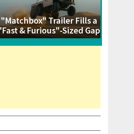
"Matchbox" Trailer Fills a
"Fast & Furious"-Sized Gap