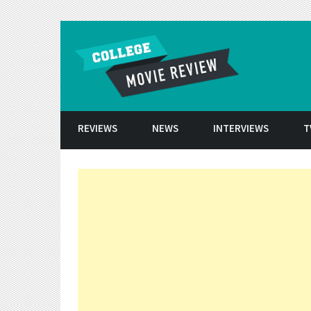
Skip to conten
REVIEWS
NEWS
INTERVIEWS
T