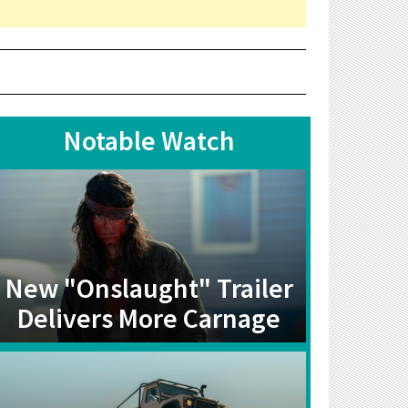
Notable Watch
New "Onslaught" Trailer
Delivers More Carnage