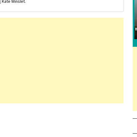
 Kate Winslet.