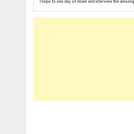
I hope to one day sit down and interview the amazing