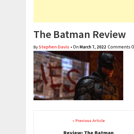
The Batman Review
Stephen Davis
• On
March 7, 2022
Comments O
By
Post navigation
Review: The Batman