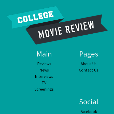
Main
Pages
Reviews
About Us
News
Contact Us
Interviews
TV
Screenings
Social
Facebook