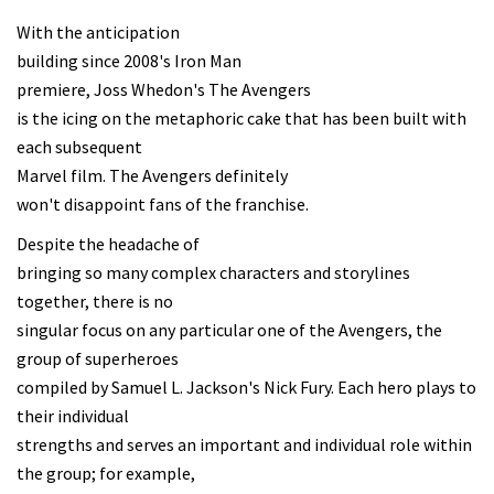
With the anticipation
building since 2008's Iron Man
premiere, Joss Whedon's The Avengers
is the icing on the metaphoric cake that has been built with
each subsequent
Marvel film. The Avengers definitely
won't disappoint fans of the franchise.
Despite the headache of
bringing so many complex characters and storylines
together, there is no
singular focus on any particular one of the Avengers, the
group of superheroes
compiled by Samuel L. Jackson's Nick Fury. Each hero plays to
their individual
strengths and serves an important and individual role within
the group; for example,