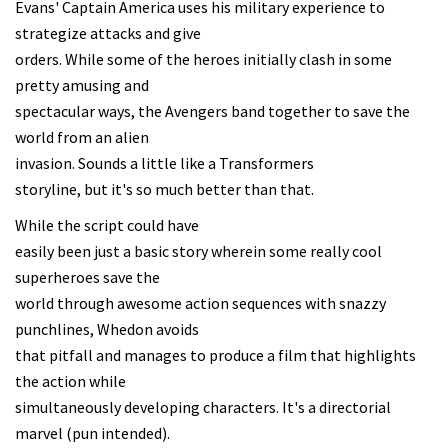
Evans' Captain America uses his military experience to
strategize attacks and give
orders. While some of the heroes initially clash in some
pretty amusing and
spectacular ways, the Avengers band together to save the
world from an alien
invasion. Sounds a little like a Transformers
storyline, but it's so much better than that.
While the script could have
easily been just a basic story wherein some really cool
superheroes save the
world through awesome action sequences with snazzy
punchlines, Whedon avoids
that pitfall and manages to produce a film that highlights
the action while
simultaneously developing characters. It's a directorial
marvel (pun intended).