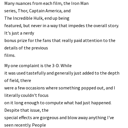
Many nuances from each film, the Iron Man
series, Thor, Captain America, and
The Incredible Hulk, end up being
featured, but never in a way that impedes the overall story.
It's just a nerdy
bonus prize for the fans that really paid attention to the
details of the previous
films.
My one complaint is the 3-D. While
it was used tastefully and generally just added to the depth
of field, there
were a few occasions where something popped out, and I
literally couldn't focus
on it long enough to compute what had just happened.
Despite that issue, the
special effects are gorgeous and blow away anything I've
seen recently. People