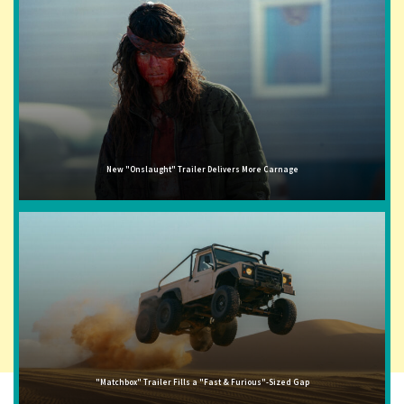
New "Onslaught" Trailer Delivers More Carnage
"Matchbox" Trailer Fills a "Fast & Furious"-Sized Gap