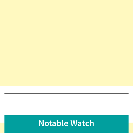
Notable Watch