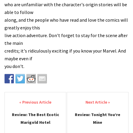
who are unfamiliar with the character's origin stories will be
able to follow
along, and the people who have read and love the comics will
greatly enjoy this
live action adventure. Don't forget to stay for the scene after
the main
credits; it's ridiculously exciting if you know your Marvel. And
maybe even if
you don't.
Post navigation
Review: The Best Exotic
Review: Tonight You’re
Marigold Hotel
Mine