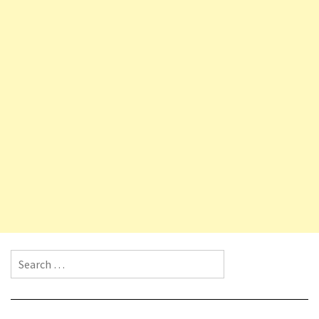
Search for: