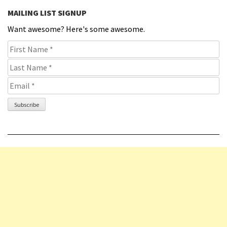
MAILING LIST SIGNUP
Want awesome? Here's some awesome.