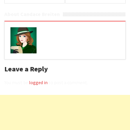
About Candace Breiten
Leave a Reply
You must be
logged in
to post a comment.