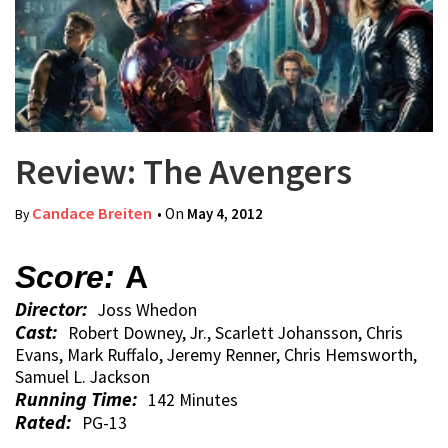
Review: The Avengers
Candace Breiten
• On
May 4, 2012
By
Score:
A
Director:
Joss Whedon
Cast:
Robert Downey, Jr., Scarlett Johansson, Chris
Evans, Mark Ruffalo, Jeremy Renner, Chris Hemsworth,
Samuel L. Jackson
Running Time:
142 Minutes
Rated:
PG-13