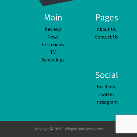
Main
Pages
Reviews
About Us
News
Contact Us
Interviews
TV
Screenings
Social
Facebook
Twitter
Instagram
Copyright © 2026 CollegeMovieReview.com