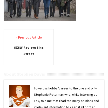
Post navigation
SXSW Review: Sing
Street
About Stephen Davis
I owe this hobby/career to the one and only
Stephanie Peterman who, while interning at
Fox, told me that I had too many opinions and
irrelevant information to keep it all bottled