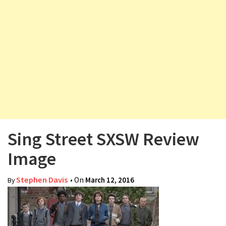
v
i
g
a
t
i
o
n
Sing Street SXSW Review
Image
Stephen Davis
• On
March 12, 2016
By