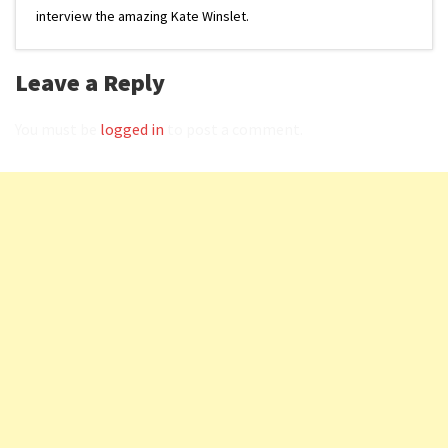
interview the amazing Kate Winslet.
Leave a Reply
You must be
logged in
to post a comment.