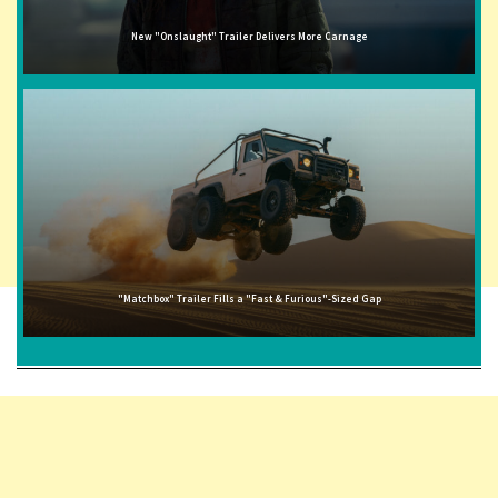
New "Onslaught" Trailer Delivers More Carnage
"Matchbox" Trailer Fills a "Fast & Furious"-Sized Gap