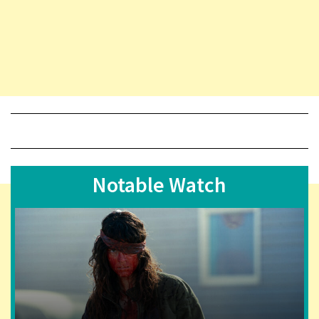
Notable Watch