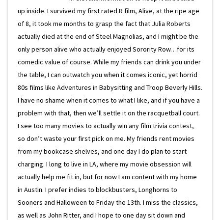
up inside. I survived my first rated R film, Alive, at the ripe age
of 8, it took me months to grasp the fact that Julia Roberts
actually died at the end of Steel Magnolias, and I might be the
only person alive who actually enjoyed Sorority Row…for its
comedic value of course. While my friends can drink you under
the table, I can outwatch you when it comes iconic, yet horrid
80s films like Adventures in Babysitting and Troop Beverly Hills.
I have no shame when it comes to what I like, and if you have a
problem with that, then we’ll settle it on the racquetball court.
I see too many movies to actually win any film trivia contest,
so don’t waste your first pick on me. My friends rent movies
from my bookcase shelves, and one day I do plan to start
charging. I long to live in LA, where my movie obsession will
actually help me fit in, but for now I am content with my home
in Austin. I prefer indies to blockbusters, Longhorns to
Sooners and Halloween to Friday the 13th. I miss the classics,
as well as John Ritter, and I hope to one day sit down and