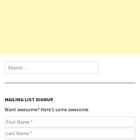
Search for:
MAILING LIST SIGNUP
Want awesome? Here's some awesome.