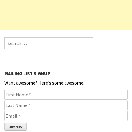
Search for:
MAILING LIST SIGNUP
Want awesome? Here's some awesome.