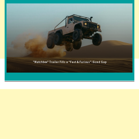
"Matchbox" Trailer Fills a "Fast & Furious"-Sized Gap