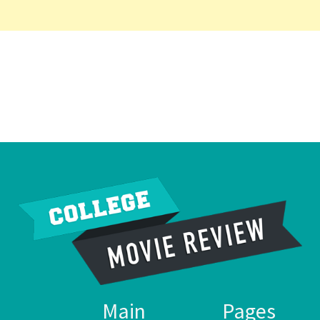
Main
Pages