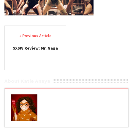
Post navigation
SXSW Review: Mr. Gaga
About Katie Anaya