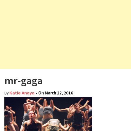
v
i
g
a
t
i
o
n
mr-gaga
Katie Anaya
• On
March 22, 2016
By