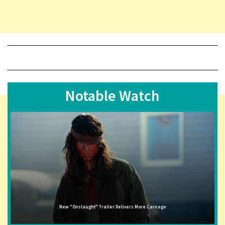
Notable Watch
New "Onslaught" Trailer Delivers More Carnage