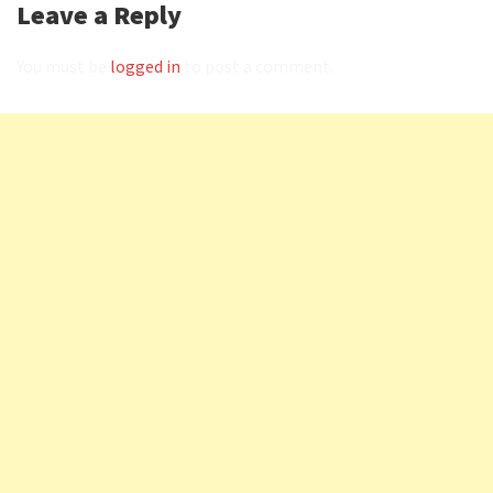
Leave a Reply
You must be
logged in
to post a comment.