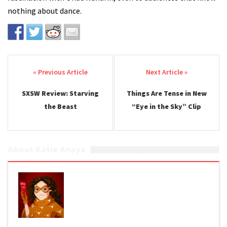
nothing about dance.
Post navigation
SXSW Review: Starving
Things Are Tense in New
the Beast
“Eye in the Sky” Clip
About Katie Anaya