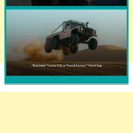
"Matchbox" Trailer Fills a "Fast & Furious"-Sized Gap