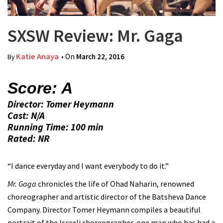
SXSW Review: Mr. Gaga
Katie Anaya
• On
March 22, 2016
By
Score: A
Director: Tomer Heymann
Cast: N/A
Running Time: 100 min
Rated: NR
“I dance everyday and I want everybody to do it.”
Mr. Gaga
chronicles the life of Ohad Naharin, renowned
choreographer and artistic director of the Batsheva Dance
Company. Director Tomer Heymann compiles a beautiful
portrait of the Israeli choreographer, one man who has had a