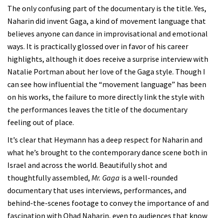
The only confusing part of the documentary is the title. Yes,
Naharin did invent Gaga, a kind of movement language that
believes anyone can dance in improvisational and emotional
ways. It is practically glossed over in favor of his career
highlights, although it does receive a surprise interview with
Natalie Portman about her love of the Gaga style. Though I
can see how influential the “movement language” has been
on his works, the failure to more directly link the style with
the performances leaves the title of the documentary
feeling out of place.
It’s clear that Heymann has a deep respect for Naharin and
what he’s brought to the contemporary dance scene both in
Israel and across the world. Beautifully shot and
thoughtfully assembled,
Mr. Gaga
is a well-rounded
documentary that uses interviews, performances, and
behind-the-scenes footage to convey the importance of and
fascination with Ohad Naharin, even to audiences that know