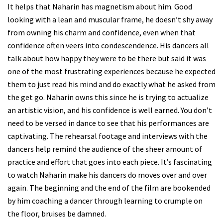
It helps that Naharin has magnetism about him. Good
looking with a lean and muscular frame, he doesn’t shy away
from owning his charm and confidence, even when that
confidence often veers into condescendence. His dancers all
talk about how happy they were to be there but said it was
one of the most frustrating experiences because he expected
them to just read his mind and do exactly what he asked from
the get go. Naharin owns this since he is trying to actualize
an artistic vision, and his confidence is well earned. You don’t
need to be versed in dance to see that his performances are
captivating. The rehearsal footage and interviews with the
dancers help remind the audience of the sheer amount of
practice and effort that goes into each piece. It’s fascinating
to watch Naharin make his dancers do moves over and over
again. The beginning and the end of the film are bookended
by him coaching a dancer through learning to crumple on
the floor, bruises be damned.