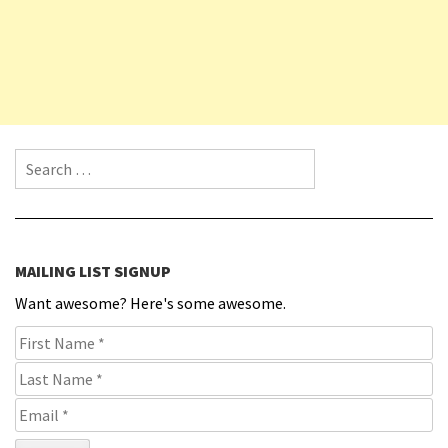
Search for:
MAILING LIST SIGNUP
Want awesome? Here's some awesome.