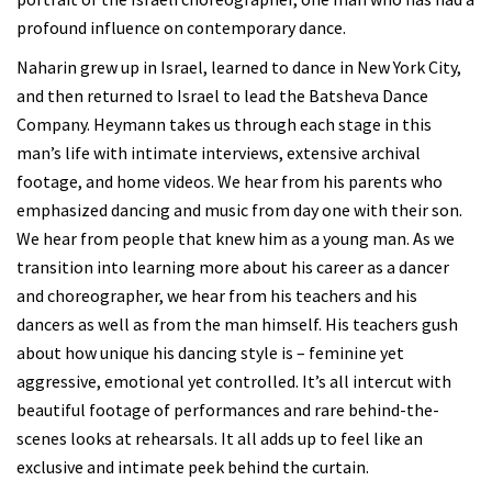
profound influence on contemporary dance.
Naharin grew up in Israel, learned to dance in New York City,
and then returned to Israel to lead the Batsheva Dance
Company. Heymann takes us through each stage in this
man’s life with intimate interviews, extensive archival
footage, and home videos. We hear from his parents who
emphasized dancing and music from day one with their son.
We hear from people that knew him as a young man. As we
transition into learning more about his career as a dancer
and choreographer, we hear from his teachers and his
dancers as well as from the man himself. His teachers gush
about how unique his dancing style is – feminine yet
aggressive, emotional yet controlled. It’s all intercut with
beautiful footage of performances and rare behind-the-
scenes looks at rehearsals. It all adds up to feel like an
exclusive and intimate peek behind the curtain.