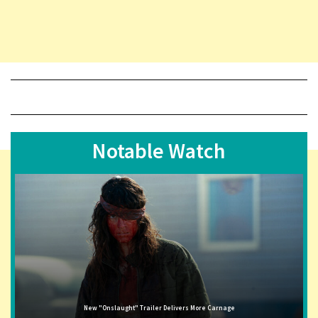
Notable Watch
New "Onslaught" Trailer Delivers More Carnage