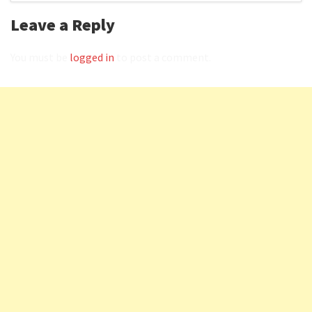
Leave a Reply
You must be
logged in
to post a comment.