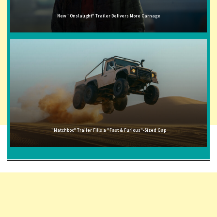
New "Onslaught" Trailer Delivers More Carnage
"Matchbox" Trailer Fills a "Fast & Furious"-Sized Gap