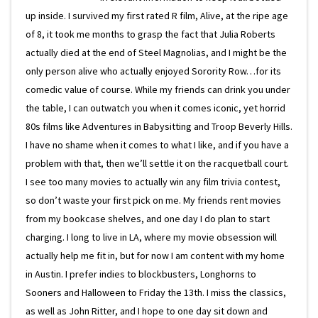
up inside. I survived my first rated R film, Alive, at the ripe age
of 8, it took me months to grasp the fact that Julia Roberts
actually died at the end of Steel Magnolias, and I might be the
only person alive who actually enjoyed Sorority Row…for its
comedic value of course. While my friends can drink you under
the table, I can outwatch you when it comes iconic, yet horrid
80s films like Adventures in Babysitting and Troop Beverly Hills.
I have no shame when it comes to what I like, and if you have a
problem with that, then we’ll settle it on the racquetball court.
I see too many movies to actually win any film trivia contest,
so don’t waste your first pick on me. My friends rent movies
from my bookcase shelves, and one day I do plan to start
charging. I long to live in LA, where my movie obsession will
actually help me fit in, but for now I am content with my home
in Austin. I prefer indies to blockbusters, Longhorns to
Sooners and Halloween to Friday the 13th. I miss the classics,
as well as John Ritter, and I hope to one day sit down and