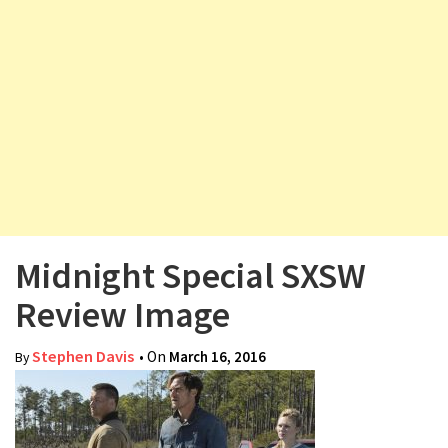
v
i
g
a
t
i
o
n
Midnight Special SXSW
Review Image
Stephen Davis
• On
March 16, 2016
By