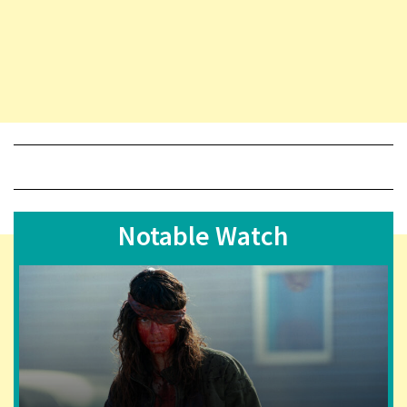
Notable Watch