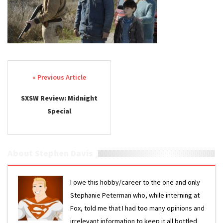
Post navigation
SXSW Review: Midnight
Special
About Stephen Davis
I owe this hobby/career to the one and only
Stephanie Peterman who, while interning at
Fox, told me that I had too many opinions and
irrelevant information to keep it all bottled