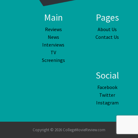
Main
Pages
Reviews
About Us
News
Contact Us
Interviews
TV
Screenings
Social
Facebook
Twitter
Instagram
Copyright © 2026 CollegeMovieReview.com