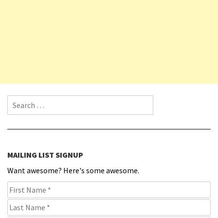
Search for:
MAILING LIST SIGNUP
Want awesome? Here's some awesome.