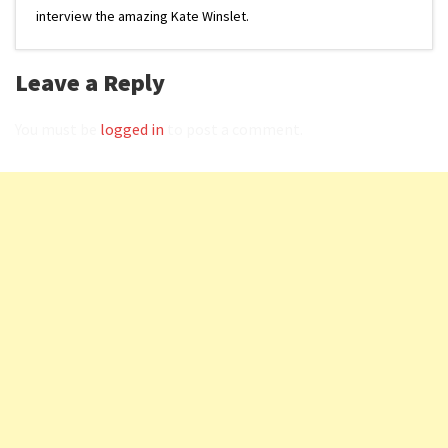
interview the amazing Kate Winslet.
Leave a Reply
You must be
logged in
to post a comment.