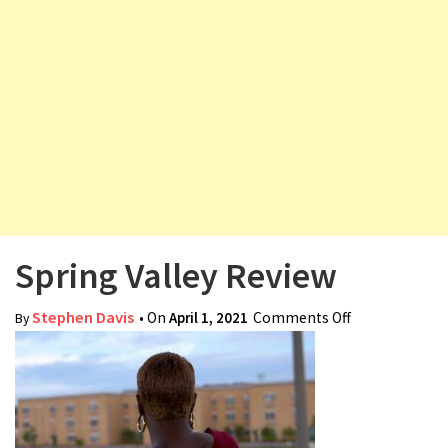
v
i
g
a
t
i
o
n
Spring Valley Review
Stephen Davis
• On
April 1, 2021
Comments Off
on Spring
By
Valley Review