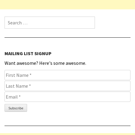
Search for:
MAILING LIST SIGNUP
Want awesome? Here's some awesome.