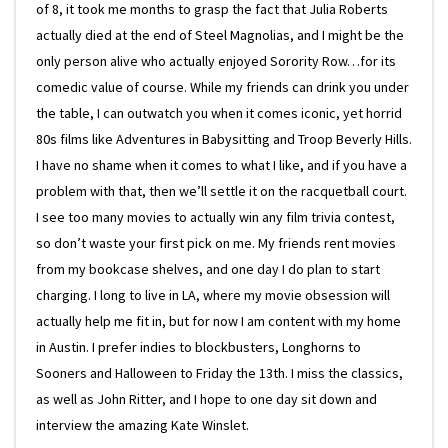
of 8, it took me months to grasp the fact that Julia Roberts
actually died at the end of Steel Magnolias, and I might be the
only person alive who actually enjoyed Sorority Row…for its
comedic value of course. While my friends can drink you under
the table, I can outwatch you when it comes iconic, yet horrid
80s films like Adventures in Babysitting and Troop Beverly Hills.
I have no shame when it comes to what I like, and if you have a
problem with that, then we’ll settle it on the racquetball court.
I see too many movies to actually win any film trivia contest,
so don’t waste your first pick on me. My friends rent movies
from my bookcase shelves, and one day I do plan to start
charging. I long to live in LA, where my movie obsession will
actually help me fit in, but for now I am content with my home
in Austin. I prefer indies to blockbusters, Longhorns to
Sooners and Halloween to Friday the 13th. I miss the classics,
as well as John Ritter, and I hope to one day sit down and
interview the amazing Kate Winslet.