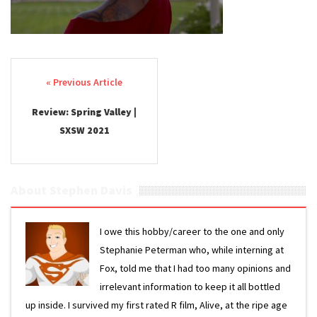
Post navigation
Review: Spring Valley |
SXSW 2021
About Stephen Davis
I owe this hobby/career to the one and only
Stephanie Peterman who, while interning at
Fox, told me that I had too many opinions and
irrelevant information to keep it all bottled
up inside. I survived my first rated R film, Alive, at the ripe age