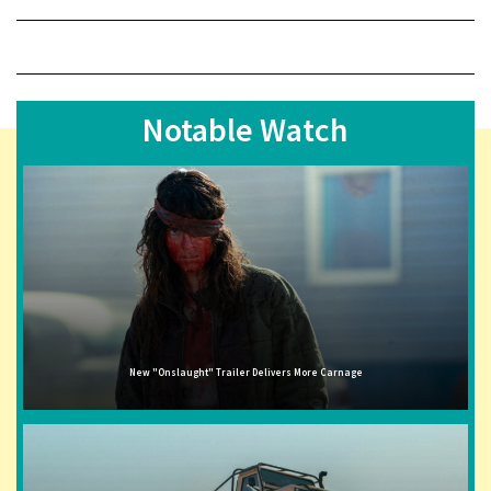
Notable Watch
New "Onslaught" Trailer Delivers More Carnage