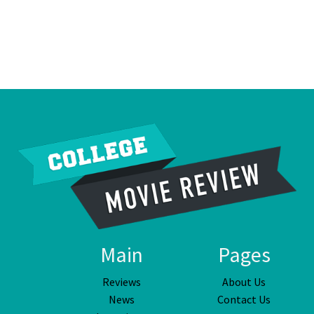
Main
Pages
Reviews
About Us
News
Contact Us