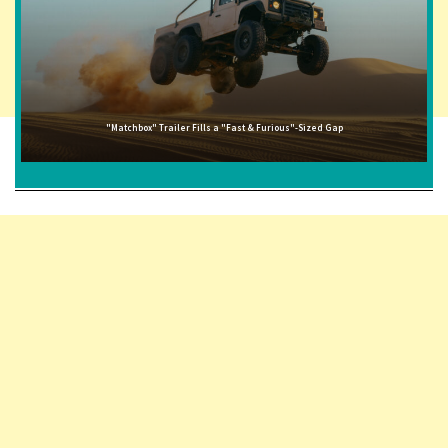
"Matchbox" Trailer Fills a "Fast & Furious"-Sized Gap