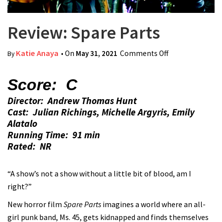
Review: Spare Parts
Katie Anaya
• On
May 31, 2021
Comments Off
on Review:
By
Spare Parts
Score: C
Director: Andrew Thomas Hunt
Cast: Julian Richings, Michelle Argyris, Emily
Alatalo
Running Time: 91 min
Rated: NR
“A show’s not a show without a little bit of blood, am I
right?”
New horror film
Spare Parts
imagines a world where an all-
girl punk band, Ms. 45, gets kidnapped and finds themselves