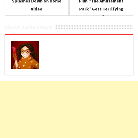
Splashes Down on Home
Film “The Amusement
Video
Park” Gets Terrifying
Trailer
About Katie Anaya