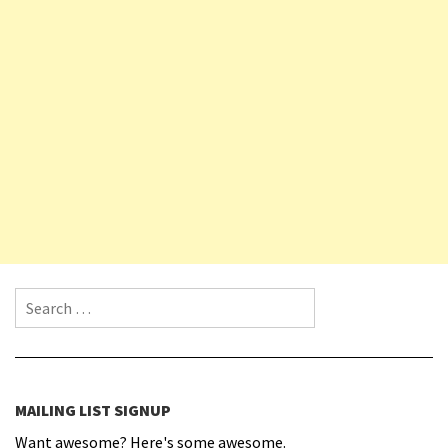
Search for:
MAILING LIST SIGNUP
Want awesome? Here's some awesome.