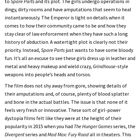
to
Spare Parts
and its plot. The girls undergo operations in
dingy, dirty rooms and have amputations that seem to heal
instantaneously. The Emperor is light on details when it
comes to how their community came to be and how they
stay clear of law enforcement when they have such a long
history of abduction. A watertight plot is clearly not their
priority. Instead,
Spare Parts
just wants to have some bloody
fun. It’s all an excuse to see these girls dress up in leather and
metal and heavy makeup and wield crazy,
Grindhouse
-style
weapons into people’s heads and torsos.
The film does not shy away from gore, showing details of
their amputations and, of course, plenty of blood splatter
and bone in the actual battles. The issue is that none of it
feels very fresh or innovative. These sort of girl-power
dystopia films felt like they were at the height of their
popularity in 2015 when you had
The Hunger Games
series, the
Divergent
series and
Mad Max: Fury Road
all in theaters. This