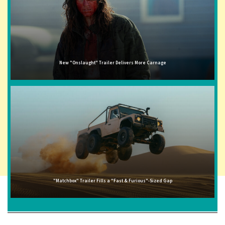
New "Onslaught" Trailer Delivers More Carnage
"Matchbox" Trailer Fills a "Fast & Furious"-Sized Gap