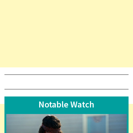
Notable Watch