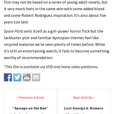
film
may not be based on a series of young adult novels, but
it very much feels in the same vein with some added blood
and some Robert Rodriguez inspiration. It’s also about five
years too late.
Spare Parts
sells itself as a girl-power horror flick but the
lackluster plot and familiar dystopian themes feel like
recycled material we’ve seen plenty of times before. While
it’s still an entertaining watch, it fails to become something
worthy of recommendation.
*This film is available via VOD and home video platforms.
Post navigation
“Sponge on the Run”
Lost George A. Romero