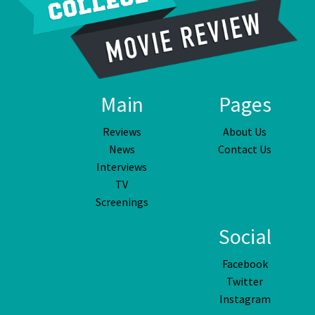
Main
Pages
Reviews
About Us
News
Contact Us
Interviews
TV
Screenings
Social
Facebook
Twitter
Instagram