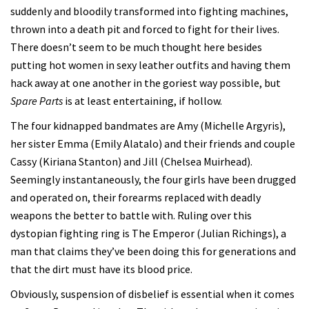
suddenly and bloodily transformed into fighting machines,
thrown into a death pit and forced to fight for their lives.
There doesn’t seem to be much thought here besides
putting hot women in sexy leather outfits and having them
hack away at one another in the goriest way possible, but
Spare Parts
is at least entertaining, if hollow.
The four kidnapped bandmates are Amy (Michelle Argyris),
her sister Emma (Emily Alatalo) and their friends and couple
Cassy (Kiriana Stanton) and Jill (Chelsea Muirhead).
Seemingly instantaneously, the four girls have been drugged
and operated on, their forearms replaced with deadly
weapons the better to battle with. Ruling over this
dystopian fighting ring is The Emperor (Julian Richings), a
man that claims they’ve been doing this for generations and
that the dirt must have its blood price.
Obviously, suspension of disbelief is essential when it comes