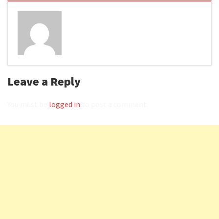
Leave a Reply
You must be
logged in
to post a comment.