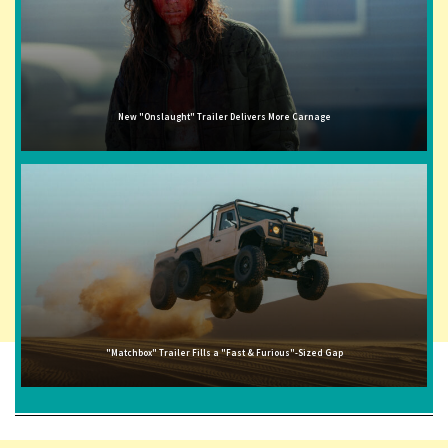
New "Onslaught" Trailer Delivers More Carnage
"Matchbox" Trailer Fills a "Fast & Furious"-Sized Gap