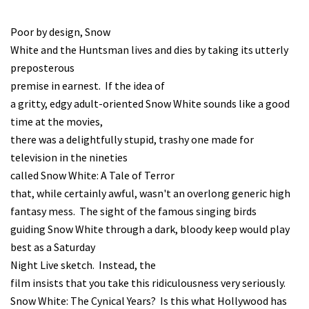
Poor by design, Snow
White and the Huntsman lives and dies by taking its utterly
preposterous
premise in earnest. If the idea of
a gritty, edgy adult-oriented Snow White sounds like a good
time at the movies,
there was a delightfully stupid, trashy one made for
television in the nineties
called Snow White: A Tale of Terror
that, while certainly awful, wasn't an overlong generic high
fantasy mess. The sight of the famous singing birds
guiding Snow White through a dark, bloody keep would play
best as a Saturday
Night Live sketch. Instead, the
film insists that you take this ridiculousness very seriously.
Snow White: The Cynical Years? Is this what Hollywood has