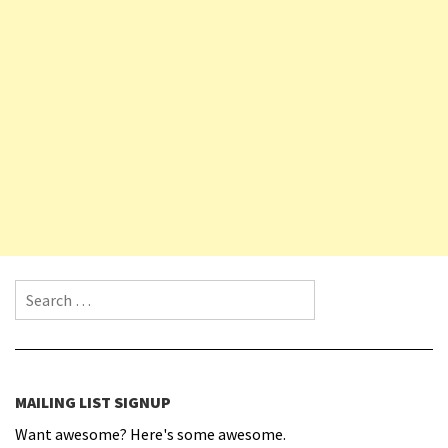
Search for:
MAILING LIST SIGNUP
Want awesome? Here's some awesome.