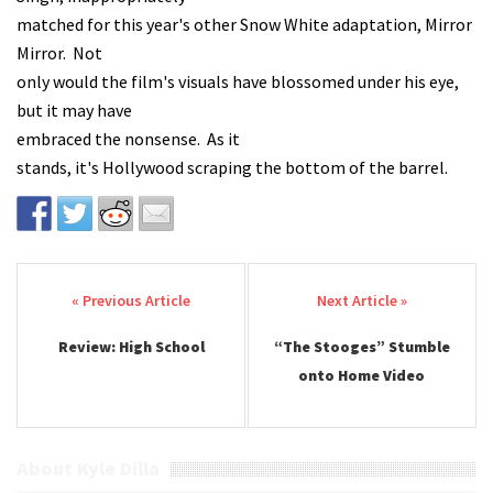
matched for this year's other Snow White adaptation, Mirror
Mirror. Not
only would the film's visuals have blossomed under his eye,
but it may have
embraced the nonsense. As it
stands, it's Hollywood scraping the bottom of the barrel.
Post navigation
Review: High School
“The Stooges” Stumble
onto Home Video
About Kyle Dilla