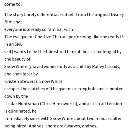
come to?
The story barely differentiates itself from the original Disney
film that
everyone is already so familiar with.
The evil queen (Charlize Theron, performing like she really IS
in an SNL
skit) wants to be the fairest of them all but is challenged by
the beauty of
Snow White (played wonderfully as a child by Raffey Cassidy,
and then later by
Kristen Stewart). Snow White
escapes the clutches of the queen's stronghold and is hunted
down by the
titular Huntsman (Chris Hemsworth), and just so all tension
is eliminated, he
immediately sides with Snow White about two minutes after
being hired. And yes, there are dwarves, and yes,