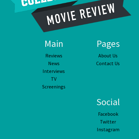
Main
Pages
Reviews
About Us
News
Contact Us
Interviews
TV
Screenings
Social
Facebook
Twitter
Instagram