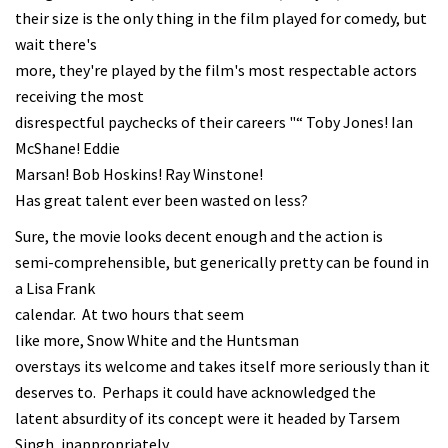
their size is the only thing in the film played for comedy, but
wait there's
more, they're played by the film's most respectable actors
receiving the most
disrespectful paychecks of their careers "“ Toby Jones! Ian
McShane! Eddie
Marsan! Bob Hoskins! Ray Winstone!
Has great talent ever been wasted on less?
Sure, the movie looks decent enough and the action is
semi-comprehensible, but generically pretty can be found in
a Lisa Frank
calendar. At two hours that seem
like more, Snow White and the Huntsman
overstays its welcome and takes itself more seriously than it
deserves to. Perhaps it could have acknowledged the
latent absurdity of its concept were it headed by Tarsem
Singh, inappropriately