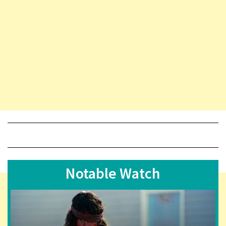
Notable Watch