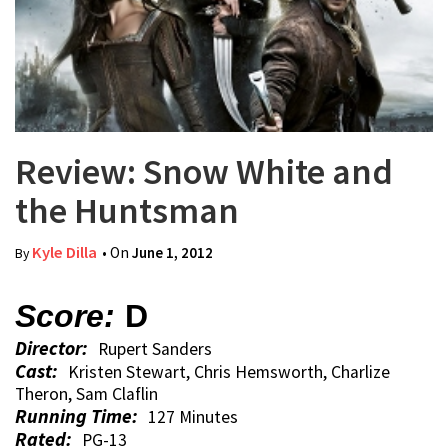
Review: Snow White and
the Huntsman
Kyle Dilla
• On
June 1, 2012
By
Score:
D
Director:
Rupert Sanders
Cast:
Kristen Stewart, Chris Hemsworth, Charlize
Theron, Sam Claflin
Running Time:
127 Minutes
Rated:
PG-13