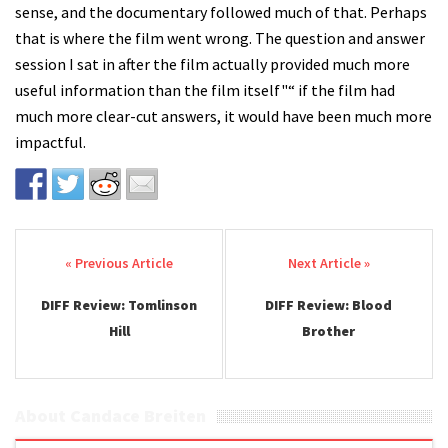
sense, and the documentary followed much of that. Perhaps
that is where the film went wrong. The question and answer
session I sat in after the film actually provided much more
useful information than the film itself"“ if the film had
much more clear-cut answers, it would have been much more
impactful.
Post navigation
DIFF Review: Tomlinson
DIFF Review: Blood
Hill
Brother
About Candace Breiten