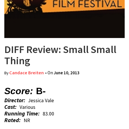
DIFF Review: Small Small
Thing
Candace Breiten
• On
June 10, 2013
By
Score:
B-
Director:
Jessica Vale
Cast:
Various
Running Time:
83.00
Rated:
NR