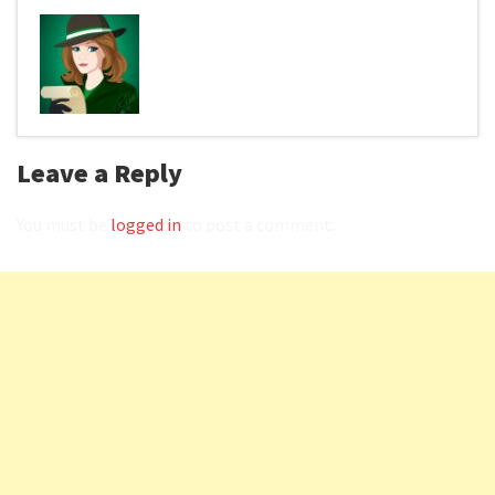
Leave a Reply
You must be
logged in
to post a comment.