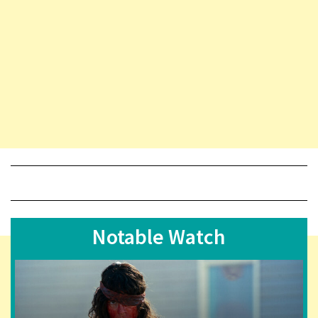
Notable Watch