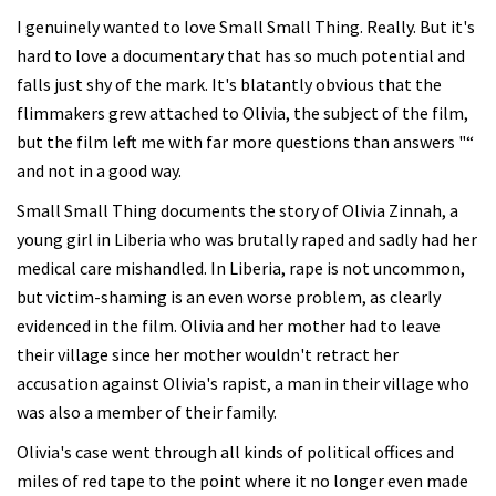
I genuinely wanted to love Small Small Thing. Really. But it's
hard to love a documentary that has so much potential and
falls just shy of the mark. It's blatantly obvious that the
flimmakers grew attached to Olivia, the subject of the film,
but the film left me with far more questions than answers "“
and not in a good way.
Small Small Thing documents the story of Olivia Zinnah, a
young girl in Liberia who was brutally raped and sadly had her
medical care mishandled. In Liberia, rape is not uncommon,
but victim-shaming is an even worse problem, as clearly
evidenced in the film. Olivia and her mother had to leave
their village since her mother wouldn't retract her
accusation against Olivia's rapist, a man in their village who
was also a member of their family.
Olivia's case went through all kinds of political offices and
miles of red tape to the point where it no longer even made