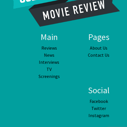
Main
Pages
Reviews
About Us
News
Contact Us
Interviews
TV
Screenings
Social
Facebook
Twitter
Instagram