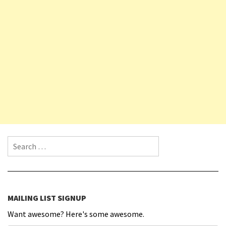
Search for:
MAILING LIST SIGNUP
Want awesome? Here's some awesome.