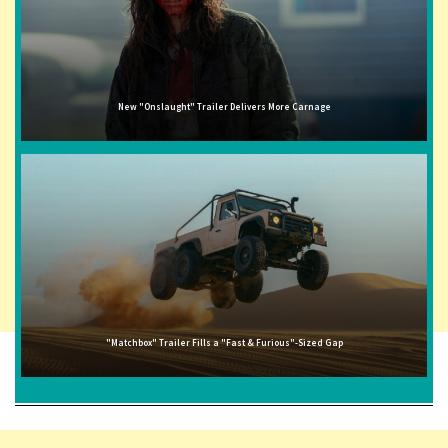
New "Onslaught" Trailer Delivers More Carnage
"Matchbox" Trailer Fills a "Fast & Furious"-Sized Gap