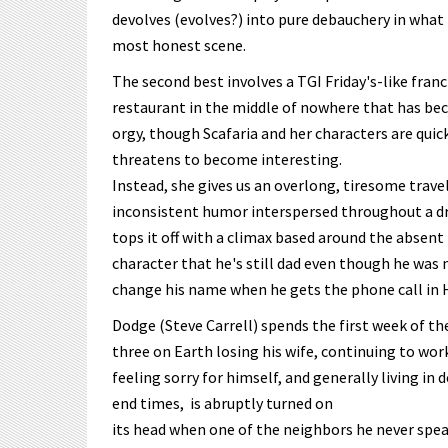
devolves (evolves?) into pure debauchery in what 
most honest scene.
The second best involves a TGI Friday's-like fran
restaurant in the middle of nowhere that has be
orgy, though Scafaria and her characters are quic
threatens to become interesting.
Instead, she gives us an overlong, tiresome trave
inconsistent humor interspersed throughout a dr
tops it off with a climax based around the absent
character that he's still dad even though he was 
change his name when he gets the phone call in H
Dodge (Steve Carrell) spends the first week of th
three on Earth losing his wife, continuing to work
feeling sorry for himself, and generally living in 
end times, is abruptly turned on
its head when one of the neighbors he never spe