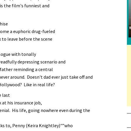
is the film's funniest and
chise
come a euphoric drug-fueled
k to leave before the scene
logue with tonally
eadfully depressing scenario and
 father reminding a central
never around. Doesn't dad ever just take off and
ollywood? Like in real life?
e last
 at his insurance job,
denial. His life, going nowhere even during the
aks to, Penny (Keira Knightley)"”who