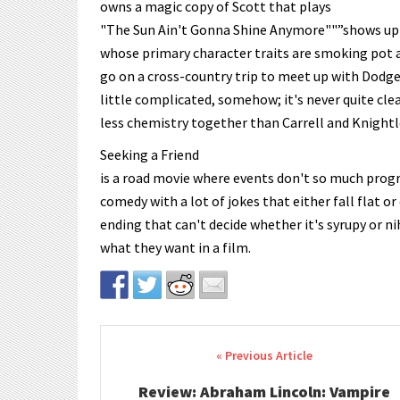
owns a magic copy of Scott that plays
"The Sun Ain't Gonna Shine Anymore""”shows up i
whose primary character traits are smoking pot 
go on a cross-country trip to meet up with Dodge'
little complicated, somehow; it's never quite cle
less chemistry together than Carrell and Knightl
Seeking a Friend
is a road movie where events don't so much progr
comedy with a lot of jokes that either fall flat o
ending that can't decide whether it's syrupy or 
what they want in a film.
Post navigation
Review: Abraham Lincoln: Vampire