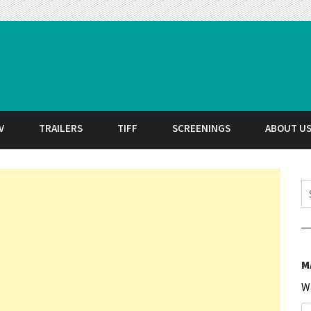
t
V
TRAILERS
TIFF
SCREENINGS
ABOUT U
S
M
W