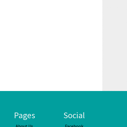
Pages
Social
About Us
Facebook