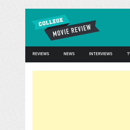
Skip to conten
REVIEWS
NEWS
INTERVIEWS
T