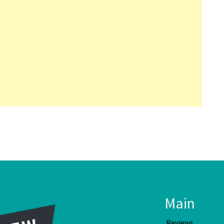
Main
Reviews