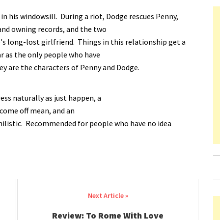
n his windowsill. During a riot, Dodge rescues Penny,
and owning records, and the two
s long-lost girlfriend. Things in this relationship get a
ar as the only people who have
ey are the characters of Penny and Dodge.
ess naturally as just happen, a
r come off mean, and an
nihilistic. Recommended for people who have no idea
Review: To Rome With Love