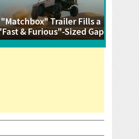
"Matchbox" Trailer Fills a
"Fast & Furious"-Sized Gap