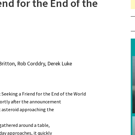
end for the End of the
 Britton, Rob Corddry, Derek Luke
 Seeking a Friend for the End of the World
shortly after the announcement
ic asteroid approaching the
 gathered around a table,
day approaches, it quickly