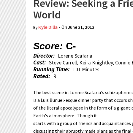
Review: Seeking a Fri
World
Kyle Dilla
• On
June 21, 2012
By
Score:
C-
Director:
Lorene Scafaria
Cast:
Steve Carrell, Keira Knightley, Connie
Running Time:
101 Minutes
Rated:
R
The best scene in Lorene Scafaria's schizophrenic
is a Luis Bunuel-esque dinner party that occurs 
of the literal apocalypse in the form of a gigant
Earth's atmosphere. Though it
starts with a group of friends and acquaintances
discussing their abruptly made plans as the final 