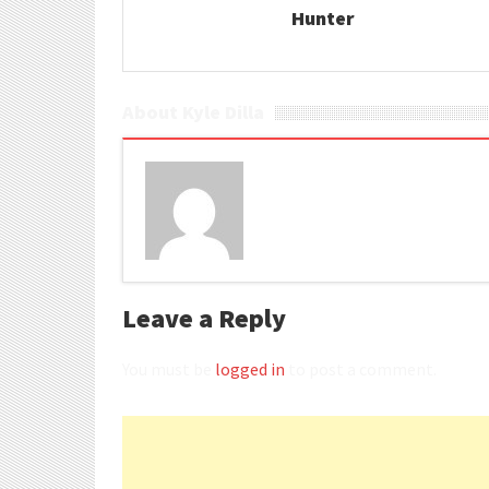
Hunter
About Kyle Dilla
Leave a Reply
You must be
logged in
to post a comment.