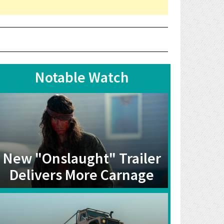
Notable Watch
New "Onslaught" Trailer
Delivers More Carnage