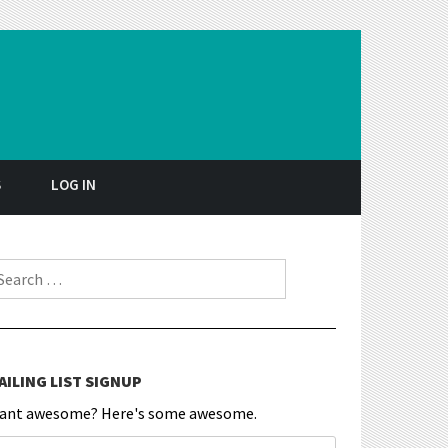
S
LOG IN
earch for:
AILING LIST SIGNUP
ant awesome? Here's some awesome.