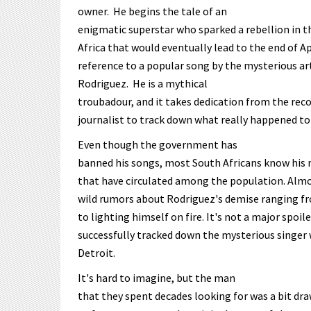
owner. He begins the tale of an
enigmatic superstar who sparked a rebellion in t
Africa that would eventually lead to the end of Ap
reference to a popular song by the mysterious ar
Rodriguez. He is a mythical
troubadour, and it takes dedication from the rec
journalist to track down what really happened to 
Even though the government has
banned his songs, most South Africans know his 
that have circulated among the population. Almo
wild rumors about Rodriguez's demise ranging f
to lighting himself on fire. It's not a major spoil
successfully tracked down the mysterious singer w
Detroit.
It's hard to imagine, but the man
that they spent decades looking for was a bit dra