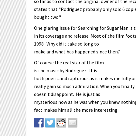
so far as to contact the original owner of the r
states that "Rodriguez probably only sold 6 cop
bought two."
One glaring issue for Searching for Sugar Man is t
in its coverage and release. Most of the film foot
1998. Why did it take so long to
make and what has happened since then?
Of course the real star of the film
is the music by Rodriguez. It is
both poetic and rapturous as it makes me fully u
really gain so much admiration. When you finally
doesn't disappoint. He is just as
mysterious now as he was when you knew nothing a
fact makes him all the more interesting.