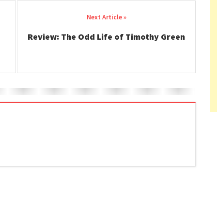
Review: The Odd Life of Timothy Green