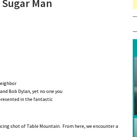
r Sugar Man
neighbor
 and Bob Dylan, yet no one you
presented in the fantastic
ducing shot of Table Mountain. From here, we encounter a