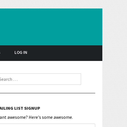
S
LOG IN
earch for:
AILING LIST SIGNUP
ant awesome? Here's some awesome.