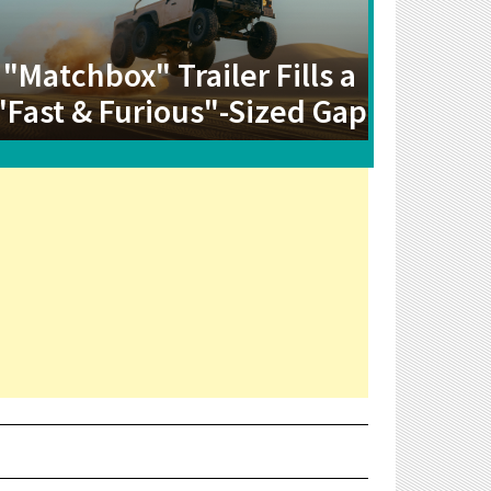
"Matchbox" Trailer Fills a
"Fast & Furious"-Sized Gap