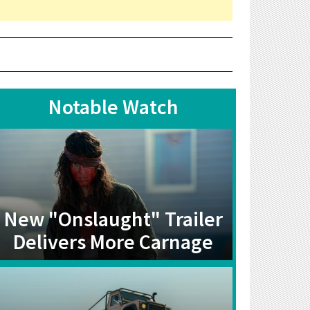
Notable Watch
New "Onslaught" Trailer
Delivers More Carnage