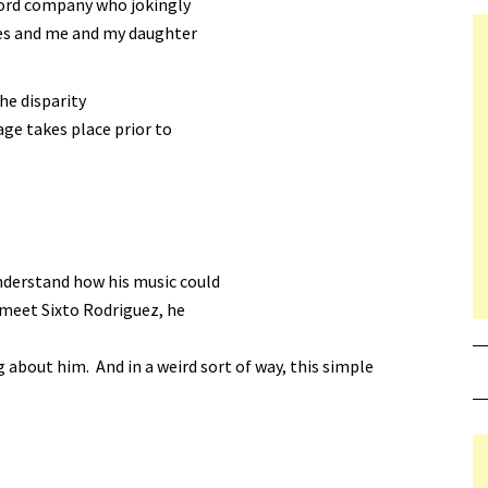
ecord company who jokingly
ies and me and my daughter
he disparity
age takes place prior to
nderstand how his music could
 meet Sixto Rodriguez, he
bout him. And in a weird sort of way, this simple