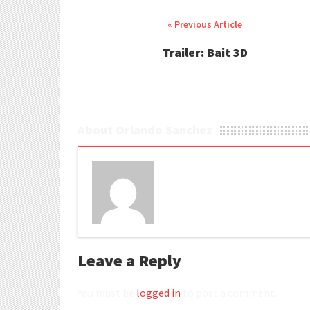
Post navigation
Trailer: Bait 3D
About Orlando Sanchez
Leave a Reply
You must be
logged in
to post a comment.