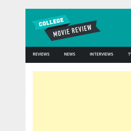
Skip to conten
REVIEWS
NEWS
INTERVIEWS
T