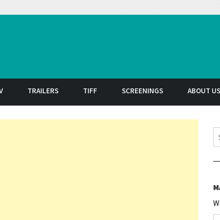
t
V
TRAILERS
TIFF
SCREENINGS
ABOUT U
S
M
W