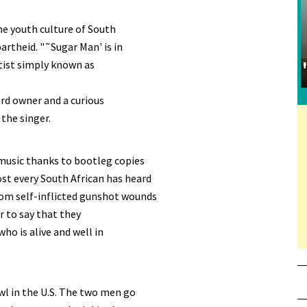
he youth culture of South
artheid. "˜Sugar Man' is in
tist simply known as
ord owner and a curious
the singer.
music thanks to bootleg copies
st every South African has heard
rom self-inflicted gunshot wounds
er to say that they
ho is alive and well in
wl in the U.S. The two men go