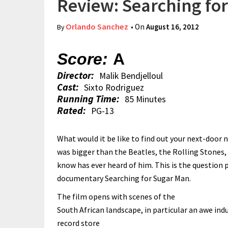
Review: Searching fo
Orlando Sanchez
• On
August 16, 2012
By
Score:
A
Director:
Malik Bendjelloul
Cast:
Sixto Rodriguez
Running Time:
85 Minutes
Rated:
PG-13
What would it be like to find out your next-door 
was bigger than the Beatles, the Rolling Stones,
know has ever heard of him. This is the question 
documentary Searching for Sugar Man.
The film opens with scenes of the
South African landscape, in particular an awe in
record store