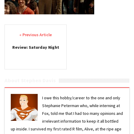
Post navigation
Review: Saturday Night
About Stephen Davis
I owe this hobby/career to the one and only
Stephanie Peterman who, while interning at
Fox, told me that I had too many opinions and
irrelevant information to keep it all bottled
up inside. I survived my first rated R film, Alive, at the ripe age