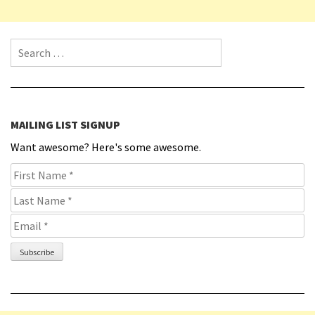
Search for:
MAILING LIST SIGNUP
Want awesome? Here's some awesome.