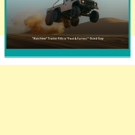
"Matchbox" Trailer Fills a "Fast & Furious"-Sized Gap