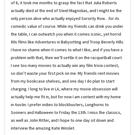
of 8, it took me months to grasp the fact that Julia Roberts
actually died at the end of Steel Magnolias, and I might be the
only person alive who actually enjoyed Sorority Row…for its
comedic value of course. While my friends can drink you under
the table, I can outwatch you when it comes iconic, yet horrid
80s films like Adventures in Babysitting and Troop Beverly Hills.
I have no shame when it comes to what I like, and if you have a
problem with that, then we’ll settle it on the racquetball court.
I see too many movies to actually win any film trivia contest,
so don’t waste your first pick on me. My friends rent movies
from my bookcase shelves, and one day I do plan to start
charging. I long to live in LA, where my movie obsession will
actually help me fit in, but for now I am content with my home
in Austin. I prefer indies to blockbusters, Longhorns to
Sooners and Halloween to Friday the 13th. I miss the classics,
as well as John Ritter, and I hope to one day sit down and
interview the amazing Kate Winslet.