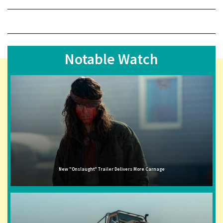
Notable Watch
New "Onslaught" Trailer Delivers More Carnage