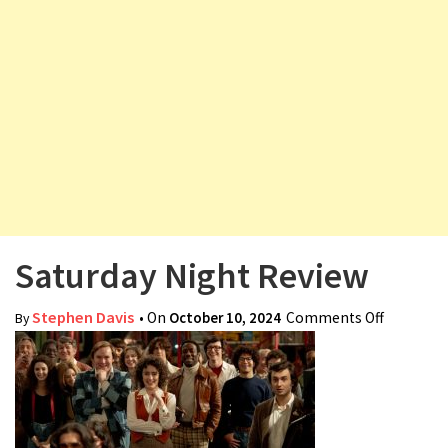
v
i
g
a
t
i
o
n
Saturday Night Review
Stephen Davis
• On
October 10, 2024
Comments Off
on
By
Saturday
Night
Review