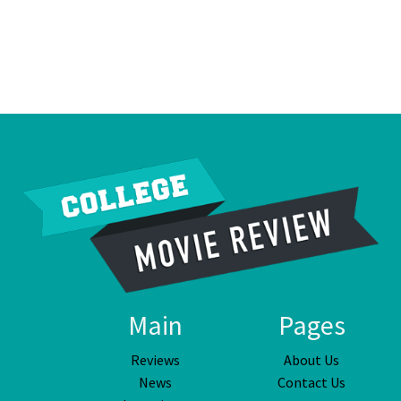
Main
Pages
Reviews
About Us
News
Contact Us