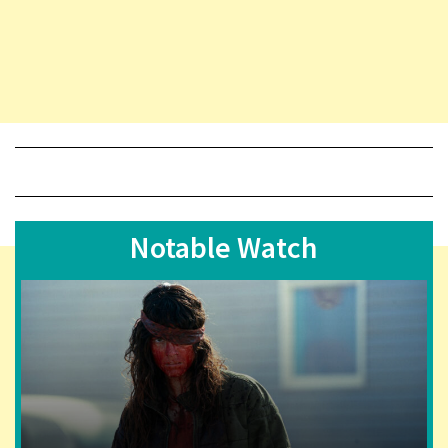
Notable Watch