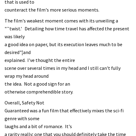
that is used to
counteract the film's more serious moments.
The film's weakest moment comes with its unveiling a
"˜twist.' Detailing how time travel has affected the present
was likely
a good idea on paper, but its execution leaves much to be
desired"¦and
explained. I've thought the entire
scene over several times in my head and I still can't fully
wrap my head around
the idea. Not a good sign for an
otherwise comprehendible story.
Overall, Safety Not
Guaranteed was a fun film that effectively mixes the sci-fi
genre with some
laughs and a bit of romance. It's
a rarity really; one that you should definitely take the time