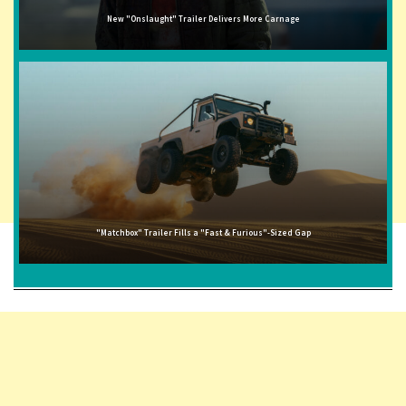
New "Onslaught" Trailer Delivers More Carnage
"Matchbox" Trailer Fills a "Fast & Furious"-Sized Gap