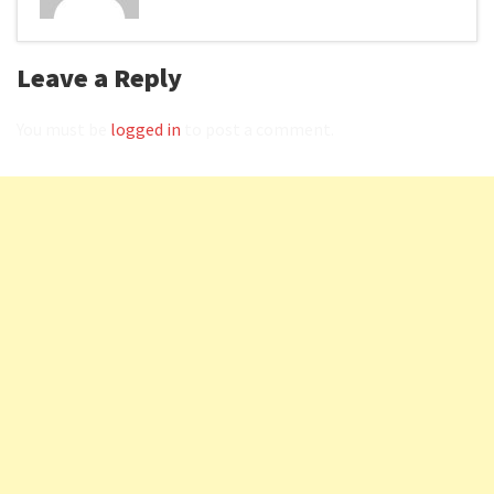
Leave a Reply
You must be
logged in
to post a comment.