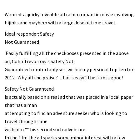
Wanted: a quirky loveable ultra hip romantic movie involving
hijinks and mayhem with a large dose of time travel.
Ideal responder: Safety
Not Guaranteed
Easily fulfilling all the checkboxes presented in the above
ad, Colin Trevorrow's Safety Not
Guaranteed comfortably sits within my personal top ten for
2012. Why all the praise? That's easy"¦the film is good!
Safety Not Guaranteed
is actually based on a real ad that was placed in a local paper
that has a man
attempting to find an adventure seeker who is looking to
travel through time
with him "“ his second such adventure.
In the film the ad sparks some minor interest with a few