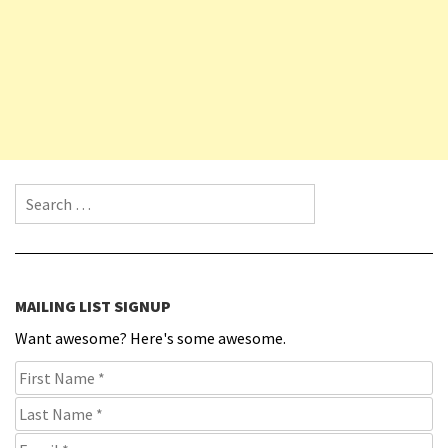
Search for:
MAILING LIST SIGNUP
Want awesome? Here's some awesome.