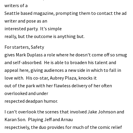
writers of a
Seattle based magazine, prompting them to contact the ad
writer and pose as an
interested party. It's simple
really, but the outcome is anything but.
For starters, Safety
gives Mark Duplass a role where he doesn't come off so smug
and self-absorbed. He is able to broaden his talent and
appeal here, giving audiences a new side in which to fall in
love with. His co-star, Aubrey Plaza, knocks it
out of the park with her flawless delivery of her often
overlooked and under
respected deadpan humor.
I can't overlook the scenes that involved Jake Johnson and
Karan Son. Playing Jeff and Arnau
respectively, the duo provides for much of the comic relief