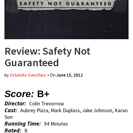
Review: Safety Not
Guaranteed
Orlando Sanchez
• On
June 15, 2012
By
Score:
B+
Director:
Colin Trevorrow
Cast:
Aubrey Plaza, Mark Duplass, Jake Johnson, Karan
Son
Running Time:
94 Minutes
Rated:
R