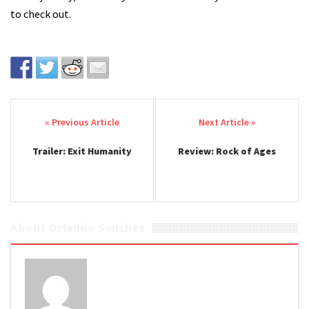
to check out.
Post navigation
Trailer: Exit Humanity
Review: Rock of Ages
About Orlando Sanchez