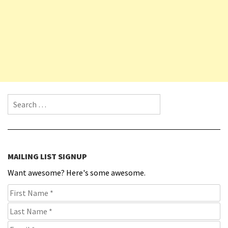
Search for:
MAILING LIST SIGNUP
Want awesome? Here's some awesome.