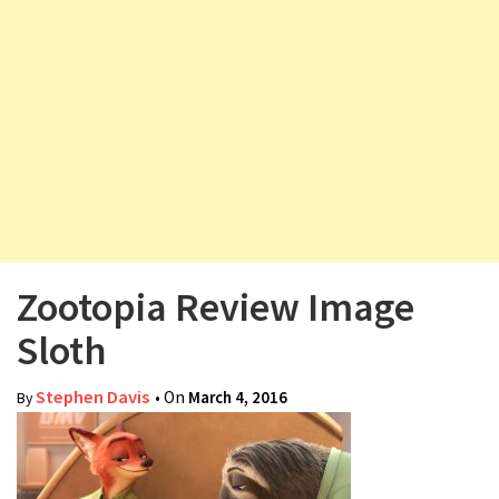
v
i
g
a
t
i
o
n
Zootopia Review Image
Sloth
Stephen Davis
• On
March 4, 2016
By