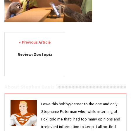
Post navigation
Review: Zootopia
About Stephen Davis
I owe this hobby/career to the one and only
Stephanie Peterman who, while interning at
Fox, told me that I had too many opinions and
irrelevant information to keep it all bottled