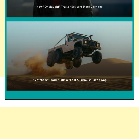
New "Onslaught" Trailer Delivers More Carnage
"Matchbox" Trailer Fills a "Fast & Furious"-Sized Gap