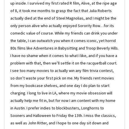
up inside. I survived my first rated R film, Alive, at the ripe age
of 8, it took me months to grasp the fact that Julia Roberts
actually died at the end of Steel Magnolias, and I might be the
only person alive who actually enjoyed Sorority Row…for its
comedic value of course. While my friends can drink you under
the table, I can outwatch you when it comes iconic, yet horrid
80s films like Adventures in Babysitting and Troop Beverly Hills.
I have no shame when it comes to what I like, and if you have a
problem with that, then we’ll settle it on the racquetball court.
I see too many movies to actually win any film trivia contest,
so don’t waste your first pick on me. My friends rent movies
from my bookcase shelves, and one day I do plan to start
charging. I long to live in LA, where my movie obsession will
actually help me fit in, but for now I am content with my home
in Austin. I prefer indies to blockbusters, Longhorns to
Sooners and Halloween to Friday the 13th. I miss the classics,
as well as John Ritter, and I hope to one day sit down and