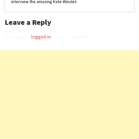
interview the amazing Kate Winslet.
Leave a Reply
You must be
logged in
to post a comment.