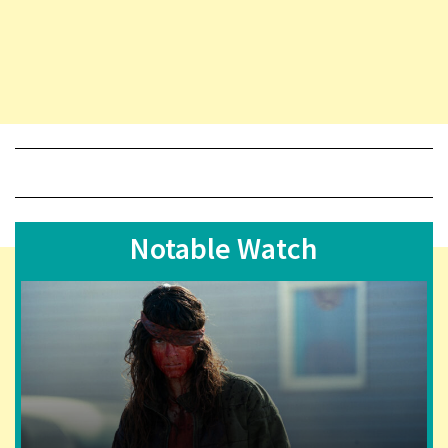
Notable Watch