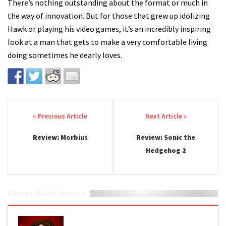
There’s nothing outstanding about the format or much in
the way of innovation. But for those that grew up idolizing
Hawk or playing his video games, it’s an incredibly inspiring
look at a man that gets to make a very comfortable living
doing sometimes he dearly loves.
Post navigation
Review: Morbius
Review: Sonic the
Hedgehog 2
About Katie Anaya