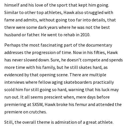
himself and his love of the sport that kept him going.
Similar to other top athletes, Hawk also struggled with
fame and admits, without going too far into details, that
there were some dark years where he was not the best
husband or father. He went to rehab in 2010.
Perhaps the most fascinating part of the documentary
addresses the progression of time. Now in his fifties, Hawk
has never slowed down. Sure, he doesn’t compete and spends
more time with his family, but he still skates hard, as
evidenced by that opening scene. There are multiple
interviews where fellow aging skateboarders practically
scold him for still going so hard, warning that his luck may
run out. It all seems prescient when, mere days before
premiering at SXSW, Hawk broke his femur and attended the
premiere on crutches.
Still, the overall theme is admiration of a great athlete.