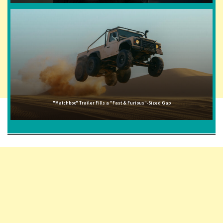
"Matchbox" Trailer Fills a "Fast & Furious"-Sized Gap