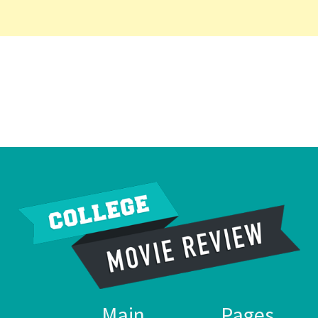
Main
Pages