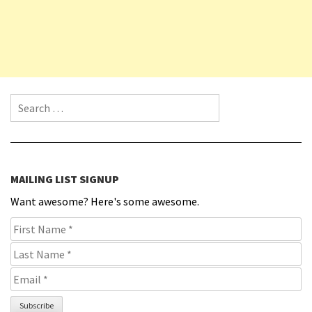
Search for:
MAILING LIST SIGNUP
Want awesome? Here's some awesome.