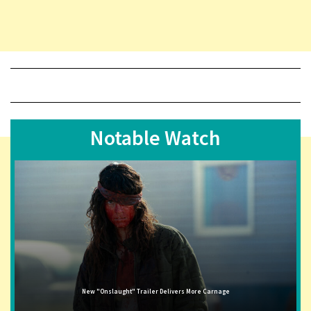
Notable Watch
New "Onslaught" Trailer Delivers More Carnage