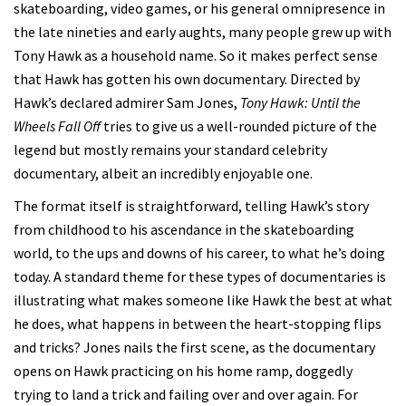
skateboarding, video games, or his general omnipresence in
the late nineties and early aughts, many people grew up with
Tony Hawk as a household name. So it makes perfect sense
that Hawk has gotten his own documentary. Directed by
Hawk’s declared admirer Sam Jones,
Tony Hawk: Until the
Wheels Fall Off
tries to give us a well-rounded picture of the
legend but mostly remains your standard celebrity
documentary, albeit an incredibly enjoyable one.
The format itself is straightforward, telling Hawk’s story
from childhood to his ascendance in the skateboarding
world, to the ups and downs of his career, to what he’s doing
today. A standard theme for these types of documentaries is
illustrating what makes someone like Hawk the best at what
he does, what happens in between the heart-stopping flips
and tricks? Jones nails the first scene, as the documentary
opens on Hawk practicing on his home ramp, doggedly
trying to land a trick and failing over and over again. For