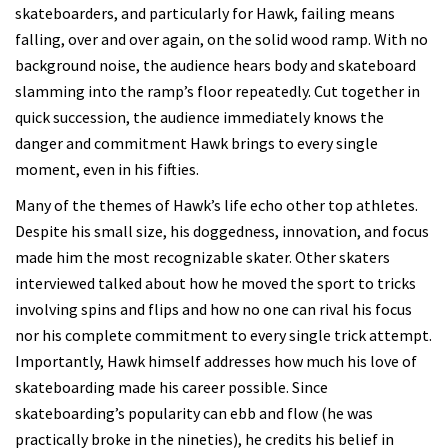
skateboarders, and particularly for Hawk, failing means
falling, over and over again, on the solid wood ramp. With no
background noise, the audience hears body and skateboard
slamming into the ramp’s floor repeatedly. Cut together in
quick succession, the audience immediately knows the
danger and commitment Hawk brings to every single
moment, even in his fifties.
Many of the themes of Hawk’s life echo other top athletes.
Despite his small size, his doggedness, innovation, and focus
made him the most recognizable skater. Other skaters
interviewed talked about how he moved the sport to tricks
involving spins and flips and how no one can rival his focus
nor his complete commitment to every single trick attempt.
Importantly, Hawk himself addresses how much his love of
skateboarding made his career possible. Since
skateboarding’s popularity can ebb and flow (he was
practically broke in the nineties), he credits his belief in