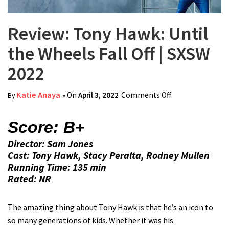
Review: Tony Hawk: Until
the Wheels Fall Off | SXSW
2022
Katie Anaya
• On
April 3, 2022
Comments Off
on Review: Tony
By
Hawk: Until the
Wheels Fall Off |
Score: B+
SXSW 2022
Director: Sam Jones
Cast: Tony Hawk, Stacy Peralta, Rodney Mullen
Running Time: 135 min
Rated: NR
The amazing thing about Tony Hawk is that he’s an icon to
so many generations of kids. Whether it was his