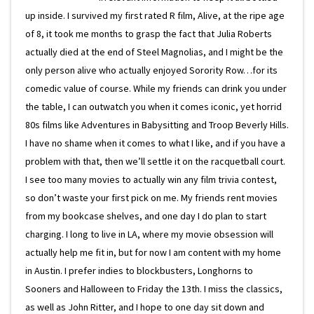
up inside. I survived my first rated R film, Alive, at the ripe age
of 8, it took me months to grasp the fact that Julia Roberts
actually died at the end of Steel Magnolias, and I might be the
only person alive who actually enjoyed Sorority Row…for its
comedic value of course. While my friends can drink you under
the table, I can outwatch you when it comes iconic, yet horrid
80s films like Adventures in Babysitting and Troop Beverly Hills.
I have no shame when it comes to what I like, and if you have a
problem with that, then we’ll settle it on the racquetball court.
I see too many movies to actually win any film trivia contest,
so don’t waste your first pick on me. My friends rent movies
from my bookcase shelves, and one day I do plan to start
charging. I long to live in LA, where my movie obsession will
actually help me fit in, but for now I am content with my home
in Austin. I prefer indies to blockbusters, Longhorns to
Sooners and Halloween to Friday the 13th. I miss the classics,
as well as John Ritter, and I hope to one day sit down and