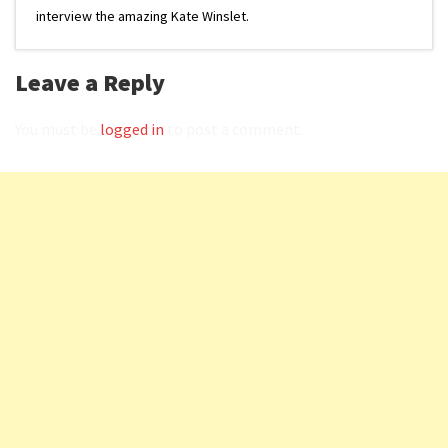
interview the amazing Kate Winslet.
Leave a Reply
You must be
logged in
to post a comment.