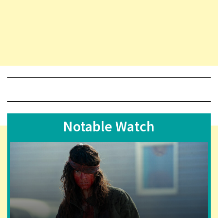
Notable Watch