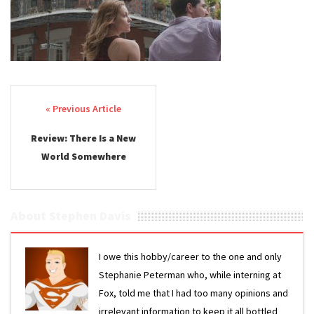
Post navigation
Review: There Is a New
World Somewhere
About Stephen Davis
I owe this hobby/career to the one and only
Stephanie Peterman who, while interning at
Fox, told me that I had too many opinions and
irrelevant information to keep it all bottled