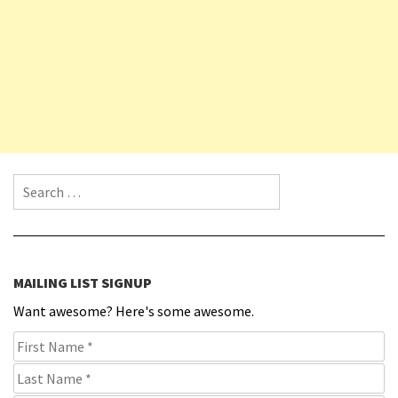
Search for:
MAILING LIST SIGNUP
Want awesome? Here's some awesome.