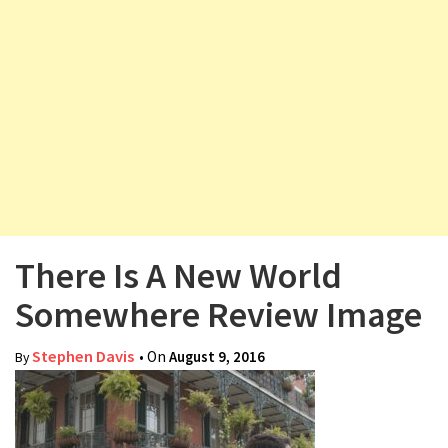
v
i
g
a
t
i
o
n
There Is A New World
Somewhere Review Image
Stephen Davis
• On
August 9, 2016
By