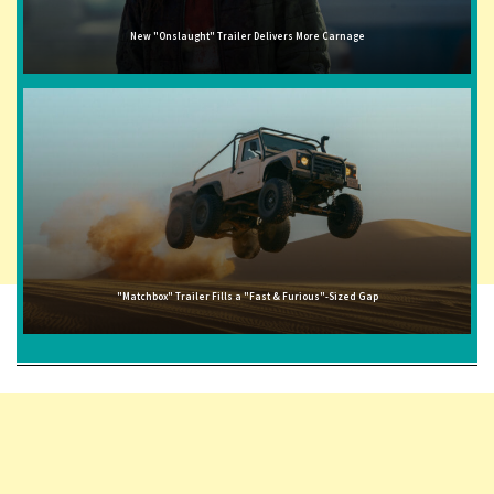
New "Onslaught" Trailer Delivers More Carnage
"Matchbox" Trailer Fills a "Fast & Furious"-Sized Gap