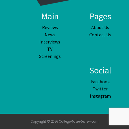
Main
Pages
Reviews
About Us
News
Contact Us
Interviews
TV
Screenings
Social
Facebook
Twitter
Instagram
Copyright © 2026 CollegeMovieReview.com